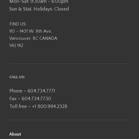
Mon-Sat: 9:30am - 6:00pm
Sun & Stat. Holidays: Closed
FIND US:
110 - 1401 W. 8th Ave,
Vancouver, BC CANADA
V6J 1R2
CALL US:
Phone – 604.734.7771
Fax – 604.734.7730
Toll free – +1 800.994.2328
About