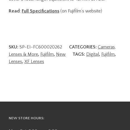
Read
:
Full Specifications
(on Fujifilm’s website)
SKU:
SP-EI-FC600020262
CATEGORIES:
Cameras,
Lenses & More
,
Fujifilm
,
New
TAGS:
Digital
,
Fujifilm
,
Lenses
,
XF Lenses
NEW STORE HOURS: