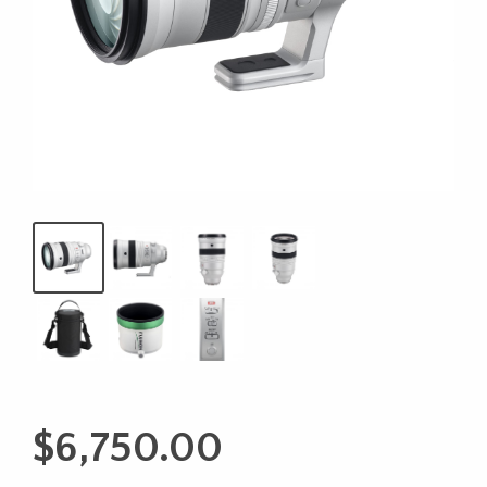
$
6,750.00