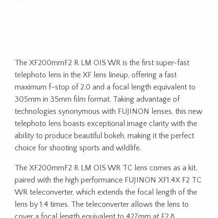
The XF200mmF2 R LM OIS WR is the first super-fast
telephoto lens in the XF lens lineup, offering a fast
maximum f-stop of 2.0 and a focal length equivalent to
305mm in 35mm film format. Taking advantage of
technologies synonymous with FUJINON lenses, this new
telephoto lens boasts exceptional image clarity with the
ability to produce beautiful bokeh, making it the perfect
choice for shooting sports and wildlife.
The XF200mmF2 R LM OIS WR TC lens comes as a kit,
paired with the high performance FUJINON XF1.4X F2 TC
WR teleconverter, which extends the focal length of the
lens by 1.4 times. The teleconverter allows the lens to
cover a focal length equivalent to 427mm at F2.8.