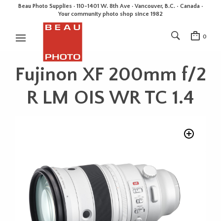
Beau Photo Supplies · 110-1401 W. 8th Ave · Vancouver, B.C. • Canada •
Your community photo shop since 1982
0
Fujinon XF 200mm f/2
R LM OIS WR TC 1.4