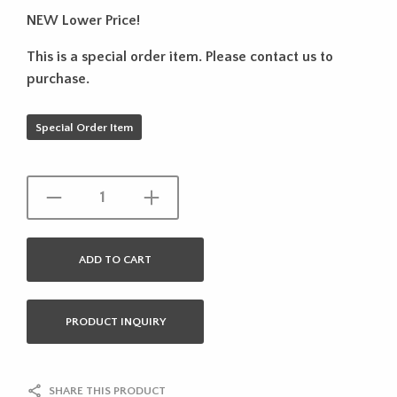
NEW Lower Price!
This is a special order item. Please contact us to
purchase.
Special Order Item
ADD TO CART
PRODUCT INQUIRY
SHARE THIS PRODUCT