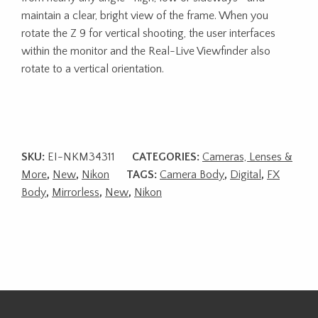
maintain a clear, bright view of the frame. When you
rotate the Z 9 for vertical shooting, the user interfaces
within the monitor and the Real-Live Viewfinder also
rotate to a vertical orientation.
SKU:
EI-NKM34311
CATEGORIES:
Cameras, Lenses &
More
,
New
,
Nikon
TAGS:
Camera Body
,
Digital
,
FX
Body
,
Mirrorless
,
New
,
Nikon