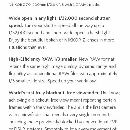
NIKKOR Z 70-200mm f/2.8 VR S with NORMAL mode.
Wide open in any light. 1/32,000 second shutter
speed.
Turn your shutter speed all the way up to
1/32,000 second and shoot wide open in harsh light.
Enjoy the beautiful bokeh of NIKKOR Z lenses in more
situations than ever.
High-Efficiency RAW. 1/3 smaller.
New RAW format
retains the same high image quality, dynamic range and
flexibility as conventional RAW files with approximately
1/3 smaller file size. Speed up your workflow.
World’s first truly blackout-free viewfinder.
Until now,
achieving a blackout-free view meant repeating certain
frames within the viewfinder. The Z 9 is the first camera
with a viewfinder that reveals every single moment1—
including those previously blocked by conventional EVF
or DSLR systems. Smoothly follow every movement of