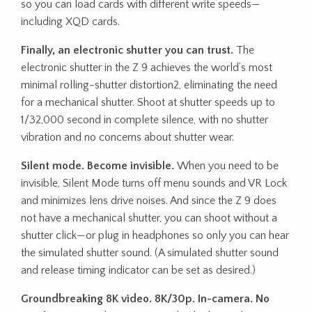
so you can load cards with different write speeds—
including XQD cards.
Finally, an electronic shutter you can trust.
The
electronic shutter in the Z 9 achieves the world’s most
minimal rolling-shutter distortion2, eliminating the need
for a mechanical shutter. Shoot at shutter speeds up to
1/32,000 second in complete silence, with no shutter
vibration and no concerns about shutter wear.
Silent mode. Become invisible.
When you need to be
invisible, Silent Mode turns off menu sounds and VR Lock
and minimizes lens drive noises. And since the Z 9 does
not have a mechanical shutter, you can shoot without a
shutter click—or plug in headphones so only you can hear
the simulated shutter sound. (A simulated shutter sound
and release timing indicator can be set as desired.)
Groundbreaking 8K video. 8K/30p. In-camera. No