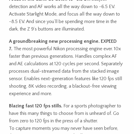
detection and AF works all the way down to -6.5 EV.
Activate Starlight Mode, and focus all the way down to
-8.5 EV. And since you’ll be spending more time in the
dark, the Z 9’s buttons are illuminated.
A groundbreaking new processing engine. EXPEED
7.
The most powerful Nikon processing engine ever. 10x
faster than previous generations. Handles complex AF
and AE calculations at 120 cycles per second. Separately
processes dual-streamed data from the stacked image
sensor. Enables next-generation features like 120 fps still
shooting, 8K video recording, a blackout-free viewing
experience and more.
Blazing fast 120 fps stills.
For a sports photographer to
have this many things to choose from is unheard of. Go
from zero to 120 fps in the press of a shutter.
To capture moments you may never have seen before,