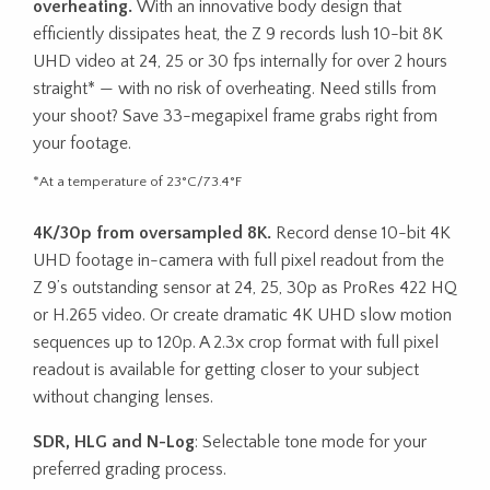
overheating.
With an innovative body design that
efficiently dissipates heat, the Z 9 records lush 10-bit 8K
UHD video at 24, 25 or 30 fps internally for over 2 hours
straight* — with no risk of overheating. Need stills from
your shoot? Save 33-megapixel frame grabs right from
your footage.
*At a temperature of 23°C/73.4°F
4K/30p from oversampled 8K.
Record dense 10-bit 4K
UHD footage in-camera with full pixel readout from the
Z 9’s outstanding sensor at 24, 25, 30p as ProRes 422 HQ
or H.265 video. Or create dramatic 4K UHD slow motion
sequences up to 120p. A 2.3x crop format with full pixel
readout is available for getting closer to your subject
without changing lenses.
SDR, HLG and N-Log
: Selectable tone mode for your
preferred grading process.