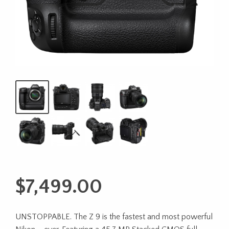
$
7,499.00
UNSTOPPABLE. The Z 9 is the fastest and most powerful