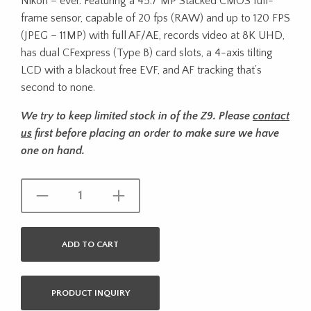
Nikon – ever. Featuring a 45.7 MP Stacked CMOS full-
frame sensor, capable of 20 fps (RAW) and up to 120 FPS
(JPEG – 11MP) with full AF/AE, records video at 8K UHD,
has dual CFexpress (Type B) card slots, a 4-axis tilting
LCD with a blackout free EVF, and AF tracking that’s
second to none.
We try to keep limited stock in of the Z9. Please
contact
us
first before placing an order to make sure we have
one on hand.
ADD TO CART
PRODUCT INQUIRY