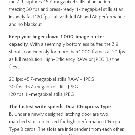
the Z 9 captures 45.7-megapixel stills at an action-
freezing 30 fps and press-ready 11-megapixel stills at an
insanely fast 120 fps—all with full AF and AE performance
and no blackout.
Keep your finger down. 1,000-image buffer
capacity.
With a seemingly bottomless buffer, the Z 9
shoots continuously for more than 1,000 frames at 20 fps
as full resolution High-Efficiency RAW or JPEG (L) fine
files…
20 fps: 45.7-megapixel stills RAW + JPEG
30 fps: 45.7-megapixel stills JPEG
120 fps: 11-megapixel stills JPEG
The fastest write speeds. Dual CFexpress Type
B.
Under a newly designed latching door are two
matched slots optimized for high-performance CFexpress
Type B cards. The slots are independent from each other,