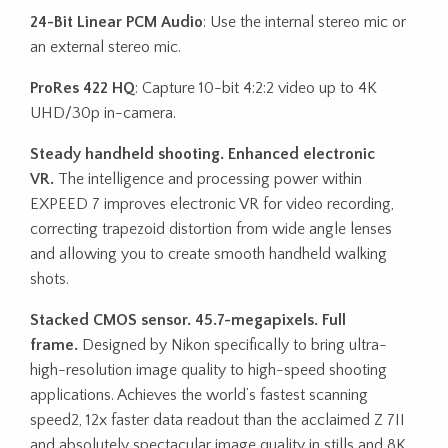
24-Bit Linear PCM Audio
: Use the internal stereo mic or
an external stereo mic.
ProRes 422 HQ
: Capture 10-bit 4:2:2 video up to 4K
UHD/30p in-camera.
Steady handheld shooting. Enhanced electronic
VR.
The intelligence and processing power within
EXPEED 7 improves electronic VR for video recording,
correcting trapezoid distortion from wide angle lenses
and allowing you to create smooth handheld walking
shots.
Stacked CMOS sensor. 45.7-megapixels. Full
frame.
Designed by Nikon specifically to bring ultra-
high-resolution image quality to high-speed shooting
applications. Achieves the world’s fastest scanning
speed2, 12x faster data readout than the acclaimed Z 7II
and absolutely spectacular image quality in stills and 8K