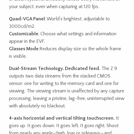
your subject, even when capturing at 120 fps.
Quad-VGA Panel
: World’s brightest; adjustable to
3000cd/m2.
Customizable
: Choose what settings and information
appear in the EVF.
Glasses Mode
:Reduces display size so the whole frame
is visible.
Dual-Stream Technology. Dedicated feed.
The Z 9
outputs two data streams from the stacked CMOS
sensor: one for writing to the memory card and one for
viewing. The viewing stream is unaffected by any capture
processing, leaving a pristine, lag-free, uninterrupted view
with absolutely no blackout.
4-axis horizontal and vertical tilting touchscreen.
It
goes up. It goes down. It goes left. It goes right. Shoot
from nearly any angle—high, low or sideways—and