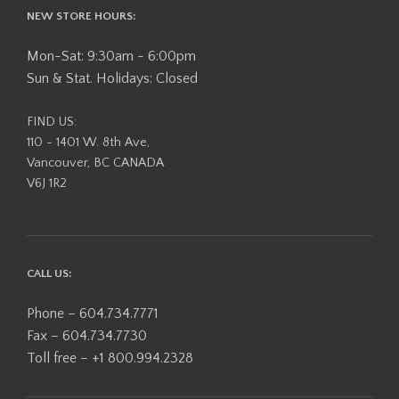
NEW STORE HOURS:
Mon-Sat: 9:30am - 6:00pm
Sun & Stat. Holidays: Closed
FIND US:
110 - 1401 W. 8th Ave,
Vancouver, BC CANADA
V6J 1R2
CALL US:
Phone – 604.734.7771
Fax – 604.734.7730
Toll free – +1 800.994.2328