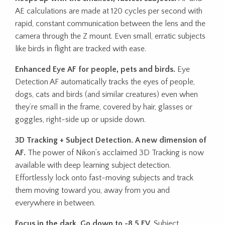
AE calculations are made at 120 cycles per second with
rapid, constant communication between the lens and the
camera through the Z mount. Even small, erratic subjects
like birds in flight are tracked with ease.
Enhanced Eye AF for people, pets and birds.
Eye
Detection AF automatically tracks the eyes of people,
dogs, cats and birds (and similar creatures) even when
they’re small in the frame, covered by hair, glasses or
goggles, right-side up or upside down.
3D Tracking + Subject Detection. A new dimension of
AF.
The power of Nikon’s acclaimed 3D Tracking is now
available with deep learning subject detection.
Effortlessly lock onto fast-moving subjects and track
them moving toward you, away from you and
everywhere in between.
Focus in the dark. Go down to -8.5 EV.
Subject