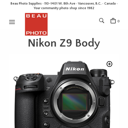
Beau Photo Supplies · 110-1401 W. 8th Ave · Vancouver, B.C. • Canada •
Your community photo shop since 1982
0
Nikon Z9 Body