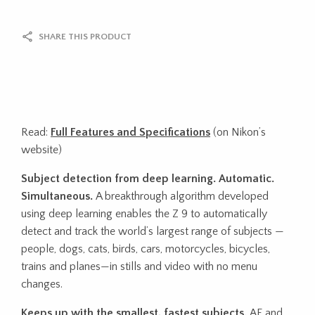
SHARE THIS PRODUCT
Read:
Full Features and Specifications
(on Nikon’s
website)
Subject detection from deep learning. Automatic.
Simultaneous.
A breakthrough algorithm developed
using deep learning enables the Z 9 to automatically
detect and track the world’s largest range of subjects —
people, dogs, cats, birds, cars, motorcycles, bicycles,
trains and planes—in stills and video with no menu
changes.
Keeps up with the smallest, fastest subjects.
AF and