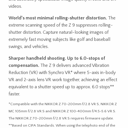
videos.
World’s most minimal rolling-shutter distortion.
The
extreme scanning speed of the Z 9 suppresses rolling-
shutter distortion. Capture natural-looking images of
extremely fast moving subjects like golf and baseball
swings, and vehicles.
Sharper handheld shooting. Up to 6.0-stops of
compensation.
The Z 9 delivers advanced Vibration
Reduction (VR) with Synchro VR* where 5-axis in-body
VR and 2-axis lens VR work together, achieving an effect
equivalent to a shutter speed up to approx. 6.0 stops**
faster.
*Compatible with the NIKKOR Z 70-200mm f/2.8 VR S, NIKKOR Z
MC 105mm f/2.8 VR S and NIKKOR Z 100-400mm f/4.5-5.6 VR S.
The NIKKOR Z 70-200mm f/2.8 VR S requires firmware update.
**Based on CIPA Standards. When using the telephoto end of the