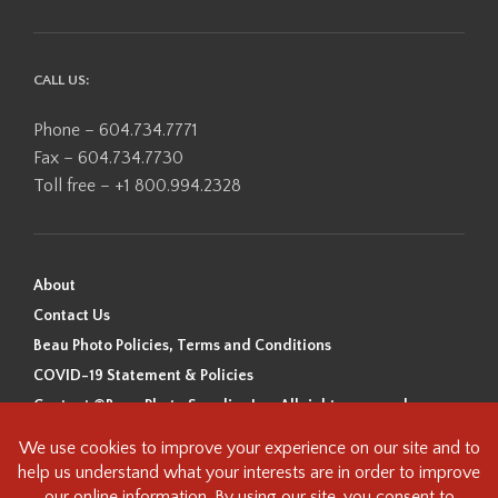
CALL US:
Phone – 604.734.7771
Fax – 604.734.7730
Toll free – +1 800.994.2328
About
Contact Us
Beau Photo Policies, Terms and Conditions
COVID-19 Statement & Policies
Content ©Beau Photo Supplies Inc. All rights reserved.
Beau Photo acknowledges that it is situated on the traditional,