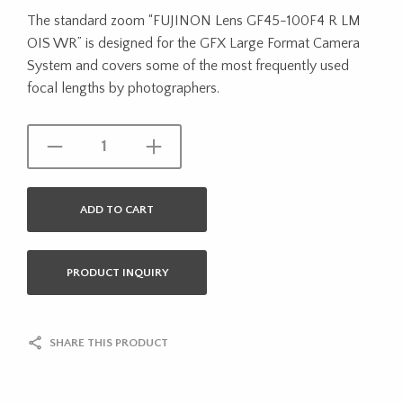
The standard zoom “FUJINON Lens GF45-100F4 R LM
OIS WR” is designed for the GFX Large Format Camera
System and covers some of the most frequently used
focal lengths by photographers.
ADD TO CART
PRODUCT INQUIRY
SHARE THIS PRODUCT