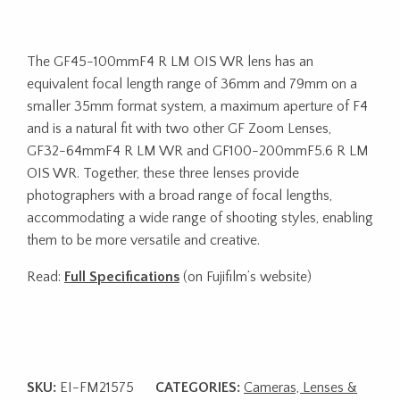
The GF45-100mmF4 R LM OIS WR lens has an
equivalent focal length range of 36mm and 79mm on a
smaller 35mm format system, a maximum aperture of F4
and is a natural fit with two other GF Zoom Lenses,
GF32-64mmF4 R LM WR and GF100-200mmF5.6 R LM
OIS WR. Together, these three lenses provide
photographers with a broad range of focal lengths,
accommodating a wide range of shooting styles, enabling
them to be more versatile and creative.
Read:
Full Specifications
(on Fujifilm’s website)
SKU:
EI-FM21575
CATEGORIES:
Cameras, Lenses &