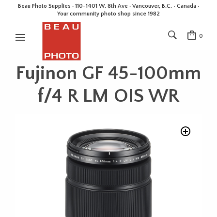
Beau Photo Supplies · 110-1401 W. 8th Ave · Vancouver, B.C. • Canada •
Your community photo shop since 1982
0
Fujinon GF 45-100mm
f/4 R LM OIS WR