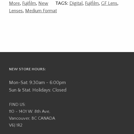
More
,
Fujifilm
,
New
TAGS:
Digital
,
Fujifilm
,
GF Lens
,
Lenses
,
Medium Format
NEW STORE HOURS:
Mon-Sat: 9:30am - 6:00pm
Sun & Stat. Holidays: Closed
FIND US:
110 - 1401 W. 8th Ave,
Vancouver, BC CANADA
V6J 1R2