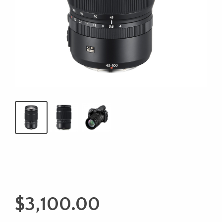
$
3,100.00