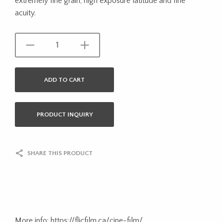
extremely fine grain, high exposure latitude and fine
acuity.
ADD TO CART
PRODUCT INQUIRY
SHARE THIS PRODUCT
More info: https://flicfilm.ca/cine-film/