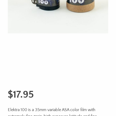
$
17.95
Elektra 100 is a 35mm variable ASA color film with