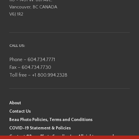
Vancouver, BC CANADA
V6J 1R2
CALL US:
Phone – 604.734.7771
Fax – 604.734.7730
Toll free – +1 800.994.2328
About
Contact Us
Beau Photo Policies, Terms and Conditions
COVID-19 Statement & Policies
Content ©Beau Photo Supplies Inc. All rights reserved.