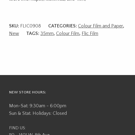
SKU:
FLIC0908
CATEGORIES:
Colour Film and Paper
,
New
TAGS:
35mm
,
Colour Film
,
Flic Film
NEW STORE HOURS:
Mon-Sat: 9:30am - 6:00pm
Sun & Stat. Holidays: Closed
FIND US:
110 - 1401 W. 8th Ave,