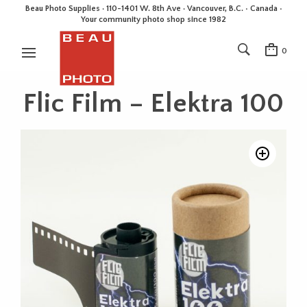
Beau Photo Supplies · 110-1401 W. 8th Ave · Vancouver, B.C. • Canada •
Your community photo shop since 1982
0
Flic Film – Elektra 100