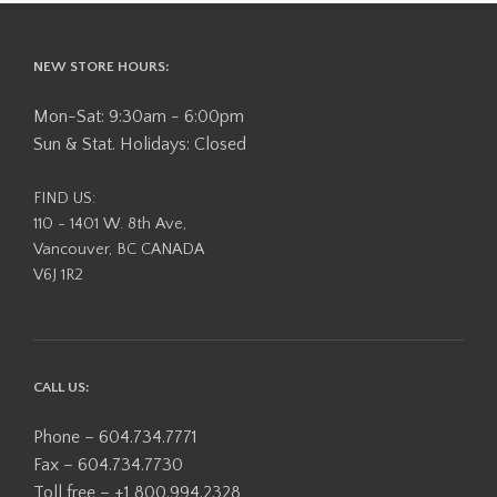
NEW STORE HOURS:
Mon-Sat: 9:30am - 6:00pm
Sun & Stat. Holidays: Closed
FIND US:
110 - 1401 W. 8th Ave,
Vancouver, BC CANADA
V6J 1R2
CALL US:
Phone – 604.734.7771
Fax – 604.734.7730
Toll free – +1 800.994.2328