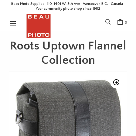
Beau Photo Supplies · 110-1401 W. 8th Ave · Vancouver, B.C. • Canada •
Your community photo shop since 1982
0
Roots Uptown Flannel
Collection