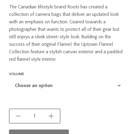
range:
The Canadian lifestyle brand Roots has created a
$54.95
collection of camera bags that deliver an updated look
through
with an emphasis on function. Geared towards a
photographer that wants to protect all of their gear but
$69.99
still enjoys a sleek street-style look. Building on the
success of their original Flannel, the Uptown Flannel
Collection feature a stylish canvas exterior and a padded
red flannel style interior.
VOLUME