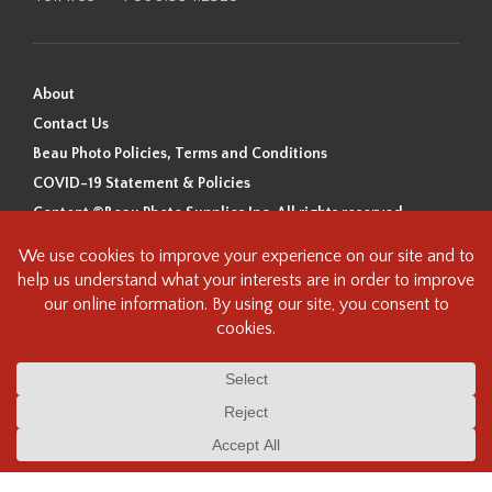
About
Contact Us
Beau Photo Policies, Terms and Conditions
COVID-19 Statement & Policies
Content ©Beau Photo Supplies Inc. All rights reserved.
Beau Photo acknowledges that it is situated on the traditional,
ancestral, and unceded territory of the Coast Salish Peoples, including
the xʷməθkʷəy̓əm (Musqueam), Sḵwx̱wú7mesh (Squamish), and
səlilwətaɬ (Tsleil-Waututh) Nations. We recognize that we are guests on
this land and we are grateful to be working, living and creating here. We
have found the following resource as a starting point to help us better
understand the history of this land and its first inhabitants -
www.vancouverheritagefoundation.org/discover-heritage/indigenous-
heritage/