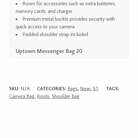
Room for accessories such as extra batteries,
memory cards, and charger
Premium metal buckle provides security with
quick access to your camera
Padded shoulder strap included
Uptown Messenger Bag 20
SKU:
N/A
CATEGORIES:
Bags
,
New
,
ST
TAGS:
Camera Bag
,
Roots
,
Shoulder Bag