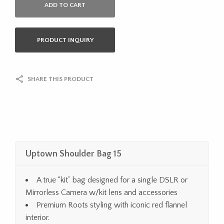
ADD TO CART
PRODUCT INQUIRY
SHARE THIS PRODUCT
Uptown Shoulder Bag 15
A true “kit” bag designed for a single DSLR or
Mirrorless Camera w/kit lens and accessories
Premium Roots styling with iconic red flannel
interior.