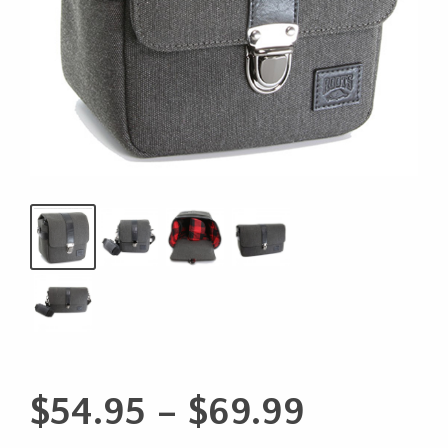
Price
$
54.95
–
$
69.99