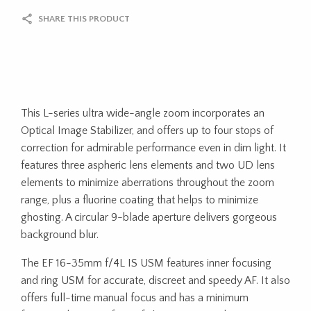
SHARE THIS PRODUCT
This L-series ultra wide-angle zoom incorporates an
Optical Image Stabilizer, and offers up to four stops of
correction for admirable performance even in dim light. It
features three aspheric lens elements and two UD lens
elements to minimize aberrations throughout the zoom
range, plus a fluorine coating that helps to minimize
ghosting. A circular 9-blade aperture delivers gorgeous
background blur.
The EF 16-35mm f/4L IS USM features inner focusing
and ring USM for accurate, discreet and speedy AF. It also
offers full-time manual focus and has a minimum