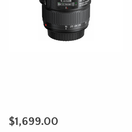
$
1,699.00