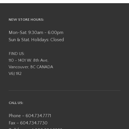
NEW STORE HOURS:
Mon-Sat: 9:30am - 6:00pm
Sun & Stat. Holidays: Closed
FIND US:
110 - 1401 W. 8th Ave,
Vancouver, BC CANADA
V6J 1R2
CALL US:
Phone – 604.734.7771
Fax – 604.734.7730