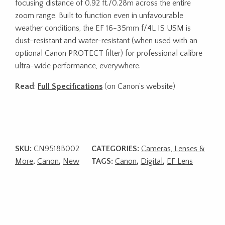
focusing distance of 0.92 ft./0.28m across the entire
zoom range. Built to function even in unfavourable
weather conditions, the EF 16-35mm f/4L IS USM is
dust-resistant and water-resistant (when used with an
optional Canon PROTECT filter) for professional calibre
ultra-wide performance, everywhere.
Read
:
Full Specifications
(on Canon’s website)
SKU:
CN9518B002
CATEGORIES:
Cameras, Lenses &
More
,
Canon
,
New
TAGS:
Canon
,
Digital
,
EF Lens