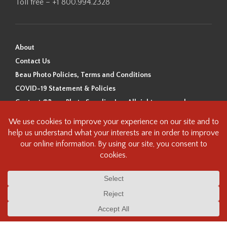
Toll free – +1 800.994.2328
About
Contact Us
Beau Photo Policies, Terms and Conditions
COVID-19 Statement & Policies
Content ©Beau Photo Supplies Inc. All rights reserved.
Beau Photo acknowledges that it is situated on the traditional,
ancestral, and unceded territory of the Coast Salish Peoples, including
the xʷməθkʷəy̓əm (Musqueam), Sḵwx̱wú7mesh (Squamish), and
səlilwətaɬ (Tsleil-Waututh) Nations. We recognize that we are guests on
this land and we are grateful to be working, living and creating here. We
have found the following resource as a starting point to help us better
understand the history of this land and its first inhabitants -
www.vancouverheritagefoundation.org/discover-heritage/indigenous-
heritage/