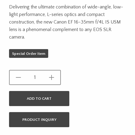
Delivering the ultimate combination of wide-angle, low-
light performance, L-series optics and compact
construction, the new Canon EF 16-35mm f/4L IS USM
lens is a phenomenal complement to any EOS SLR
camera.
Special Order Item
ADD TO CART
PRODUCT INQUIRY