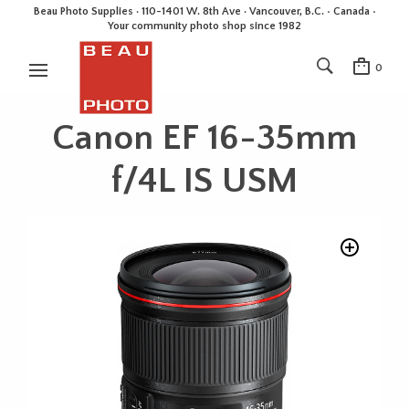
Beau Photo Supplies · 110-1401 W. 8th Ave · Vancouver, B.C. • Canada •
Your community photo shop since 1982
0
Canon EF 16-35mm
f/4L IS USM