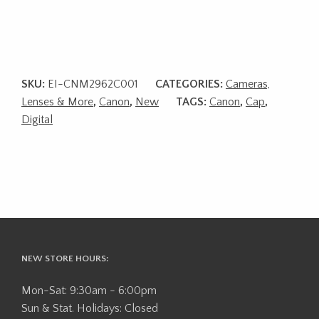
SKU:
EI-CNM2962C001
CATEGORIES:
Cameras,
Lenses & More
,
Canon
,
New
TAGS:
Canon
,
Cap
,
Digital
NEW STORE HOURS:
Mon-Sat: 9:30am - 6:00pm
Sun & Stat. Holidays: Closed