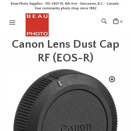
Beau Photo Supplies · 110-1401 W. 8th Ave · Vancouver, B.C. • Canada •
Your community photo shop since 1982
0
Canon Lens Dust Cap
RF (EOS-R)