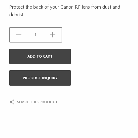
Protect the back of your Canon RF lens from dust and
debris!
ADD TO CART
PRODUCT INQUIRY
SHARE THIS PRODUCT