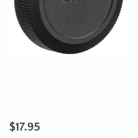
$
17.95