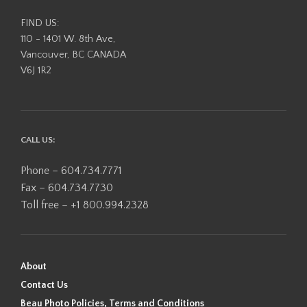
FIND US:
110 - 1401 W. 8th Ave,
Vancouver, BC CANADA
V6J 1R2
CALL US:
Phone – 604.734.7771
Fax – 604.734.7730
Toll free – +1 800.994.2328
About
Contact Us
Beau Photo Policies, Terms and Conditions