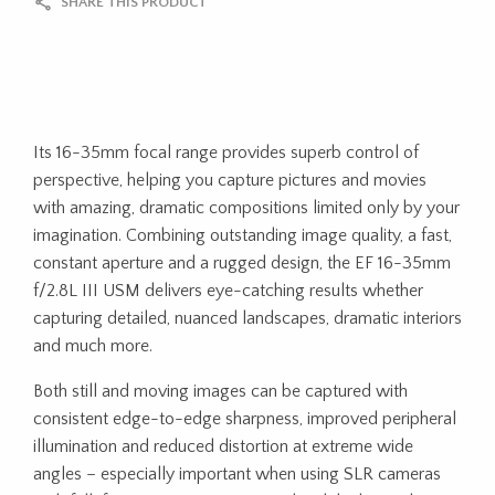
SHARE THIS PRODUCT
Its 16-35mm focal range provides superb control of
perspective, helping you capture pictures and movies
with amazing, dramatic compositions limited only by your
imagination. Combining outstanding image quality, a fast,
constant aperture and a rugged design, the EF 16-35mm
f/2.8L III USM delivers eye-catching results whether
capturing detailed, nuanced landscapes, dramatic interiors
and much more.
Both still and moving images can be captured with
consistent edge-to-edge sharpness, improved peripheral
illumination and reduced distortion at extreme wide
angles – especially important when using SLR cameras