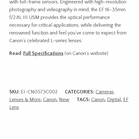
with full-frame sensors. Engineered with high-resolution
photography and videography in mind, the EF 16-35mm
f/2.8L III USM provides the optical performance
necessary for critical applications, while delivering the
renowned function and feel you’ve come to expect from
Canon’s celebrated L-series lenses.
Read
:
Full Specifications
(on Canon’s website)
SKU:
EI-CN0573C002
CATEGORIES:
Cameras,
Lenses & More
,
Canon
,
New
TAGS:
Canon
,
Digital
,
EF
Lens