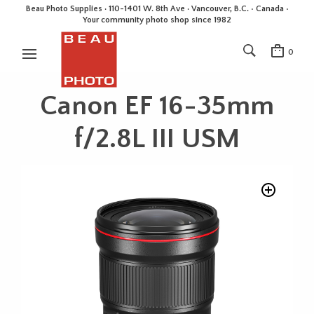
Beau Photo Supplies · 110-1401 W. 8th Ave · Vancouver, B.C. • Canada •
Your community photo shop since 1982
0
Canon EF 16-35mm
f/2.8L III USM