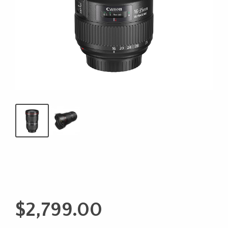
$
2,799.00