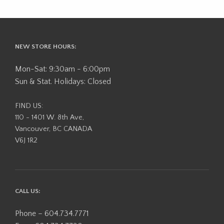
NEW STORE HOURS:
Mon-Sat: 9:30am - 6:00pm
Sun & Stat. Holidays: Closed
FIND US:
110 - 1401 W. 8th Ave,
Vancouver, BC CANADA
V6J 1R2
CALL US:
Phone – 604.734.7771