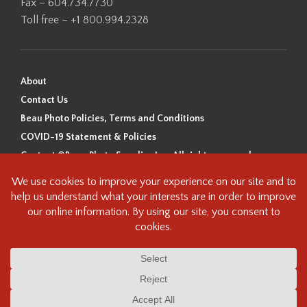
Fax – 604.734.7730
Toll free – +1 800.994.2328
About
Contact Us
Beau Photo Policies, Terms and Conditions
COVID-19 Statement & Policies
Content ©Beau Photo Supplies Inc. All rights reserved.
Beau Photo acknowledges that it is situated on the traditional,
ancestral, and unceded territory of the Coast Salish Peoples, including
the xʷməθkʷəy̓əm (Musqueam), Sḵwx̱wú7mesh (Squamish), and
səlilwətaɬ (Tsleil-Waututh) Nations. We recognize that we are guests on
this land and we are grateful to be working, living and creating here. We
have found the following resource as a starting point to help us better
understand the history of this land and its first inhabitants -
www.vancouverheritagefoundation.org/discover-heritage/indigenous-
heritage/