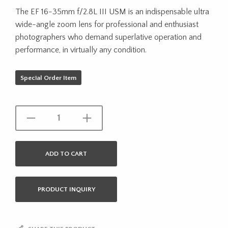
The EF 16-35mm f/2.8L III USM is an indispensable ultra
wide-angle zoom lens for professional and enthusiast
photographers who demand superlative operation and
performance, in virtually any condition.
Special Order Item
ADD TO CART
PRODUCT INQUIRY