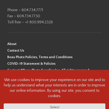
Phone – 604.734.7771
Fax – 604.734.7730
Toll free – +1 800.994.2328
About
Contact Us
Beau Photo Policies, Terms and Conditions
COVID-19 Statement & Policies
Content ©Beau Photo Supplies Inc. All rights reserved.
Beau Photo acknowledges that it is situated on the traditional,
ancestral, and unceded territory of the Coast Salish Peoples, including
the xʷməθkʷəy̓əm (Musqueam), Sḵwx̱wú7mesh (Squamish), and
səlilwətaɬ (Tsleil-Waututh) Nations. We recognize that we are guests on
this land and we are grateful to be working, living and creating here. We