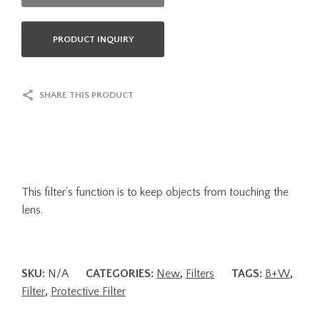
PRODUCT INQUIRY
SHARE THIS PRODUCT
This filter’s function is to keep objects from touching the
lens.
SKU:
N/A
CATEGORIES:
New
,
Filters
TAGS:
B+W
,
Filter
,
Protective Filter