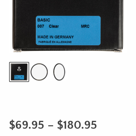
Price
$
69.95
–
$
180.95