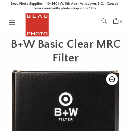
Beau Photo Supplies · 110-1401 W. 8th Ave · Vancouver, B.C. • Canada •
Your community photo shop since 1982
0
B+W Basic Clear MRC
Filter