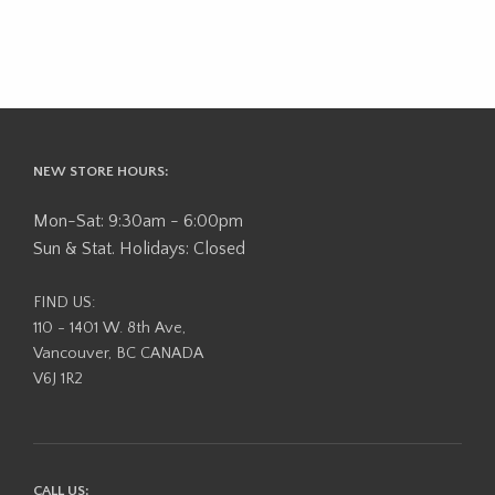
NEW STORE HOURS:
Mon-Sat: 9:30am - 6:00pm
Sun & Stat. Holidays: Closed
FIND US:
110 - 1401 W. 8th Ave,
Vancouver, BC CANADA
V6J 1R2
CALL US: