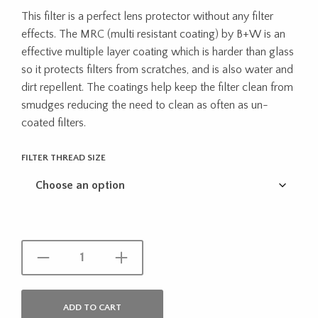
range:
This filter is a perfect lens protector without any filter
$69.95
effects. The MRC (multi resistant coating) by B+W is an
throug
effective multiple layer coating which is harder than glass
so it protects filters from scratches, and is also water and
$180.9
dirt repellent. The coatings help keep the filter clean from
smudges reducing the need to clean as often as un-
coated filters.
FILTER THREAD SIZE
ADD TO CART