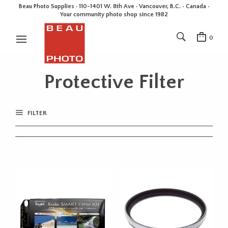
Beau Photo Supplies · 110-1401 W. 8th Ave · Vancouver, B.C. • Canada •
Your community photo shop since 1982
0
Protective Filter
FILTER