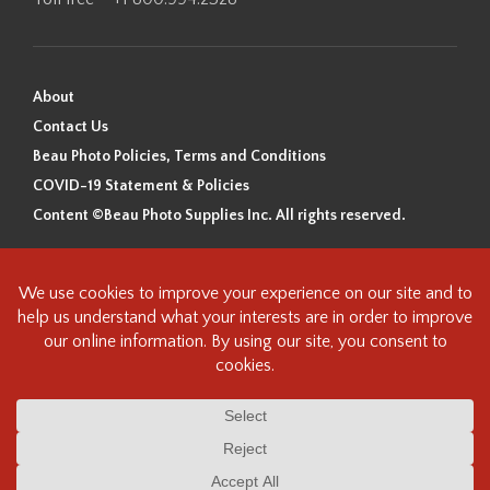
About
Contact Us
Beau Photo Policies, Terms and Conditions
COVID-19 Statement & Policies
Content ©Beau Photo Supplies Inc. All rights reserved.
Beau Photo acknowledges that it is situated on the traditional,
ancestral, and unceded territory of the Coast Salish Peoples, including
the xʷməθkʷəy̓əm (Musqueam), Sḵwx̱wú7mesh (Squamish), and
səlilwətaɬ (Tsleil-Waututh) Nations. We recognize that we are guests on
this land and we are grateful to be working, living and creating here. We
have found the following resource as a starting point to help us better
understand the history of this land and its first inhabitants -
www.vancouverheritagefoundation.org/discover-heritage/indigenous-
heritage/