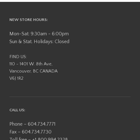
The
options
options
may
may
NEW STORE HOURS:
be
be
chosen
chosen
Mon-Sat: 9:30am - 6:00pm
on
on
the
Sun & Stat. Holidays: Closed
the
product
product
page
FIND US:
page
110 - 1401 W. 8th Ave,
Vancouver, BC CANADA
V6J 1R2
CALL US:
Phone – 604.734.7771
Fax – 604.734.7730
Toll free – +1 800.994.2328