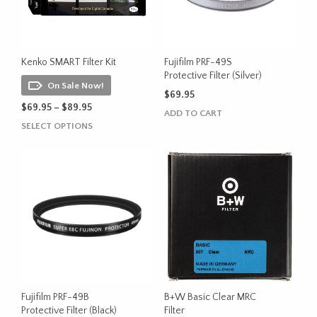
Kenko SMART Filter Kit
Fujifilm PRF-49S
Protective Filter (Silver)
On Sale Now!
$
69.95
Price
$
69.95
–
$
89.95
ADD TO CART
range:
This
SELECT OPTIONS
$69.95
product
through
has
$89.95
multiple
variants.
The
options
may
be
chosen
on
the
Fujifilm PRF-49B
B+W Basic Clear MRC
product
Protective Filter (Black)
Filter