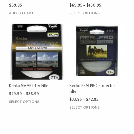
page
Price
$
69.95
$
69.95
–
$
180.95
range:
This
ADD TO CART
SELECT OPTIONS
$69.95
product
through
has
$180.95
multiple
variants.
The
options
may
be
chosen
on
the
Kenko SMART UV Filter
Kenko REALPRO Protector
product
Filter
Price
$
29.99
–
$
36.99
page
range:
Price
$
33.95
–
$
72.95
This
SELECT OPTIONS
$29.99
range:
This
product
SELECT OPTIONS
through
$33.95
product
has
$36.99
through
has
multiple
$72.95
multiple
variants.
variants.
The