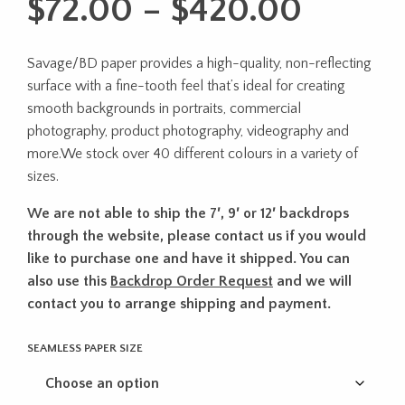
Price
$
72.00
–
$
420.00
range:
Savage/BD paper provides a high-quality, non-reflecting
$72.0
surface with a fine-tooth feel that’s ideal for creating
throu
smooth backgrounds in portraits, commercial
photography, product photography, videography and
$420.
more.We stock over 40 different colours in a variety of
sizes.
We are not able to ship the 7′, 9′ or 12′ backdrops
through the website, please contact us if you would
like to purchase one and have it shipped. You can
also use this
Backdrop Order Request
and we will
contact you to arrange shipping and payment.
SEAMLESS PAPER SIZE