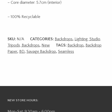
– Core diameter: 5.7cm (interior)
– 100% Recyclable
SKU:
N/A
CATEGORIES:
Backdrops
,
Lighting, Studio,
Tripods, Backdrops
,
New
TAGS:
Backdrop
,
Backdrop
Paper
,
BD
,
Savage Backdrop
,
Seamless
NEW STORE HOURS:
Mon-Sat: 9:30am - 6:00pm