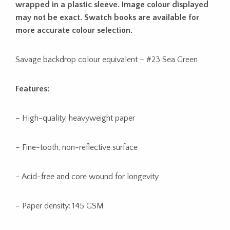
wrapped in a plastic sleeve. Image colour displayed
may not be exact. Swatch books are available for
more accurate colour selection.
Savage backdrop colour equivalent – #23 Sea Green
Features:
– High-quality, heavyweight paper
– Fine-tooth, non-reflective surface
– Acid-free and core wound for longevity
– Paper density: 145 GSM