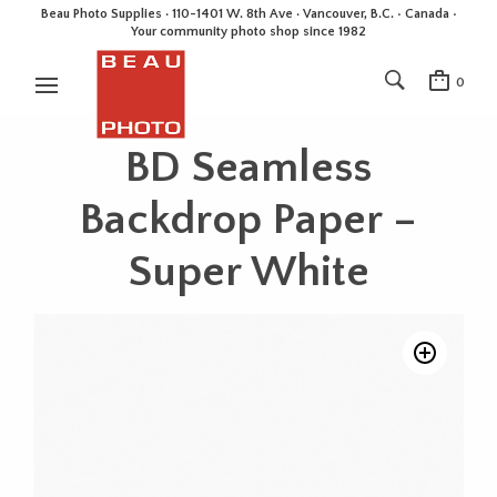
Beau Photo Supplies · 110-1401 W. 8th Ave · Vancouver, B.C. • Canada •
Your community photo shop since 1982
0
BD Seamless
Backdrop Paper –
Super White