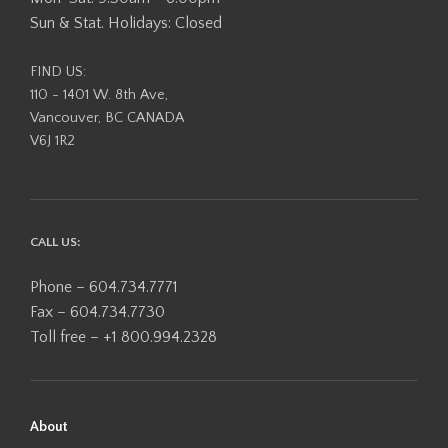
Sun & Stat. Holidays: Closed
FIND US:
110 - 1401 W. 8th Ave,
Vancouver, BC CANADA
V6J 1R2
CALL US:
Phone – 604.734.7771
Fax – 604.734.7730
Toll free – +1 800.994.2328
About