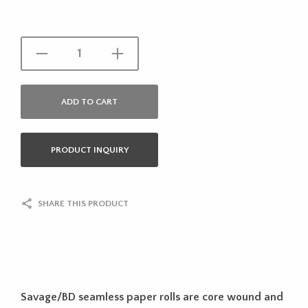
ADD TO CART
PRODUCT INQUIRY
SHARE THIS PRODUCT
Savage/BD seamless paper rolls are core wound and