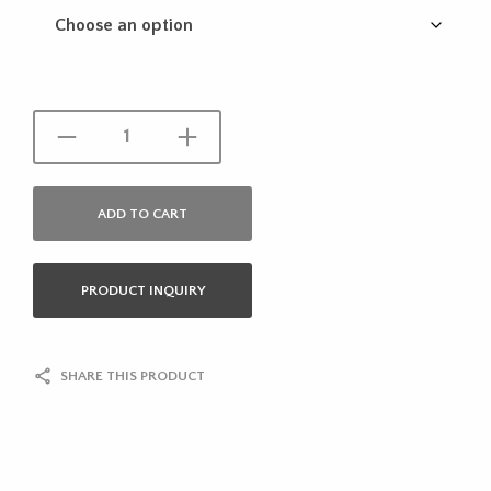
ADD TO CART
PRODUCT INQUIRY
SHARE THIS PRODUCT