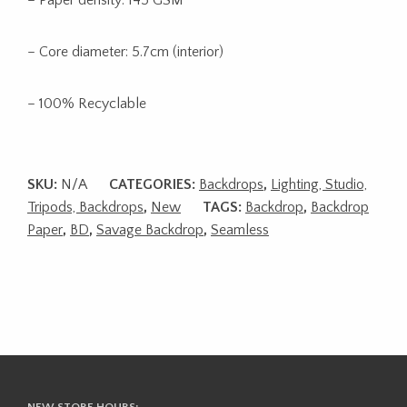
– Core diameter: 5.7cm (interior)
– 100% Recyclable
SKU:
N/A
CATEGORIES:
Backdrops
,
Lighting, Studio,
Tripods, Backdrops
,
New
TAGS:
Backdrop
,
Backdrop
Paper
,
BD
,
Savage Backdrop
,
Seamless
NEW STORE HOURS: