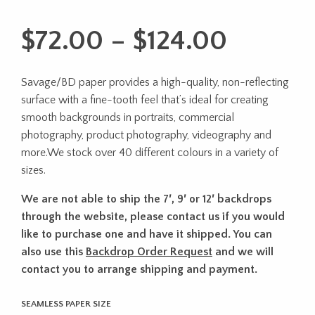
Price
$
72.00
–
$
124.00
range:
Savage/BD paper provides a high-quality, non-reflecting
$72.00
surface with a fine-tooth feel that’s ideal for creating
throug
smooth backgrounds in portraits, commercial
photography, product photography, videography and
$124.0
more.We stock over 40 different colours in a variety of
sizes.
We are not able to ship the 7′, 9′ or 12′ backdrops
through the website, please contact us if you would
like to purchase one and have it shipped. You can
also use this
Backdrop Order Request
and we will
contact you to arrange shipping and payment.
SEAMLESS PAPER SIZE