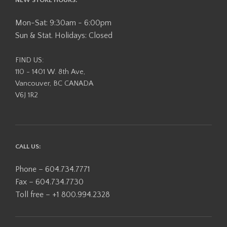
Mon-Sat: 9:30am - 6:00pm
Sun & Stat. Holidays: Closed
FIND US:
110 - 1401 W. 8th Ave,
Vancouver, BC CANADA
V6J 1R2
CALL US:
Phone – 604.734.7771
Fax – 604.734.7730
Toll free – +1 800.994.2328