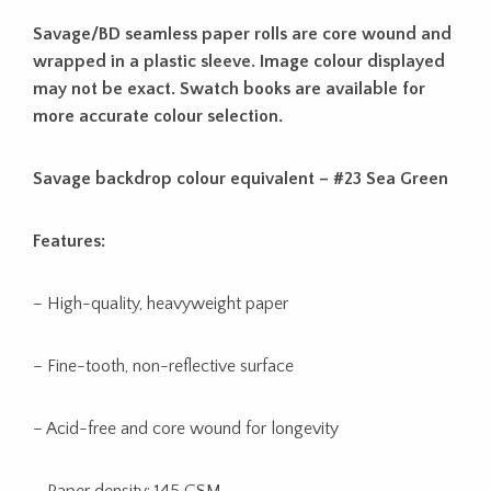
Savage/BD seamless paper rolls are core wound and
wrapped in a plastic sleeve. Image colour displayed
may not be exact. Swatch books are available for
more accurate colour selection.
Savage backdrop colour equivalent – #23 Sea Green
Features:
– High-quality, heavyweight paper
– Fine-tooth, non-reflective surface
– Acid-free and core wound for longevity
– Paper density: 145 GSM