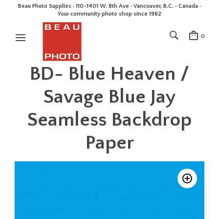
Beau Photo Supplies · 110-1401 W. 8th Ave · Vancouver, B.C. • Canada •
Your community photo shop since 1982
0
BD- Blue Heaven /
Savage Blue Jay
Seamless Backdrop
Paper