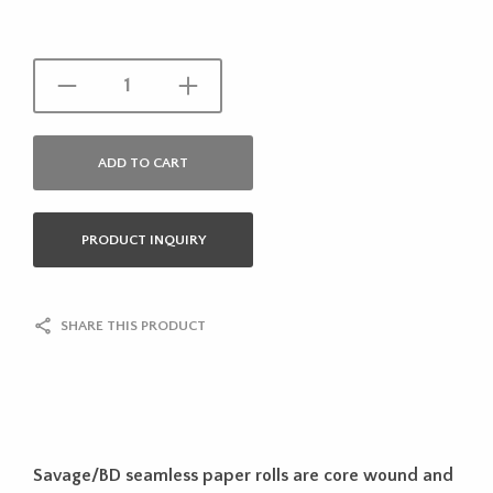
ADD TO CART
PRODUCT INQUIRY
SHARE THIS PRODUCT
Savage/BD seamless paper rolls are core wound and