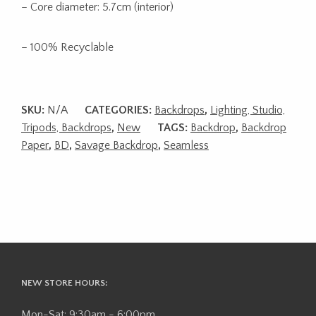
– Core diameter: 5.7cm (interior)
– 100% Recyclable
SKU:
N/A
CATEGORIES:
Backdrops
,
Lighting, Studio,
Tripods, Backdrops
,
New
TAGS:
Backdrop
,
Backdrop
Paper
,
BD
,
Savage Backdrop
,
Seamless
NEW STORE HOURS:
Mon-Sat: 9:30am - 6:00pm