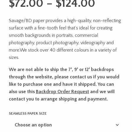
Price
$
72.00
–
$
124.00
range:
Savage/BD paper provides a high-quality, non-reflecting
$72.00
surface with a fine-tooth feel that’s ideal for creating
throug
smooth backgrounds in portraits, commercial
photography, product photography, videography and
$124.0
more.We stock over 40 different colours in a variety of
sizes.
We are not able to ship the 7′, 9′ or 12′ backdrops
through the website, please contact us if you would
like to purchase one and have it shipped. You can
also use this
Backdrop Order Request
and we will
contact you to arrange shipping and payment.
SEAMLESS PAPER SIZE