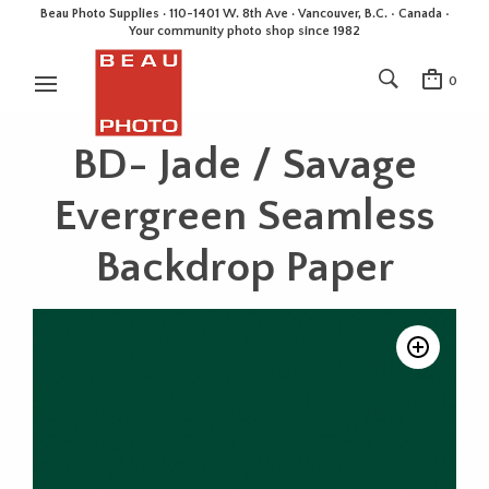
Beau Photo Supplies · 110-1401 W. 8th Ave · Vancouver, B.C. • Canada •
Your community photo shop since 1982
0
BD- Jade / Savage
Evergreen Seamless
Backdrop Paper