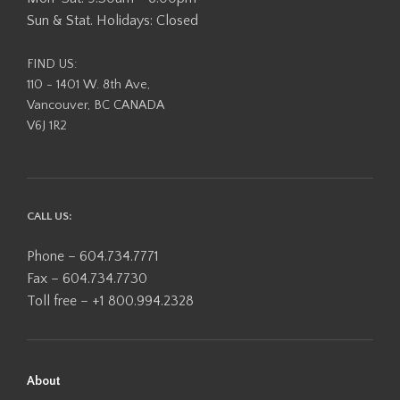
Sun & Stat. Holidays: Closed
FIND US:
110 - 1401 W. 8th Ave,
Vancouver, BC CANADA
V6J 1R2
CALL US:
Phone – 604.734.7771
Fax – 604.734.7730
Toll free – +1 800.994.2328
About