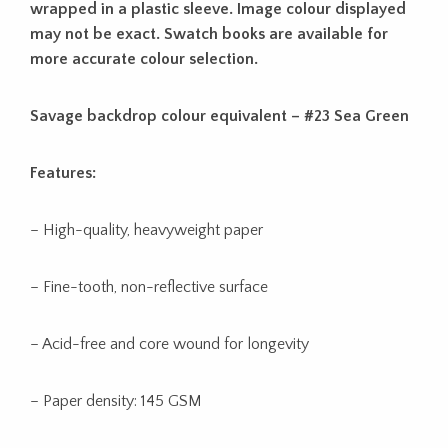
wrapped in a plastic sleeve. Image colour displayed
may not be exact. Swatch books are available for
more accurate colour selection.
Savage backdrop colour equivalent – #23 Sea Green
Features:
– High-quality, heavyweight paper
– Fine-tooth, non-reflective surface
– Acid-free and core wound for longevity
– Paper density: 145 GSM