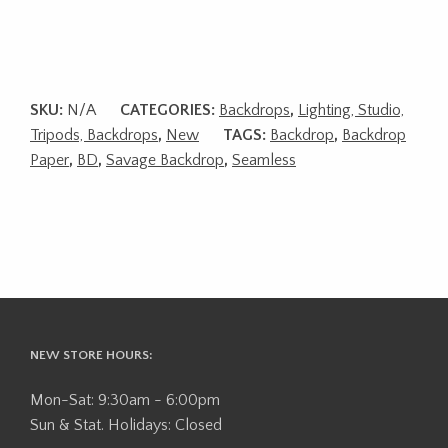
SKU:
N/A
CATEGORIES:
Backdrops
,
Lighting, Studio,
Tripods, Backdrops
,
New
TAGS:
Backdrop
,
Backdrop
Paper
,
BD
,
Savage Backdrop
,
Seamless
NEW STORE HOURS:
Mon-Sat: 9:30am - 6:00pm
Sun & Stat. Holidays: Closed