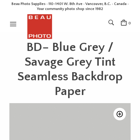
Beau Photo Supplies · 110-1401 W. 8th Ave · Vancouver, B.C. • Canada •
Your community photo shop since 1982
0
BD– Blue Grey /
Savage Grey Tint
Seamless Backdrop
Paper