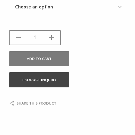
ADD TO CART
PRODUCT INQUIRY
SHARE THIS PRODUCT