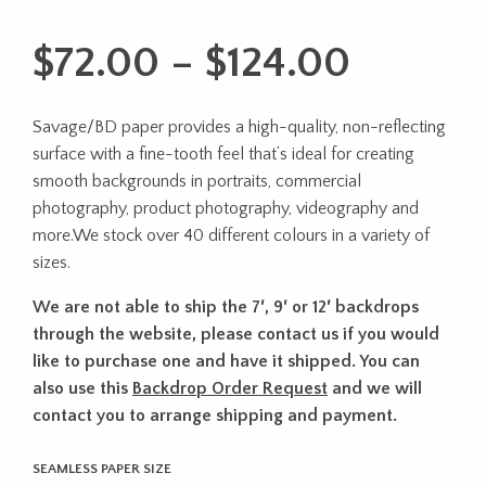
Price
$
72.00
–
$
124.00
range:
Savage/BD paper provides a high-quality, non-reflecting
$72.00
surface with a fine-tooth feel that’s ideal for creating
throug
smooth backgrounds in portraits, commercial
photography, product photography, videography and
$124.0
more.We stock over 40 different colours in a variety of
sizes.
We are not able to ship the 7′, 9′ or 12′ backdrops
through the website, please contact us if you would
like to purchase one and have it shipped. You can
also use this
Backdrop Order Request
and we will
contact you to arrange shipping and payment.
SEAMLESS PAPER SIZE