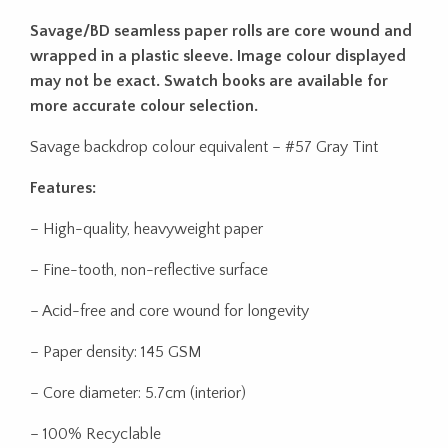
Savage/BD seamless paper rolls are core wound and
wrapped in a plastic sleeve. Image colour displayed
may not be exact. Swatch books are available for
more accurate colour selection.
Savage backdrop colour equivalent – #57 Gray Tint
Features:
– High-quality, heavyweight paper
– Fine-tooth, non-reflective surface
– Acid-free and core wound for longevity
– Paper density: 145 GSM
– Core diameter: 5.7cm (interior)
– 100% Recyclable