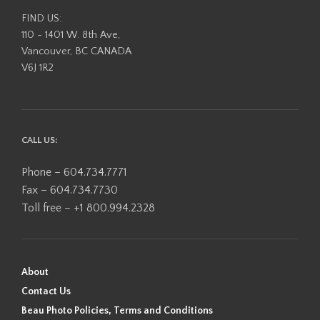
FIND US:
110 - 1401 W. 8th Ave,
Vancouver, BC CANADA
V6J 1R2
CALL US:
Phone – 604.734.7771
Fax – 604.734.7730
Toll free – +1 800.994.2328
About
Contact Us
Beau Photo Policies, Terms and Conditions