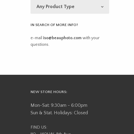
IN SEARCH OF MORE INFO?
e-mail
iso@beauphoto.com
with your
questions.
NEW STORE HOURS:
Mon-Sat: 9:30am - 6:00pm
Sun & Stat. Holidays: Closed
FIND US: