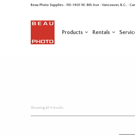
Beau Photo Supplies · 110-1401 W. 8th Ave · Vancouver, B.C. • 
Products
Rentals
Servic
Sorted
Showing all 4 results
by
latest