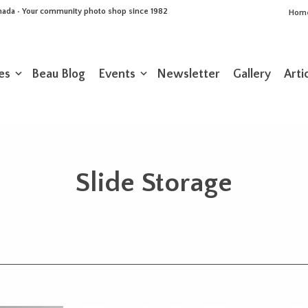
Canada • Your community photo shop since 1982
Hom
es
Beau Blog
Events
Newsletter
Gallery
Arti
Slide Storage