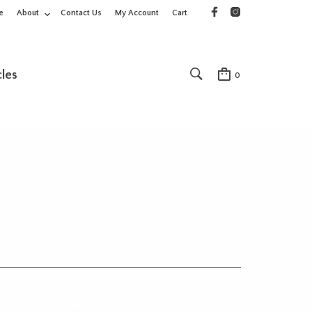
e
About
Contact Us
My Account
Cart
cles
0