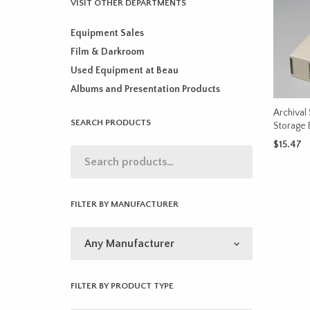
VISIT OTHER DEPARTMENTS
Equipment Sales
Film & Darkroom
Used Equipment at Beau
Albums and Presentation Products
Archival 
SEARCH PRODUCTS
Storage 
$
15.47
ADD TO 
FILTER BY MANUFACTURER
FILTER BY PRODUCT TYPE