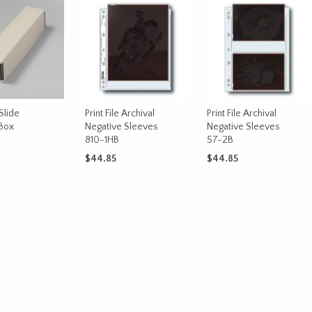
Slide
Print File Archival
Print File Archival
Box
Negative Sleeves
Negative Sleeves
810-1HB
57-2B
$
44.85
$
44.85
CART
ADD TO CART
ADD TO CART