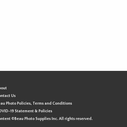
chosen
on
the
product
page
bout
ntact Us
au Photo Policies, Terms and Conditions
VID-19 Statement & Policies
ntent ©Beau Photo Supplies Inc. All rights reserved.