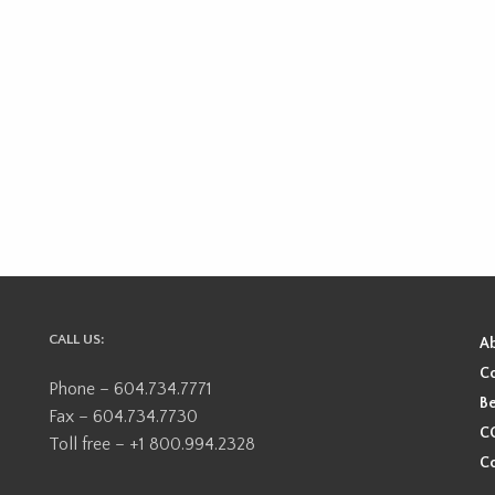
CALL US:
A
Co
Phone – 604.734.7771
Be
Fax – 604.734.7730
CO
Toll free – +1 800.994.2328
Co