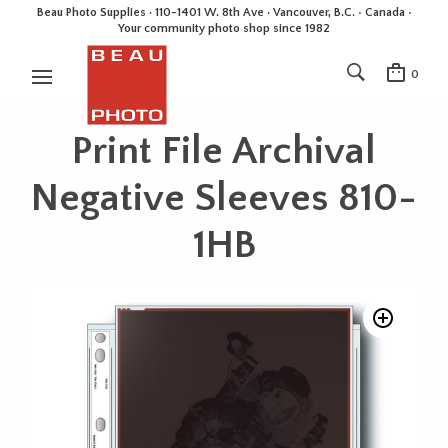
Beau Photo Supplies · 110-1401 W. 8th Ave · Vancouver, B.C. • Canada •
Your community photo shop since 1982
0
Print File Archival
Negative Sleeves 810-
1HB