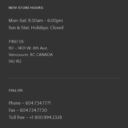
NEW STORE HOURS:
Mon-Sat: 9:30am - 6:00pm
Sun & Stat. Holidays: Closed
FIND US:
110 - 1401 W. 8th Ave,
Vancouver, BC CANADA
V6J 1R2
CALL US:
Phone – 604.734.7771
Fax – 604.734.7730
Toll free – +1 800.994.2328