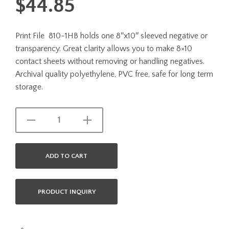
$
44.85
Print File 810-1HB holds one 8″x10″ sleeved negative or
transparency. Great clarity allows you to make 8×10
contact sheets without removing or handling negatives.
Archival quality polyethylene, PVC free, safe for long term
storage.
ADD TO CART
PRODUCT INQUIRY