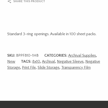
SHARE THIS PRODUCT
Standard 3-ring openings. Available in 100 sheet packs.
SKU:
BPPF810-1HB
CATEGORIES:
Archival Supplies
,
New
TAGS:
8x10
,
Archival
,
Negative Sleeve
,
Negative
Storage
,
Print File
,
Slide Storage
,
Transparency Film