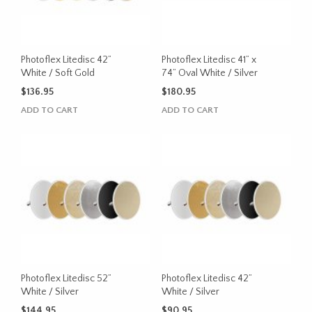
Photoflex Litedisc 42”
Photoflex Litedisc 41” x
White / Soft Gold
74” Oval White / Silver
$
136.95
$
180.95
ADD TO CART
ADD TO CART
Photoflex Litedisc 52”
Photoflex Litedisc 42”
White / Silver
White / Silver
$
144.95
$
90.95