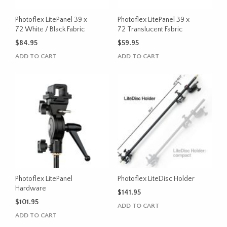
Photoflex LitePanel 39 x
Photoflex LitePanel 39 x
72 White / Black Fabric
72 Translucent Fabric
$
84.95
$
59.95
ADD TO CART
ADD TO CART
Photoflex LitePanel
Photoflex LiteDisc Holder
Hardware
$
141.95
$
101.95
ADD TO CART
ADD TO CART