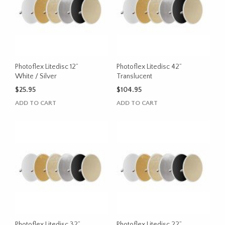
Photoflex Litedisc 12”
Photoflex Litedisc 42”
White / Silver
Translucent
$
25.95
$
104.95
ADD TO CART
ADD TO CART
Photoflex Litedisc 32”
Photoflex Litedisc 22”