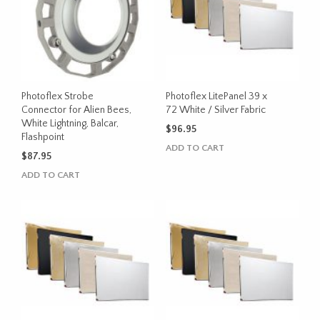
Photoflex Strobe
Photoflex LitePanel 39 x
Connector for Alien Bees,
72 White / Silver Fabric
White Lightning, Balcar,
$
96.95
Flashpoint
ADD TO CART
$
87.95
ADD TO CART