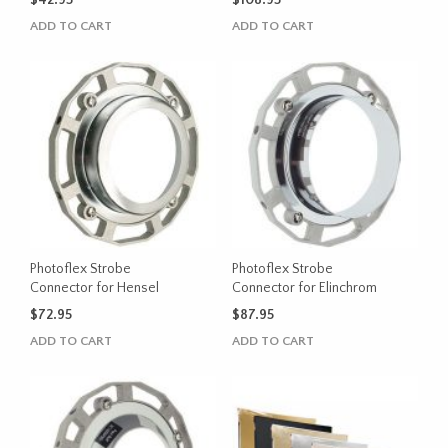
$
42.95
$
108.95
ADD TO CART
ADD TO CART
Photoflex Strobe
Photoflex Strobe
Connector for Hensel
Connector for Elinchrom
$
72.95
$
87.95
ADD TO CART
ADD TO CART