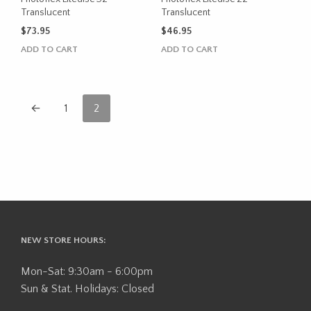
Translucent
Translucent
$
73.95
$
46.95
ADD TO CART
ADD TO CART
←
1
2
NEW STORE HOURS:
Mon-Sat: 9:30am - 6:00pm
Sun & Stat. Holidays: Closed