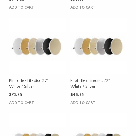
ADD TO CART
ADD TO CART
Photoflex Litedisc 32”
Photoflex Litedisc 22”
White / Silver
White / Silver
$
73.95
$
46.95
ADD TO CART
ADD TO CART