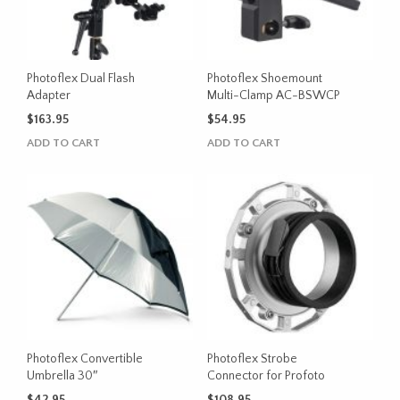
Photoflex Dual Flash
Photoflex Shoemount
Adapter
Multi-Clamp AC-BSWCP
$
163.95
$
54.95
ADD TO CART
ADD TO CART
Photoflex Convertible
Photoflex Strobe
Umbrella 30″
Connector for Profoto