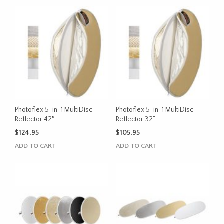
Photoflex 5-in-1 MultiDisc
Photoflex 5-in-1 MultiDisc
Reflector 42″
Reflector 32”
$
124.95
$
105.95
ADD TO CART
ADD TO CART