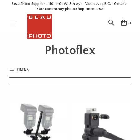
Beau Photo Supplies · 110-1401 W. 8th Ave · Vancouver, B.C. • Canada •
Your community photo shop since 1982
0
Photoflex
FILTER