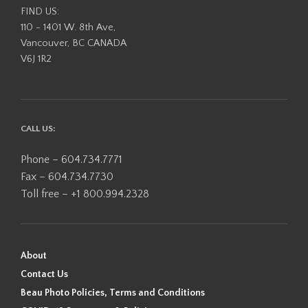
FIND US:
110 - 1401 W. 8th Ave,
Vancouver, BC CANADA
V6J 1R2
CALL US:
Phone – 604.734.7771
Fax – 604.734.7730
Toll free – +1 800.994.2328
About
Contact Us
Beau Photo Policies, Terms and Conditions