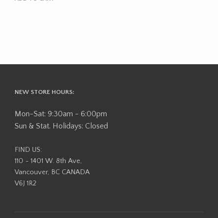
NEW STORE HOURS:
Mon-Sat: 9:30am - 6:00pm
Sun & Stat. Holidays: Closed
FIND US:
110 - 1401 W. 8th Ave,
Vancouver, BC CANADA
V6J 1R2