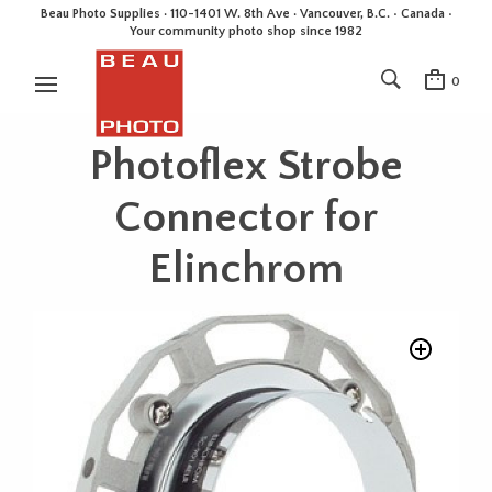
Beau Photo Supplies · 110-1401 W. 8th Ave · Vancouver, B.C. • Canada •
Your community photo shop since 1982
0
Photoflex Strobe
Connector for
Elinchrom