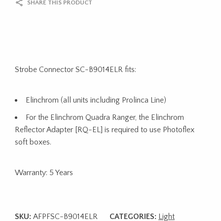
SHARE THIS PRODUCT
Strobe Connector SC-B9014ELR fits:
Elinchrom (all units including Prolinca Line)
For the Elinchrom Quadra Ranger, the Elinchrom
Reflector Adapter [RQ-EL] is required to use Photoflex
soft boxes.
Warranty: 5 Years
SKU:
AFPFSC-B9014ELR
CATEGORIES:
Light