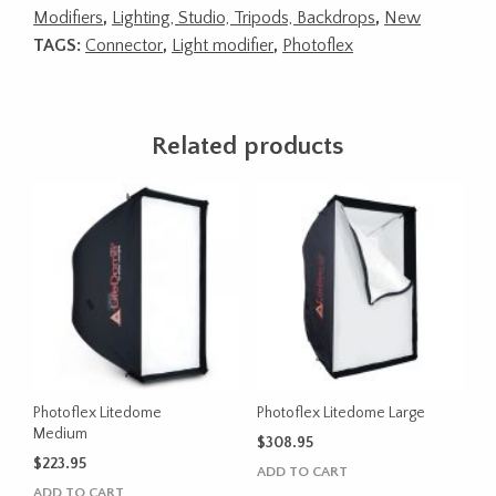
Modifiers
,
Lighting, Studio, Tripods, Backdrops
,
New
TAGS:
Connector
,
Light modifier
,
Photoflex
Related products
Photoflex Litedome
Photoflex Litedome Large
Medium
$
308.95
$
223.95
ADD TO CART
ADD TO CART