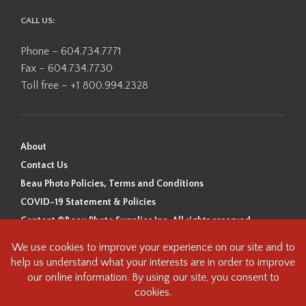
CALL US:
Phone – 604.734.7771
Fax – 604.734.7730
Toll free – +1 800.994.2328
About
Contact Us
Beau Photo Policies, Terms and Conditions
COVID-19 Statement & Policies
Content ©Beau Photo Supplies Inc. All rights reserved.
Beau Photo acknowledges that it is situated on the traditional,
ancestral, and unceded territory of the Coast Salish Peoples, including
the xʷməθkʷəy̓əm (Musqueam), Sḵwx̱wú7mesh (Squamish), and