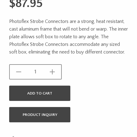
$
87.95
Photoflex Strobe Connectors are a strong, heat resistant,
cast aluminum frame that will not bend or warp. The inner
plate allows soft box to rotate to any angle. The
Photoflex Strobe Connectors accommodate any sized
soft box, eliminating the need to buy different connector.
ADD TO CART
PRODUCT INQUIRY