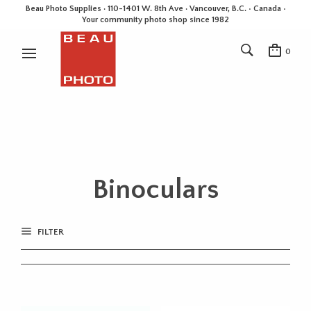
Beau Photo Supplies · 110-1401 W. 8th Ave · Vancouver, B.C. • Canada •
Your community photo shop since 1982
0
Binoculars
FILTER