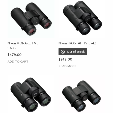
Nikon MONARCH M5
Nikon PROSTAFF P7 8×42
10×42
Out of stock
$
479.00
$
249.00
ADD TO CART
READ MORE