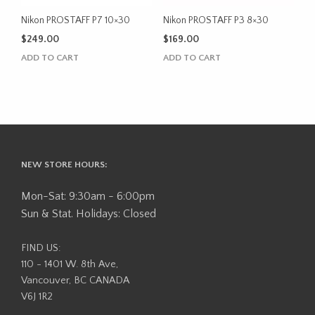
Nikon PROSTAFF P7 10×30
Nikon PROSTAFF P3 8×30
$
249.00
$
169.00
ADD TO CART
ADD TO CART
NEW STORE HOURS:
Mon-Sat: 9:30am - 6:00pm
Sun & Stat. Holidays: Closed
FIND US:
110 - 1401 W. 8th Ave,
Vancouver, BC CANADA
V6J 1R2