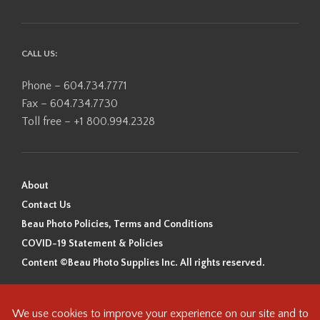
CALL US:
Phone – 604.734.7771
Fax – 604.734.7730
Toll free – +1 800.994.2328
About
Contact Us
Beau Photo Policies, Terms and Conditions
COVID-19 Statement & Policies
Content ©Beau Photo Supplies Inc. All rights reserved.
Beau Photo acknowledges that it is situated on the traditional,