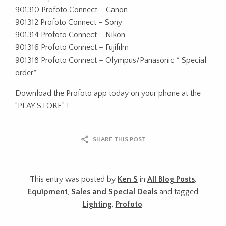
901310 Profoto Connect – Canon
901312 Profoto Connect – Sony
901314 Profoto Connect – Nikon
901316 Profoto Connect – Fujifilm
901318 Profoto Connect – Olympus/Panasonic * Special
order*
Download the Profoto app today on your phone at the
“PLAY STORE” !
SHARE THIS POST
This entry was posted by
Ken S
in
All Blog Posts
,
Equipment
,
Sales and Special Deals
and tagged
Lighting
,
Profoto
.