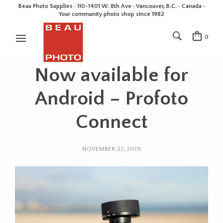
Beau Photo Supplies · 110-1401 W. 8th Ave · Vancouver, B.C. • Canada •
Your community photo shop since 1982
0
Now available for
Android – Profoto
Connect
NOVEMBER 27, 2019