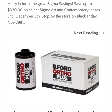
Hurry in for some great Sigma Savings! Save up to
$330.00 on select Sigma Art and Contemporary lenses
until December 5th. Stop by the store on Black Friday,
Nov 29th,...
Next Reading