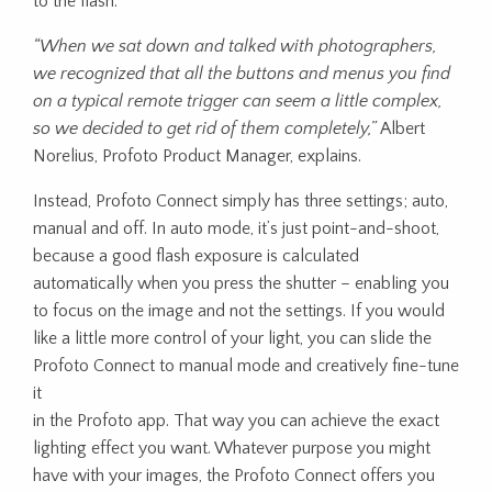
to the flash.
“When we sat down and talked with photographers,
we
recognized that all the buttons and menus you find
on a typical remote trigger can seem a little complex,
so we decided to get rid of them completely,”
Albert
Norelius, Profoto Product Manager, explains.
Instead, Profoto Connect simply has three settings; auto,
manual and off. In auto mode, it’s just point-and-shoot,
because a good flash exposure is calculated
automatically when you press the shutter – enabling you
to focus on the image and not the settings. If you would
like a little more control of your light, you can slide the
Profoto Connect to manual mode and creatively fine-tune
it
in the Profoto app. That way you can achieve the exact
lighting effect you want. Whatever purpose you might
have with your images, the Profoto Connect offers you