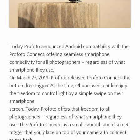
Today Profoto announced Android compatibility with the
Profoto Connect, offering seamless smartphone
connectivity for all photographers – regardless of what
smartphone they use.
On March 27, 2019, Profoto released Profoto Connect, the
button-free trigger. At the time, iPhone users could enjoy
the freedom to control light by a simple swipe on their
smartphone
screen. Today, Profoto offers that freedom to all
photographers – regardless of what smartphone they
use. The Profoto Connect is a small, smooth and discreet
trigger that you place on top of your camera to connect