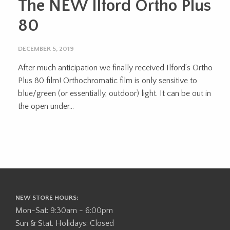
The NEW Ilford Ortho Plus
80
DECEMBER 5, 2019
After much anticipation we finally received Ilford’s Ortho
Plus 80 film! Orthochromatic film is only sensitive to
blue/green (or essentially, outdoor) light. It can be out in
the open under...
NEW STORE HOURS:
Mon-Sat: 9:30am - 6:00pm
Sun & Stat. Holidays: Closed