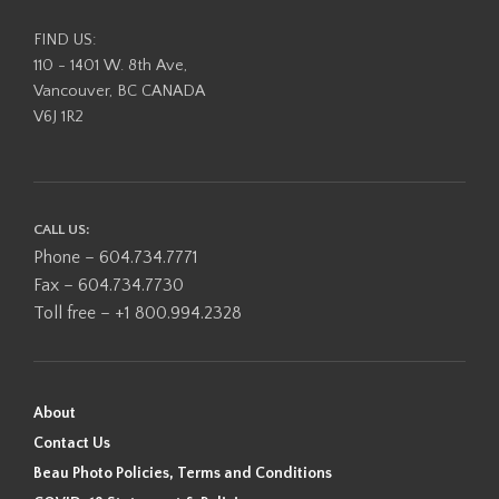
FIND US:
110 - 1401 W. 8th Ave,
Vancouver, BC CANADA
V6J 1R2
CALL US:
Phone – 604.734.7771
Fax – 604.734.7730
Toll free – +1 800.994.2328
About
Contact Us
Beau Photo Policies, Terms and Conditions