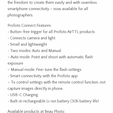
the freedom to create them easily and with seamless
smartphone connectivity – now available for all
photographers.
Profoto Connect Features:
• Button-free trigger for all Profoto AirTTL products
• Connects camera and light
• Small and lightweight
• Two modes: Auto and Manual
– Auto mode: Point and shoot with automatic flash
exposure
– Manual mode: Fine-tune the flash settings
• Smart connectivity with the Profoto app
– To control settings with the remote control function, not
capture images directly in phone.
• USB-C Charging
• Built-in rechargeable Li-ion battery (30h battery life)
Available products at Beau Photo: