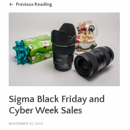
Previous Reading
Sigma Black Friday and
Cyber Week Sales
NOVEMBER 27, 2019