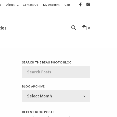
e
About
Contact Us
My Account
Cart
cles
0
SEARCH THE BEAU PHOTO BLOG
BLOG ARCHIVE
BLOG
ARCHIVE
RECENT BLOG POSTS