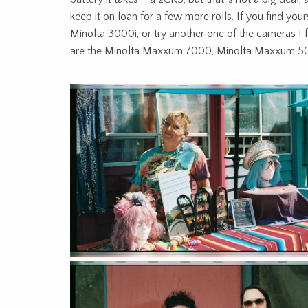
keep it on loan for a few more rolls. If you find your
Minolta 3000i, or try another one of the cameras I feel
are the Minolta Maxxum 7000, Minolta Maxxum 50