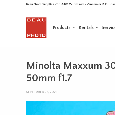
Beau Photo Supplies · 110-1401 W. 8th Ave · Vancouver, B.C. • 
Products
Rentals
Servic
Minolta Maxxum 3
50mm f1.7
SEPTEMBER 22, 2023