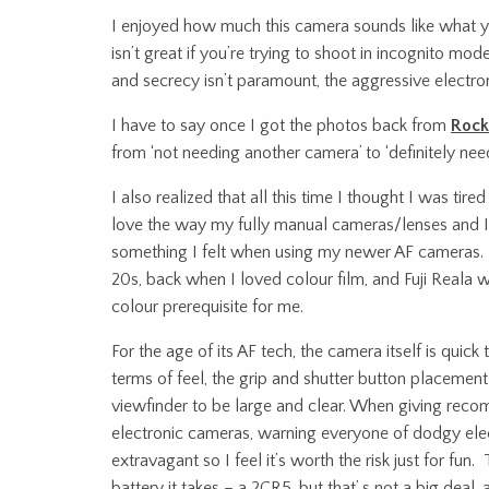
I enjoyed how much this camera sounds like what y
isn’t great if you’re trying to shoot in incognito mo
and secrecy isn’t paramount, the aggressive electro
I have to say once I got the photos back from
Rock
from ‘not needing another camera’ to ‘definitely nee
I also realized that all this time I thought I was tire
love the way my fully manual cameras/lenses and I
something I felt when using my newer AF cameras. U
20s, back when I loved colour film, and Fuji Real
colour prerequisite for me.
For the age of its AF tech, the camera itself is quick
terms of feel, the grip and shutter button placement
viewfinder to be large and clear. When giving rec
electronic cameras, warning everyone of dodgy elect
extravagant so I feel it’s worth the risk just for fun
battery it takes – a 2CR5, but that’ s not a big deal, a