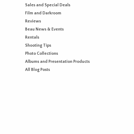
Sales and Special Deals
Film and Darkroom
Reviews
Beau News & Events
Rentals
Shooting Tips
Photo Collections
Albums and Presentation Products
All Blog Posts