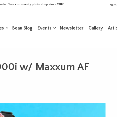
Canada • Your community photo shop since 1982
Hom
es
Beau Blog
Events
Newsletter
Gallery
Arti
000i w/ Maxxum AF