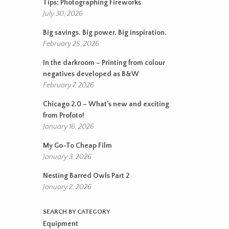
Tips: Photographing Fireworks
July 30, 2026
Big savings. Big power. Big inspiration.
February 25, 2026
In the darkroom – Printing from colour
negatives developed as B&W
February 7, 2026
Chicago 2.0 – What’s new and exciting
from Profoto!
January 16, 2026
My Go-To Cheap Film
January 3, 2026
Nesting Barred Owls Part 2
January 2, 2026
SEARCH BY CATEGORY
Equipment