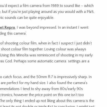
ou’d expect a film camera from 1989 to sound like – which
de, but if you’re just playing around as you would with a P&S,
nic sounds can be quite enjoyable.
et Repro
, I was beyond impressed. In an instant I went
ding this camera’.
d of shooting colour film, when in fact I suspect I just didn’t
 shoot colour film together. Loving colour was always
sing this Minolta was reminiscent of shooting in my early
a was God. Perhaps some automatic camera settings are a
 to catch focus, and the 50mm f1.7 is impressively sharp. In
 are perfect for my hand size. I also found the camera’s
ommendations I tend to shy away from 80s/early 90s
ronics, however the price point on this one isn’t too
. The only thing I ended up not liking about this camera is the
t least its not double or triple A’s! In conclusion, I might just