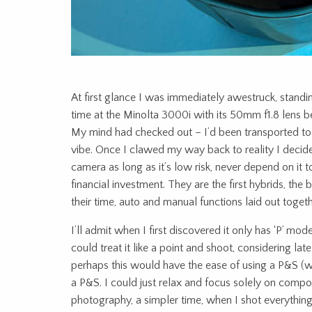
At first glance I was immediately awestruck, stand
time at the Minolta 3000i with its 50mm f1.8 lens be
My mind had checked out – I’d been transported to 
vibe. Once I clawed my way back to reality I decided
camera as long as it’s low risk, never depend on it t
financial investment. They are the first hybrids, the
their time, auto and manual functions laid out togethe
I’ll admit when I first discovered it only has ‘P’ mode
could treat it like a point and shoot, considering lat
perhaps this would have the ease of using a P&S (wh
a P&S. I could just relax and focus solely on compo
photography, a simpler time, when I shot everything 