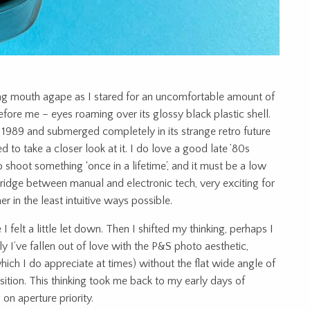
ing mouth agape as I stared for an uncomfortable amount of
fore me – eyes roaming over its glossy black plastic shell.
1989 and submerged completely in its strange retro future
 to take a closer look at it. I do love a good late ’80s
o shoot something ‘once in a lifetime’, and it must be a low
 bridge between manual and electronic tech, very exciting for
r in the least intuitive ways possible.
 I felt a little let down. Then I shifted my thinking, perhaps I
ely I’ve fallen out of love with the P&S photo aesthetic,
ich I do appreciate at times) without the flat wide angle of
sition. This thinking took me back to my early days of
on aperture priority.