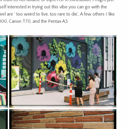
self interested in trying out this vibe you can go with the
 are ‘ too weird to live, too rare to die’,. A few others I like
00, Canon T70, and the Pentax A3.