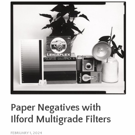
Paper Negatives with
Ilford Multigrade Filters
FEBRUARY 1, 2024