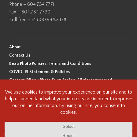
Phone – 604.734.7771
Fax – 604.734.7730
Toll free – +1 800.994.2328
About
Contact Us
Beau Photo Policies, Terms and Conditions
COVID-19 Statement & Policies
Content ©Beau Photo Supplies Inc. All rights reserved.
Beau Photo acknowledges that it is situated on the traditional,
ancestral, and unceded territory of the Coast Salish Peoples, including
the xʷməθkʷəy̓əm (Musqueam), Sḵwx̱wú7mesh (Squamish), and
səlilwətaɬ (Tsleil-Waututh) Nations. We recognize that we are guests on
this land and we are grateful to be working, living and creating here. We
have found the following resource as a starting point to help us better
understand the history of this land and its first inhabitants -