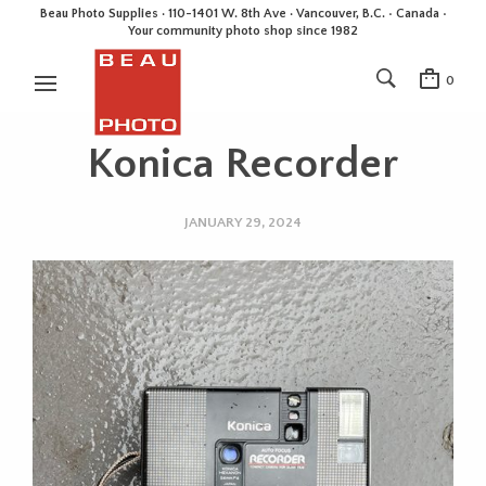
Beau Photo Supplies · 110-1401 W. 8th Ave · Vancouver, B.C. • Canada •
Your community photo shop since 1982
0
Konica Recorder
JANUARY 29, 2024