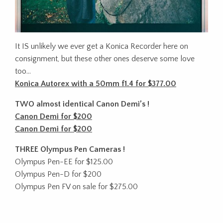
It IS unlikely we ever get a Konica Recorder here on
consignment, but these other ones deserve some love
too…
Konica Autorex with a 50mm f1.4 for $377.00
TWO almost identical Canon Demi’s !
Canon Demi for $200
Canon Demi for $200
THREE Olympus Pen Cameras !
Olympus Pen-EE for $125.00
Olympus Pen-D for $200
Olympus Pen FV on sale for $275.00