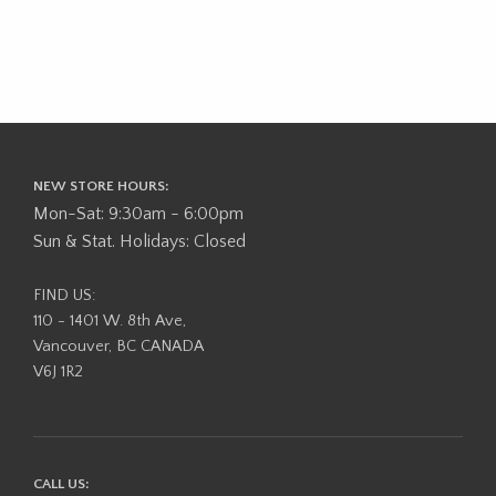
NEW STORE HOURS:
Mon-Sat: 9:30am - 6:00pm
Sun & Stat. Holidays: Closed
FIND US:
110 - 1401 W. 8th Ave,
Vancouver, BC CANADA
V6J 1R2
CALL US: