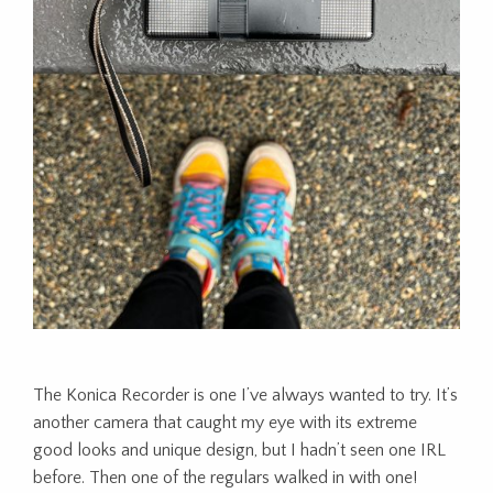
The Konica Recorder is one I’ve always wanted to try. It’s
another camera that caught my eye with its extreme
good looks and unique design, but I hadn’t seen one IRL
before. Then one of the regulars walked in with one!