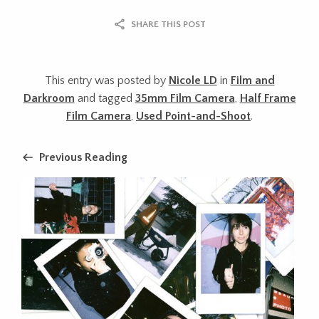
SHARE THIS POST
This entry was posted by
Nicole LD
in
Film and
Darkroom
and tagged
35mm Film Camera
,
Half Frame
Film Camera
,
Used Point-and-Shoot
.
Previous Reading