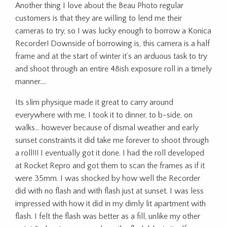
Another thing I love about the Beau Photo regular
customers is that they are willing to lend me their
cameras to try, so I was lucky enough to borrow a Konica
Recorder! Downside of borrowing is, this camera is a half
frame and at the start of winter it’s an arduous task to try
and shoot through an entire 48ish exposure roll in a timely
manner….
Its slim physique made it great to carry around
everywhere with me, I took it to dinner, to b-side, on
walks… however because of dismal weather and early
sunset constraints it did take me forever to shoot through
a roll!!! I eventually got it done. I had the roll developed
at Rocket Repro and got them to scan the frames as if it
were 35mm. I was shocked by how well the Recorder
did with no flash and with flash just at sunset. I was less
impressed with how it did in my dimly lit apartment with
flash. I felt the flash was better as a fill, unlike my other