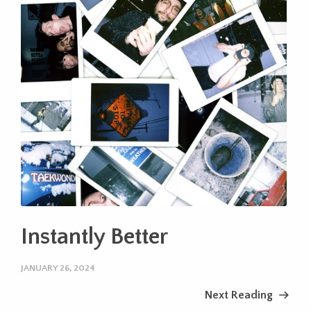
Instantly Better
JANUARY 26, 2024
Next Reading