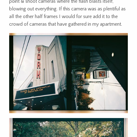
point & shoot cameras where the flash blasts itself,
blowing out everything. If this camera was as plentiful as
all the other half frames I would for sure add it to the
crowd of cameras that have gathered in my apartment.