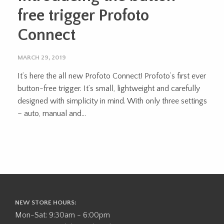
free trigger Profoto
Connect
MARCH 29, 2019
It’s here the all new Profoto Connect! Profoto’s first ever
button-free trigger. It’s small, lightweight and carefully
designed with simplicity in mind. With only three settings
– auto, manual and...
NEW STORE HOURS:
Mon-Sat: 9:30am - 6:00pm