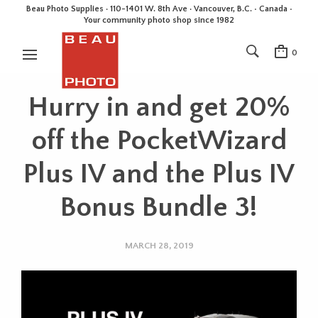
Beau Photo Supplies · 110-1401 W. 8th Ave · Vancouver, B.C. • Canada •
Your community photo shop since 1982
0
Hurry in and get 20%
off the PocketWizard
Plus IV and the Plus IV
Bonus Bundle 3!
MARCH 28, 2019