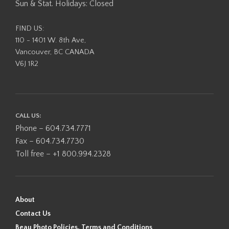
Sun & Stat. Holidays: Closed
FIND US:
110 - 1401 W. 8th Ave,
Vancouver, BC CANADA
V6J 1R2
CALL US:
Phone – 604.734.7771
Fax – 604.734.7730
Toll free – +1 800.994.2328
About
Contact Us
Beau Photo Policies, Terms and Conditions