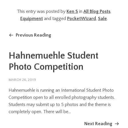
This entry was posted by
Ken S
in
All Blog Posts
,
Equipment
and tagged
PocketWizard
,
Sale
.
Previous Reading
Hahnemuehle Student
Photo Competition
MARCH 26, 2019
Hahnemuehle is running an International Student Photo
Competition open to all enrolled photography students.
Students may submit up to 5 photos and the theme is
completely open. There will be...
Next Reading