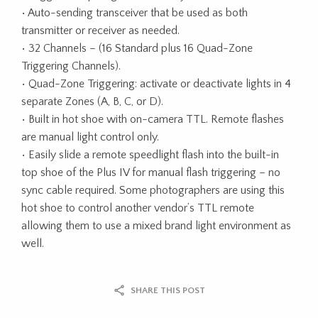
• Auto-sending transceiver that be used as both
transmitter or receiver as needed.
• 32 Channels – (16 Standard plus 16 Quad-Zone
Triggering Channels).
• Quad-Zone Triggering: activate or deactivate lights in 4
separate Zones (A, B, C, or D).
• Built in hot shoe with on-camera TTL. Remote flashes
are manual light control only.
• Easily slide a remote speedlight flash into the built-in
top shoe of the Plus IV for manual flash triggering – no
sync cable required. Some photographers are using this
hot shoe to control another vendor’s TTL remote
allowing them to use a mixed brand light environment as
well.
SHARE THIS POST