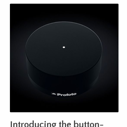
Introducing the button-