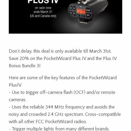
Don’t delay, this deal is only available till March 31st.
Save 20% on the PocketWizard Plus IV and the Plus IV
Bonus Bundle 3!
Here are some of the key features of the PocketWizard
PlusIV.
• Use to trigger off-camera flash (OCF) and/or remote
cameras.
• Uses the reliable 344 MHz frequency and avoids the
noisy and crowded 2.4 GHz spectrum. Cross-compatible
with all other FCC PocketWizard radios.
• Trigger multiple lights from many different brands.