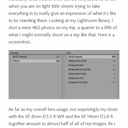
when you are on tight little streets trying to take
everything in to really give an impression of what it’s like
to be standing there. Looking at my Lightroom library, I
shot a mere 460 photos on my trip, a quarter to a fifth of
what I might normally shoot on a trip like that. Here is a
screenshot…
As far as my overall lens usage, not surprisingly my shots
with the XF 8mm f/3.5 R WR and the XF 14mm f/2.8 R
together amount to almost half of all of my images. As I