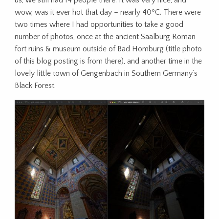
us, we still had 14 people there. It was very nice, and
wow, was it ever hot that day – nearly 40ºC. There were
two times where I had opportunities to take a good
number of photos, once at the ancient Saalburg Roman
fort ruins & museum outside of Bad Homburg (title photo
of this blog posting is from there), and another time in the
lovely little town of Gengenbach in Southern Germany’s
Black Forest.