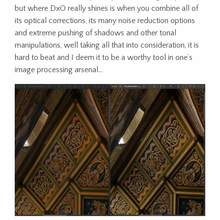
but where DxO really shines is when you combine all of
its optical corrections, its many noise reduction options
and extreme pushing of shadows and other tonal
manipulations, well taking all that into consideration, it is
hard to beat and I deem it to be a worthy tool in one’s
image processing arsenal…