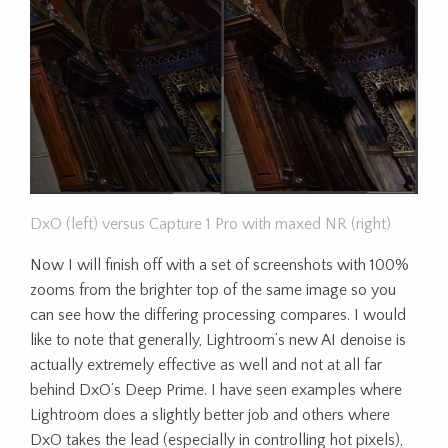
DxO (left) versus Capture 1 Pro with maxed NR (right)
Now I will finish off with a set of screenshots with 100%
zooms from the brighter top of the same image so you
can see how the differing processing compares. I would
like to note that generally, Lightroom’s new AI denoise is
actually extremely effective as well and not at all far
behind DxO’s Deep Prime. I have seen examples where
Lightroom does a slightly better job and others where
DxO takes the lead (especially in controlling hot pixels),