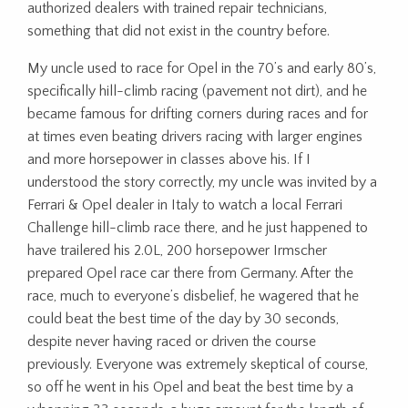
authorized dealers with trained repair technicians,
something that did not exist in the country before.
My uncle used to race for Opel in the 70’s and early 80’s,
specifically hill-climb racing (pavement not dirt), and he
became famous for drifting corners during races and for
at times even beating drivers racing with larger engines
and more horsepower in classes above his. If I
understood the story correctly, my uncle was invited by a
Ferrari & Opel dealer in Italy to watch a local Ferrari
Challenge hill-climb race there, and he just happened to
have trailered his 2.0L, 200 horsepower Irmscher
prepared Opel race car there from Germany. After the
race, much to everyone’s disbelief, he wagered that he
could beat the best time of the day by 30 seconds,
despite never having raced or driven the course
previously. Everyone was extremely skeptical of course,
so off he went in his Opel and beat the best time by a