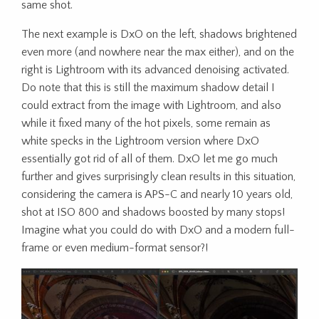
same shot.
The next example is DxO on the left, shadows brightened
even more (and nowhere near the max either), and on the
right is Lightroom with its advanced denoising activated.
Do note that this is still the maximum shadow detail I
could extract from the image with Lightroom, and also
while it fixed many of the hot pixels, some remain as
white specks in the Lightroom version where DxO
essentially got rid of all of them. DxO let me go much
further and gives surprisingly clean results in this situation,
considering the camera is APS-C and nearly 10 years old,
shot at ISO 800 and shadows boosted by many stops!
Imagine what you could do with DxO and a modern full-
frame or even medium-format sensor?!