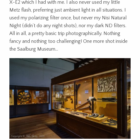
X-E2 which I had with me. I also never used my little
Metz flash, preferring just ambient light in all situations. I
used my polarizing filter once, but never my Nisi Natural
Night (didn’t do any night shots), nor my dark ND filters.
All in all, a pretty basic trip photographically. Nothing
fancy and nothing too challenging! One more shot inside
the Saalburg Museum…