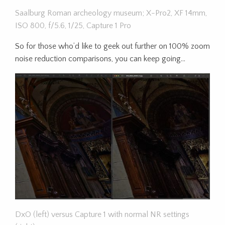
Saalburg Roman archeology museum; X-Pro2, XF 14mm,
ISO 800, f/5.6, 1/25, Capture 1 Pro
So for those who’d like to geek out further on 100% zoom
noise reduction comparisons, you can keep going…
DxO (left) versus Capture 1 with normal NR settings