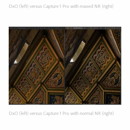
DxO (left) versus Capture 1 Pro with maxed NR (right)
DxO (left) versus Capture 1 Pro with normal NR (right)