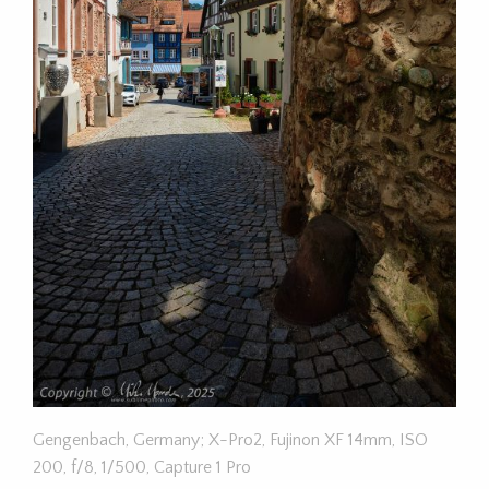
Gengenbach, Germany; X-Pro2, Fujinon XF 14mm, ISO
200, f/8, 1/500, Capture 1 Pro