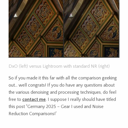
DxO (left) versus Lightroom with standard NR (right)
So if you made it this far with all the comparison geeking
out… well congrats! If you do have any questions about
the various denoising and processing techniques, do feel
free to
contact me
. I suppose I really should have titled
this post “Germany 2025 – Gear I used and Noise
Reduction Comparisons!”