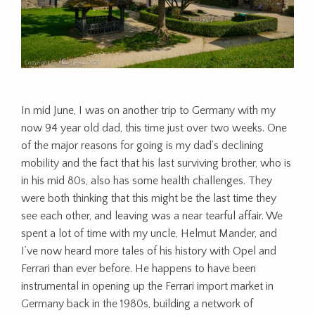
In mid June, I was on another trip to Germany with my
now 94 year old dad, this time just over two weeks. One
of the major reasons for going is my dad’s declining
mobility and the fact that his last surviving brother, who is
in his mid 80s, also has some health challenges. They
were both thinking that this might be the last time they
see each other, and leaving was a near tearful affair. We
spent a lot of time with my uncle, Helmut Mander, and
I’ve now heard more tales of his history with Opel and
Ferrari than ever before. He happens to have been
instrumental in opening up the Ferrari import market in
Germany back in the 1980s, building a network of