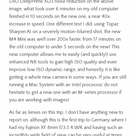
DxO DeepPrime XD3 noise reduction on the above
image, what took over 6 minutes on my old computer
finished in 10 seconds on the new one, a near 40x
increase in speed. One different test I did, using Topaz
Sharpen AI on a severely motion-blurred shot, the new
M4 Mini was well over 200x faster, from 17 minutes on
the old computer to under 5 seconds on the new! This
new computer allows me to easily (and quickly!) use
enhanced NR tools to gain high ISO quality and even
improve low ISO dynamic range, and honestly, it is like
getting a whole new camera in some ways. If you are still
running a Mac System with an Intel processor, do not
hesitate to get a new one with an M-series processor if
you are working with images!
As far as lenses on this trip, I don’t have anything new to
report on, although this is the first trip to Germany where I
had my Fujinon XF 8mm f/3.5 R WR and having such an
incredibly wide field of view can be very useful at times,