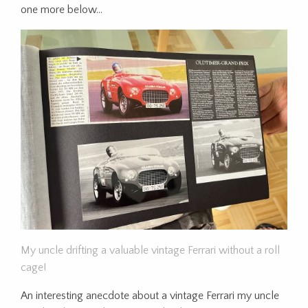
one more below…
My uncle drifting a valuable vintage Ferrari without a roll
cage!
An interesting anecdote about a vintage Ferrari my uncle