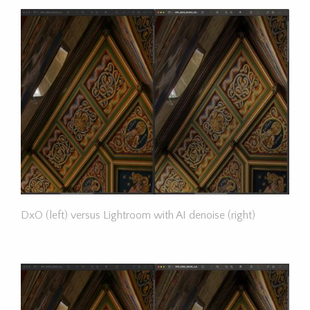
DxO (left) versus Lightroom with AI denoise (right)