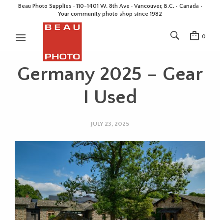
Beau Photo Supplies · 110-1401 W. 8th Ave · Vancouver, B.C. • Canada •
Your community photo shop since 1982
0
Germany 2025 – Gear
I Used
JULY 23, 2025