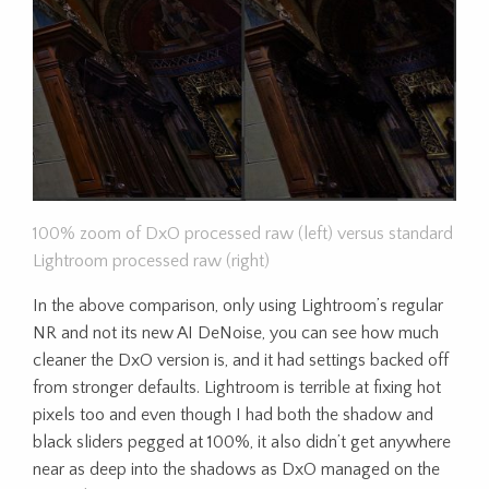
100% zoom of DxO processed raw (left) versus standard
Lightroom processed raw (right)
In the above comparison, only using Lightroom’s regular
NR and not its new AI DeNoise, you can see how much
cleaner the DxO version is, and it had settings backed off
from stronger defaults. Lightroom is terrible at fixing hot
pixels too and even though I had both the shadow and
black sliders pegged at 100%, it also didn’t get anywhere
near as deep into the shadows as DxO managed on the