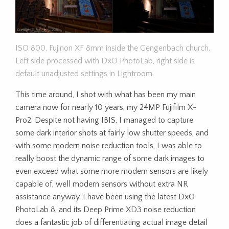
ISO 800, Fujinon XF 8mm inside the Gengenbach church.
Left side processed with DxO PhotoLab, right side is
default unadjusted settings in Lightroom.
This time around, I shot with what has been my main
camera now for nearly 10 years, my 24MP Fujifilm X-
Pro2. Despite not having IBIS, I managed to capture
some dark interior shots at fairly low shutter speeds, and
with some modern noise reduction tools, I was able to
really boost the dynamic range of some dark images to
even exceed what some more modern sensors are likely
capable of, well modern sensors without extra NR
assistance anyway. I have been using the latest DxO
PhotoLab 8, and its Deep Prime XD3 noise reduction
does a fantastic job of differentiating actual image detail