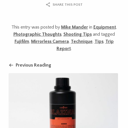
SHARE THIS POST
This entry was posted by
Mike Mander
in
Equipment
,
Photographic Thoughts
,
Shooting Tips
and tagged
Fujifilm
,
Mirrorless Camera
,
Technique
,
Tips
,
Trip
Report
.
Previous Reading