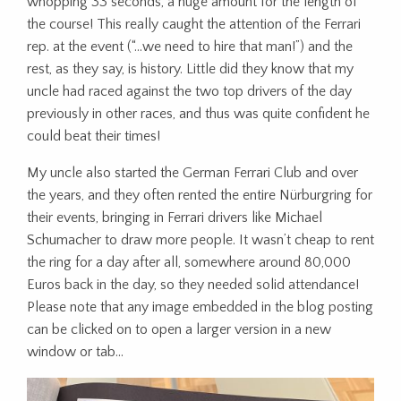
whopping 33 seconds, a huge amount for the length of
the course! This really caught the attention of the Ferrari
rep. at the event (“…we need to hire that man!”) and the
rest, as they say, is history. Little did they know that my
uncle had raced against the two top drivers of the day
previously in other races, and thus was quite confident he
could beat their times!
My uncle also started the German Ferrari Club and over
the years, and they often rented the entire Nürburgring for
their events, bringing in Ferrari drivers like Michael
Schumacher to draw more people. It wasn’t cheap to rent
the ring for a day after all, somewhere around 80,000
Euros back in the day, so they needed solid attendance!
Please note that any image embedded in the blog posting
can be clicked on to open a larger version in a new
window or tab…