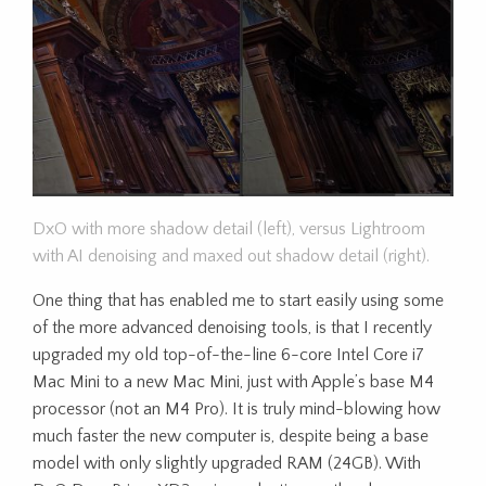
DxO with more shadow detail (left), versus Lightroom
with AI denoising and maxed out shadow detail (right).
One thing that has enabled me to start easily using some
of the more advanced denoising tools, is that I recently
upgraded my old top-of-the-line 6-core Intel Core i7
Mac Mini to a new Mac Mini, just with Apple’s base M4
processor (not an M4 Pro). It is truly mind-blowing how
much faster the new computer is, despite being a base
model with only slightly upgraded RAM (24GB). With