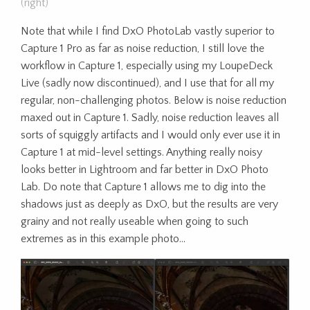
(right)
Note that while I find DxO PhotoLab vastly superior to
Capture 1 Pro as far as noise reduction, I still love the
workflow in Capture 1, especially using my LoupeDeck
Live (sadly now discontinued), and I use that for all my
regular, non-challenging photos. Below is noise reduction
maxed out in Capture 1. Sadly, noise reduction leaves all
sorts of squiggly artifacts and I would only ever use it in
Capture 1 at mid-level settings. Anything really noisy
looks better in Lightroom and far better in DxO Photo
Lab. Do note that Capture 1 allows me to dig into the
shadows just as deeply as DxO, but the results are very
grainy and not really useable when going to such
extremes as in this example photo…