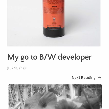
My go to B/W developer
JULY 18, 2025
Next Reading