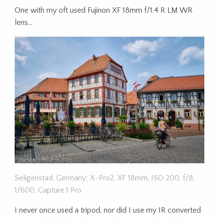
One with my oft used Fujinon XF 18mm f/1.4 R LM WR
lens…
Seligenstad, Germany; X-Pro2, XF 18mm, ISO 200, f/8,
1/600, Capture 1 Pro
I never once used a tripod, nor did I use my IR converted