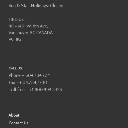
Sun & Stat. Holidays: Closed
FIND US:
110 - 1401 W. 8th Ave,
Vancouver, BC CANADA
V6J 1R2
CALL US:
Phone – 604.734.7771
Fax – 604.734.7730
Toll free – +1 800.994.2328
About
Contact Us