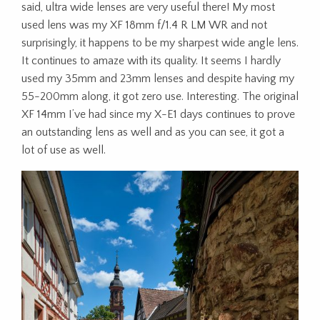
said, ultra wide lenses are very useful there! My most
used lens was my XF 18mm f/1.4 R LM WR and not
surprisingly, it happens to be my sharpest wide angle lens.
It continues to amaze with its quality. It seems I hardly
used my 35mm and 23mm lenses and despite having my
55-200mm along, it got zero use. Interesting. The original
XF 14mm I’ve had since my X-E1 days continues to prove
an outstanding lens as well and as you can see, it got a
lot of use as well.