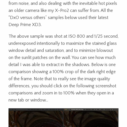
from noise, and also dealing with the inevitable hot pixels
an older camera like my X-Pro2 can suffer from. All the
“DxO versus others” samples below used their latest
Deep Prime XD3.
The above sample was shot at ISO 800 and 1/25 second,
underexposed intentionally to maximize the stained glass
window detail and saturation, and to minimize blowout
on the sunlit patches on the wall. You can see how much
detail I was able to extract in the shadows. Below is one
comparison showing a 100% crop of the dark right edge
of the frame. Note that to really see the image quality
differences, you should click on the following screenshot
comparisons and zoom in to 100% when they open in a
new tab or window…