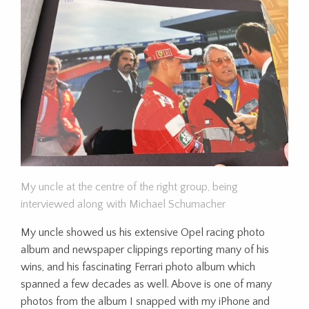
My uncle at the centre of the right group, being
interviewed along with Michael Schumacher
My uncle showed us his extensive Opel racing photo
album and newspaper clippings reporting many of his
wins, and his fascinating Ferrari photo album which
spanned a few decades as well. Above is one of many
photos from the album I snapped with my iPhone and