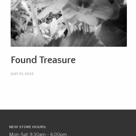
Found Treasure
JULY 31, 2025
NEW STORE HOURS:
Mon-Sat: 9:30am - 6:00pm