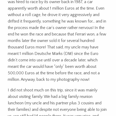
was hired to race by its owner back in 1987, a car
apparently worth about 1 million Euros at the time. Even
without a roll cage, he drove it very aggressively and
drifted it frequently, something he was known for… and in
the process made the car’s owner rather nervous! In the
end he won the race and because that Ferrari won, a few
months later the owner sold it for several hundred
thousand Euros more! That said, my uncle may have
meant 1 million Deutsche Marks (DM) since the Euro
didn’t come into use until over a decade later, which
meant the car would have “only” been worth about
500,000 Euros at the time before the race, and not a
million. Anyway, back to my photography now!
I did not shoot much on this trip, since it was mainly
about visiting family. We had a big family reunion
luncheon (my uncle and his partner plus 3 cousins and
their families) and despite not everyone being able to join