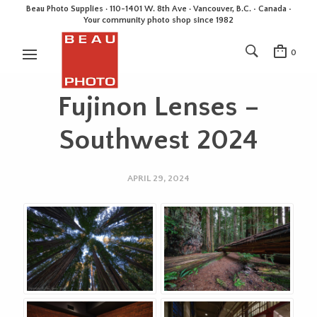
Beau Photo Supplies · 110-1401 W. 8th Ave · Vancouver, B.C. • Canada •
Your community photo shop since 1982
0
Fujinon Lenses –
Southwest 2024
APRIL 29, 2024