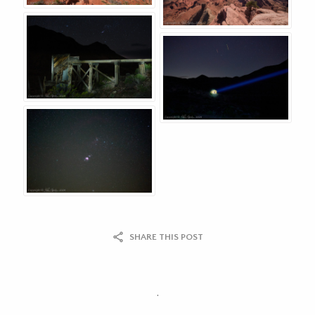
SHARE THIS POST
.