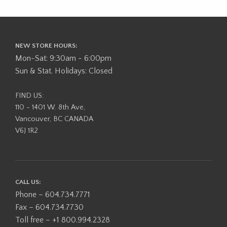
NEW STORE HOURS:
Mon-Sat: 9:30am - 6:00pm
Sun & Stat. Holidays: Closed
FIND US:
110 - 1401 W. 8th Ave,
Vancouver, BC CANADA
V6J 1R2
CALL US:
Phone – 604.734.7771
Fax – 604.734.7730
Toll free – +1 800.994.2328