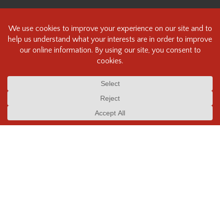
About
Contact Us
Beau Photo Policies, Terms and Conditions
COVID-19 Statement & Policies
Content ©Beau Photo Supplies Inc. All rights reserved.
Beau Photo acknowledges that it is situated on the traditional,
ancestral, and unceded territory of the Coast Salish Peoples, including
the xʷməθkʷəy̓əm (Musqueam), Sḵwx̱wú7mesh (Squamish), and
səlilwətaɬ (Tsleil-Waututh) Nations. We recognize that we are guests on
this land and we are grateful to be working, living and creating here. We
have found the following resource as a starting point to help us better
understand the history of this land and its first inhabitants -
www.vancouverheritagefoundation.org/discover-heritage/indigenous-
heritage/