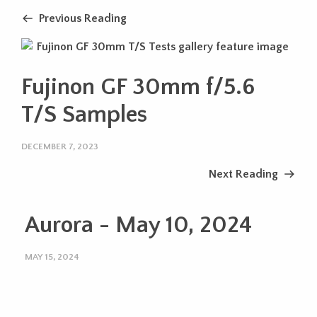
Previous Reading
Fujinon GF 30mm f/5.6
T/S Samples
DECEMBER 7, 2023
Next Reading
Aurora - May 10, 2024
MAY 15, 2024