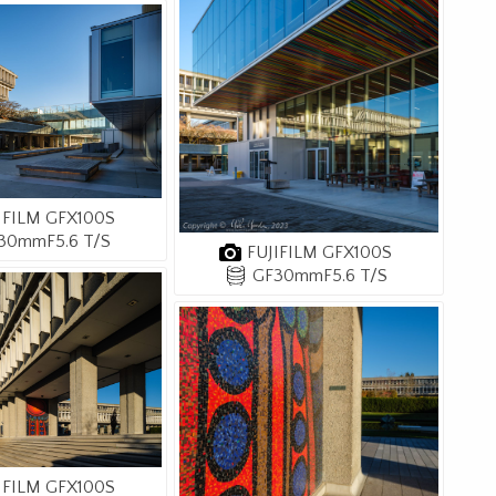
IFILM GFX100S
30mmF5.6 T/S
FUJIFILM GFX100S
GF30mmF5.6 T/S
IFILM GFX100S