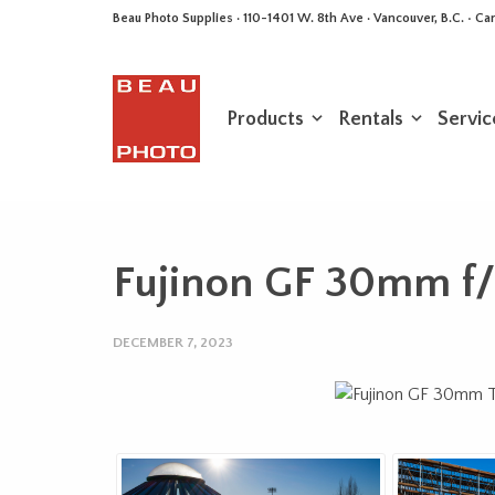
Beau Photo Supplies · 110-1401 W. 8th Ave · Vancouver, B.C. • 
Products
Rentals
Servic
Fujinon GF 30mm f/
DECEMBER 7, 2023