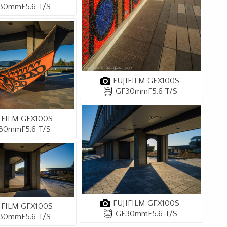
30mmF5.6 T/S
FUJIFILM GFX100S
GF30mmF5.6 T/S
IFILM GFX100S
30mmF5.6 T/S
FUJIFILM GFX100S
IFILM GFX100S
GF30mmF5.6 T/S
30mmF5.6 T/S