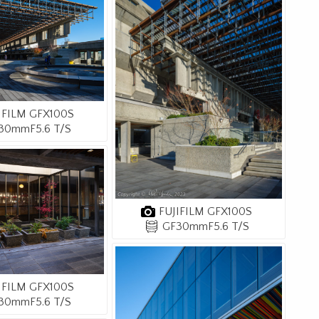
IFILM GFX100S
30mmF5.6 T/S
FUJIFILM GFX100S
GF30mmF5.6 T/S
IFILM GFX100S
30mmF5.6 T/S