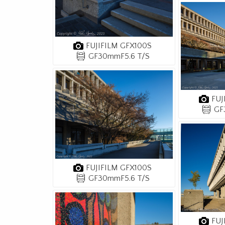
FUJIFILM GFX100S
GF30mmF5.6 T/S
FUJ
GF
FUJIFILM GFX100S
GF30mmF5.6 T/S
FUJ