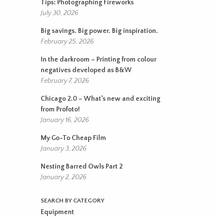
Tips: Photographing Fireworks
July 30, 2026
Big savings. Big power. Big inspiration.
February 25, 2026
In the darkroom – Printing from colour
negatives developed as B&W
February 7, 2026
Chicago 2.0 – What’s new and exciting
from Profoto!
January 16, 2026
My Go-To Cheap Film
January 3, 2026
Nesting Barred Owls Part 2
January 2, 2026
SEARCH BY CATEGORY
Equipment