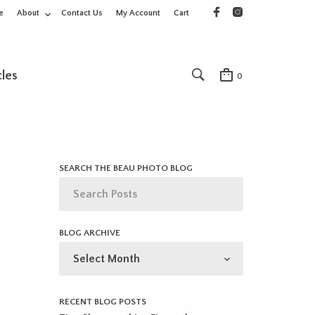
e
About
Contact Us
My Account
Cart
cles
0
SEARCH THE BEAU PHOTO BLOG
BLOG ARCHIVE
BLOG
ARCHIVE
RECENT BLOG POSTS