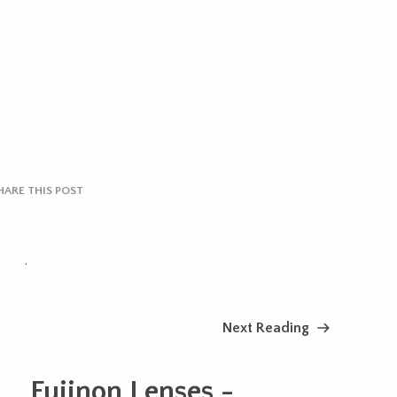
HARE THIS POST
.
Next Reading
Fujinon Lenses -