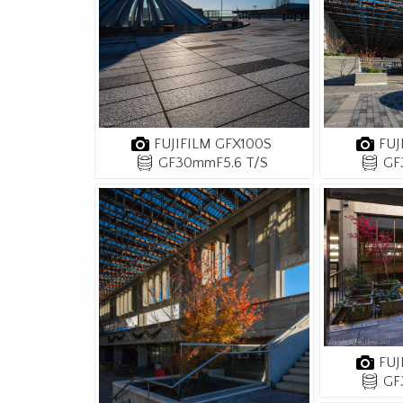
FUJIFILM GFX100S
FUJ
GF30mmF5.6 T/S
GF
FUJ
GF