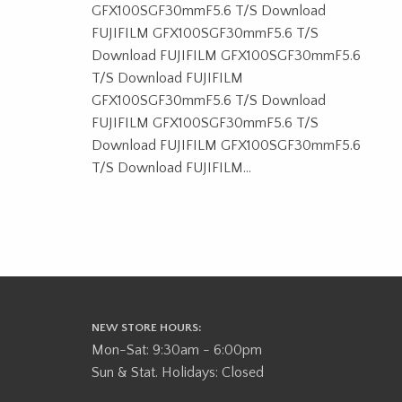
GFX100SGF30mmF5.6 T/S Download
FUJIFILM GFX100SGF30mmF5.6 T/S
Download FUJIFILM GFX100SGF30mmF5.6
T/S Download FUJIFILM
GFX100SGF30mmF5.6 T/S Download
FUJIFILM GFX100SGF30mmF5.6 T/S
Download FUJIFILM GFX100SGF30mmF5.6
T/S Download FUJIFILM...
NEW STORE HOURS:
Mon-Sat: 9:30am - 6:00pm
Sun & Stat. Holidays: Closed