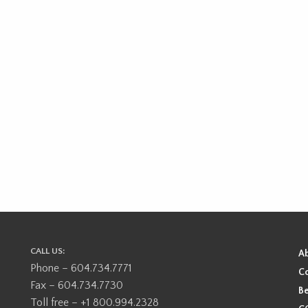
CALL US:
A
Phone – 604.734.7771
Co
Fax – 604.734.7730
Be
Toll free – +1 800.994.2328