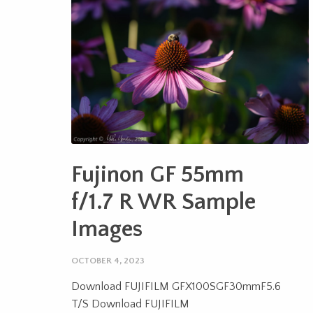
Fujinon GF 55mm
f/1.7 R WR Sample
Images
OCTOBER 4, 2023
Download FUJIFILM GFX100SGF30mmF5.6
T/S Download FUJIFILM