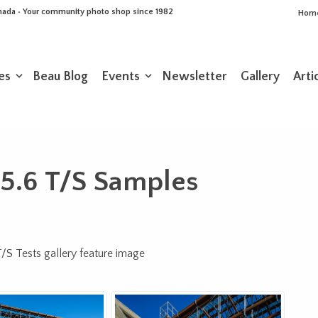
Canada • Your community photo shop since 1982
Hom
es
Beau Blog
Events
Newsletter
Gallery
Arti
5.6 T/S Samples