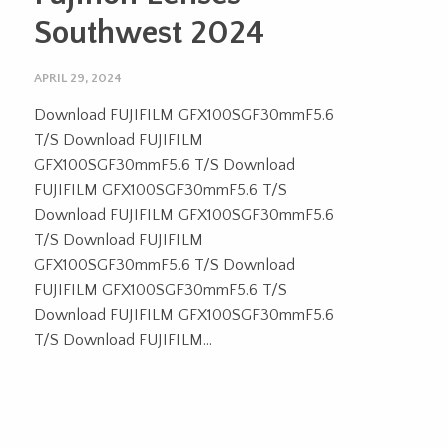
Southwest 2024
APRIL 29, 2024
Download FUJIFILM GFX100SGF30mmF5.6
T/S Download FUJIFILM
GFX100SGF30mmF5.6 T/S Download
FUJIFILM GFX100SGF30mmF5.6 T/S
Download FUJIFILM GFX100SGF30mmF5.6
T/S Download FUJIFILM
GFX100SGF30mmF5.6 T/S Download
FUJIFILM GFX100SGF30mmF5.6 T/S
Download FUJIFILM GFX100SGF30mmF5.6
T/S Download FUJIFILM...