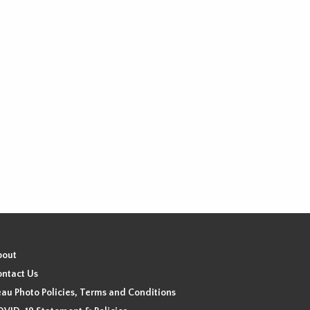
bout
ntact Us
au Photo Policies, Terms and Conditions