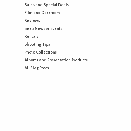
Sales and Special Deals
Film and Darkroom
Reviews
Beau News & Events
Rentals
Shooting Tips
Photo Collections
Albums and Presentation Products
All Blog Posts