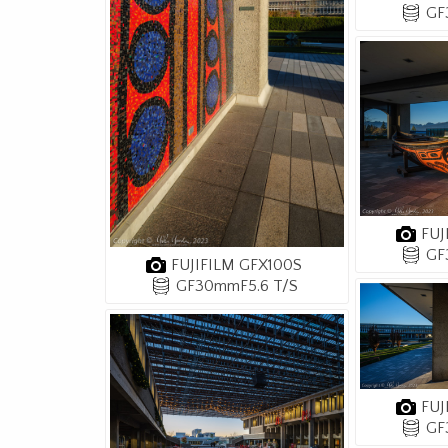
GF
FUJ
GF
FUJIFILM GFX100S
GF30mmF5.6 T/S
FUJ
GF