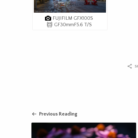
FUJIFILM GFX100S
GF30mmF5.6 T/S
S
Previous Reading