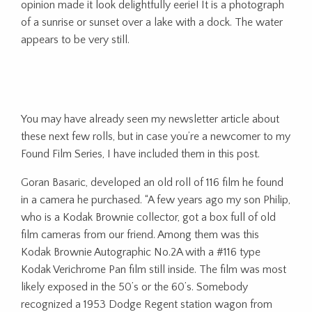
opinion made it look delightfully eerie! It is a photograph
of a sunrise or sunset over a lake with a dock. The water
appears to be very still.
You may have already seen my newsletter article about
these next few rolls, but in case you’re a newcomer to my
Found Film Series, I have included them in this post.
Goran Basaric, developed an old roll of 116 film he found
in a camera he purchased. “A few years ago my son Philip,
who is a Kodak Brownie collector, got a box full of old
film cameras from our friend. Among them was this
Kodak Brownie Autographic No.2A with a #116 type
Kodak Verichrome Pan film still inside. The film was most
likely exposed in the 50’s or the 60’s. Somebody
recognized a 1953 Dodge Regent station wagon from