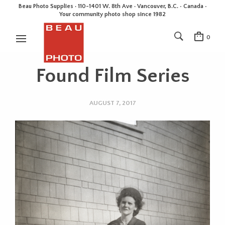
Beau Photo Supplies · 110-1401 W. 8th Ave · Vancouver, B.C. • Canada •
Your community photo shop since 1982
0
Found Film Series
AUGUST 7, 2017