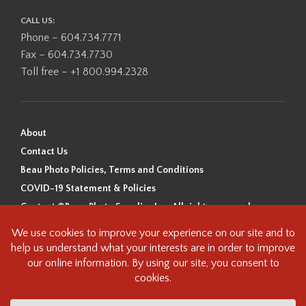
CALL US:
Phone – 604.734.7771
Fax – 604.734.7730
Toll free – +1 800.994.2328
About
Contact Us
Beau Photo Policies, Terms and Conditions
COVID-19 Statement & Policies
Content ©Beau Photo Supplies Inc. All rights reserved.
Beau Photo acknowledges that it is situated on the traditional,
ancestral, and unceded territory of the Coast Salish Peoples, including
the xʷməθkʷəy̓əm (Musqueam), Sḵwx̱wú7mesh (Squamish), and
səlilwətaɬ (Tsleil-Waututh) Nations. We recognize that we are guests on