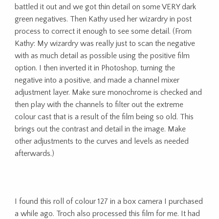
battled it out and we got thin detail on some VERY dark
green negatives. Then Kathy used her wizardry in post
process to correct it enough to see some detail. (From
Kathy: My wizardry was really just to scan the negative
with as much detail as possible using the positive film
option. I then inverted it in Photoshop, turning the
negative into a positive, and made a channel mixer
adjustment layer. Make sure monochrome is checked and
then play with the channels to filter out the extreme
colour cast that is a result of the film being so old. This
brings out the contrast and detail in the image. Make
other adjustments to the curves and levels as needed
afterwards.)
I found this roll of colour 127 in a box camera I purchased
a while ago. Troch also processed this film for me. It had