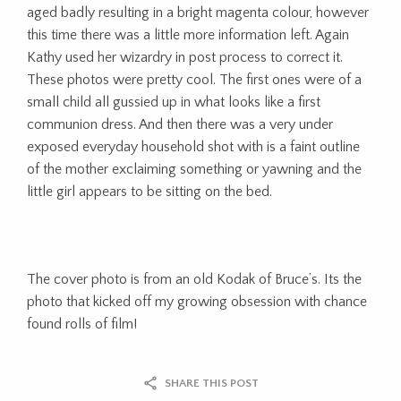
aged badly resulting in a bright magenta colour, however
this time there was a little more information left. Again
Kathy used her wizardry in post process to correct it.
These photos were pretty cool. The first ones were of a
small child all gussied up in what looks like a first
communion dress. And then there was a very under
exposed everyday household shot with is a faint outline
of the mother exclaiming something or yawning and the
little girl appears to be sitting on the bed.
The cover photo is from an old Kodak of Bruce’s. Its the
photo that kicked off my growing obsession with chance
found rolls of film!
SHARE THIS POST