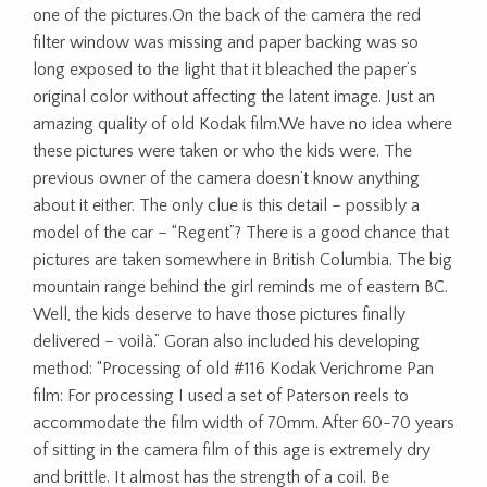
one of the pictures.On the back of the camera the red
filter window was missing and paper backing was so
long exposed to the light that it bleached the paper’s
original color without affecting the latent image. Just an
amazing quality of old Kodak film.We have no idea where
these pictures were taken or who the kids were. The
previous owner of the camera doesn’t know anything
about it either. The only clue is this detail – possibly a
model of the car – “Regent”? There is a good chance that
pictures are taken somewhere in British Columbia. The big
mountain range behind the girl reminds me of eastern BC.
Well, the kids deserve to have those pictures finally
delivered – voilà.” Goran also included his developing
method: “Processing of old #116 Kodak Verichrome Pan
film: For processing I used a set of Paterson reels to
accommodate the film width of 70mm. After 60-70 years
of sitting in the camera film of this age is extremely dry
and brittle. It almost has the strength of a coil. Be