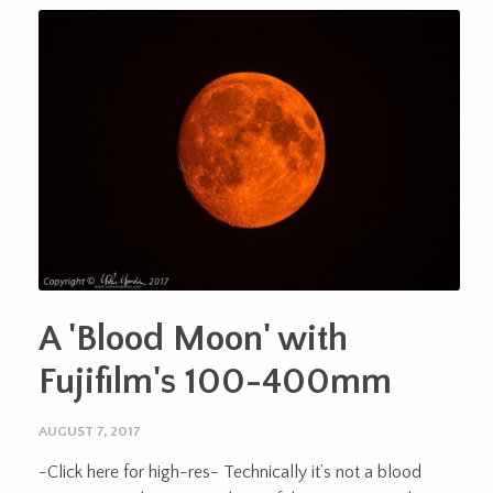
A 'Blood Moon' with
Fujifilm's 100-400mm
AUGUST 7, 2017
-Click here for high-res- Technically it’s not a blood