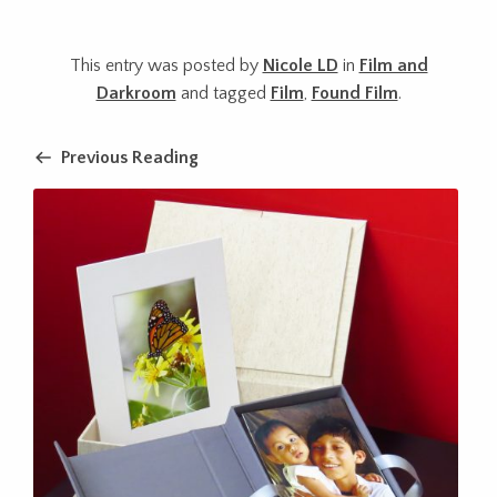
This entry was posted by
Nicole LD
in
Film and
Darkroom
and tagged
Film
,
Found Film
.
Previous Reading