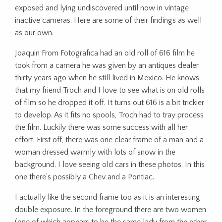
exposed and lying undiscovered until now in vintage
inactive cameras. Here are some of their findings as well
as our own.
Joaquin From Fotografica had an old roll of 616 film he
took from a camera he was given by an antiques dealer
thirty years ago when he still lived in Mexico. He knows
that my friend Troch and I love to see what is on old rolls
of film so he dropped it off. It turns out 616 is a bit trickier
to develop. As it fits no spools, Troch had to tray process
the film. Luckily there was some success with all her
effort. First off, there was one clear frame of a man and a
woman dressed warmly with lots of snow in the
background. I love seeing old cars in these photos. In this
one there’s possibly a Chev and a Pontiac.
I actually like the second frame too as it is an interesting
double exposure. In the foreground there are two women
(one of which appears to be the same lady from the other