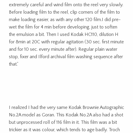
extremely careful and wind film onto the reel very slowly.
Before loading film to the reel, clip corners of the film to
make loading easier, as with any other 120 film.I did pre-
wet the film for 4 min before developing, just to soften
the emulsion a bit. Then I used Kodak HC110, dilution H
for 8min at 20C with regular agitation (30 sec. first minute
and for 10 sec. every minute after). Regular plain water
stop, fixer and Ilford archival film washing sequence after
that.”
I realized I had the very same Kodak Brownie Autographic
No.2A model as Goran. This Kodak No.2A also had a shot
but unprocessed roll of 116 film in it. This film was a bit
trickier as it was colour, which tends to age badly. Troch