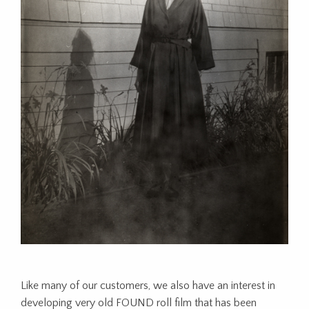
Like many of our customers, we also have an interest in
developing very old FOUND roll film that has been