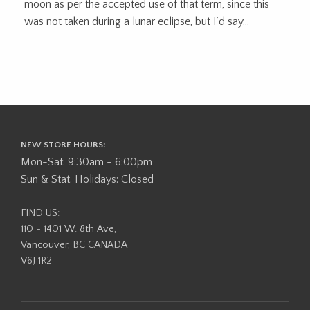
moon as per the accepted use of that term, since this
was not taken during a lunar eclipse, but I’d say...
NEW STORE HOURS:
Mon-Sat: 9:30am - 6:00pm
Sun & Stat. Holidays: Closed
FIND US:
110 - 1401 W. 8th Ave,
Vancouver, BC CANADA
V6J 1R2