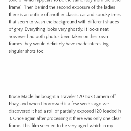
frame). Then behind the second exposure of the ladies
there is an outline of another classic car and spooky trees
that seem to wash the background with different shades
of grey. Everything looks very ghostly. It looks neat,
however had both photos been taken on their own
frames they would definitely have made interesting
singular shots too.
Bruce Maclellan bought a Traveler 120 Box Camera off
Ebay, and when I borrowed it a few weeks ago we
discovered it had a roll of partially exposed 120 loaded in
it. Once again after processing it there was only one clear
frame. This film seemed to be very aged, which in my