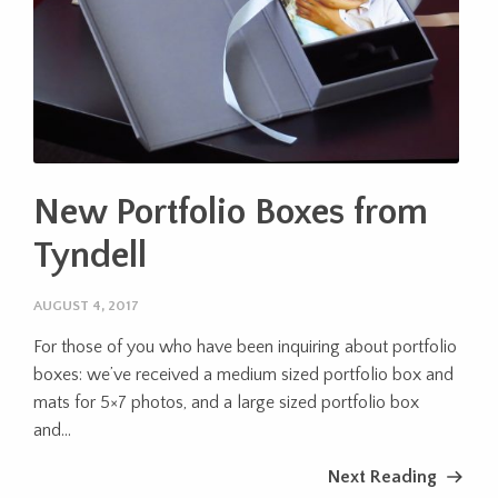
New Portfolio Boxes from
Tyndell
AUGUST 4, 2017
For those of you who have been inquiring about portfolio
boxes: we’ve received a medium sized portfolio box and
mats for 5×7 photos, and a large sized portfolio box
and...
Next Reading