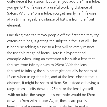
quite decent for a zoom but when you add the 11mm tube,
you get 0.41x life-size at a useful working distance of
9.4cm. With the 16mm tube, you get nearly half life-size
at a still manageable distance of 6.9 cm from the front
element.
One thing that can throw people off the first time they try
extension tubes, is getting the subject in focus at all. This
is because adding a tube to a lens will severely restrict
the useable range of focus. Here is a hypothetical
example when using an extension tube with a lens that
focuses from infinity down to 25cm. With the lens
focused to infinity, the subject might actually be sharp at
12 cm when using the tube, and at the lens’ closest focus
distance, it might be sharp at 9cm. So, instead of having a
range from infinity down to 25cm for the lens by itself
with no tube, the range in this example would be 12cm
down to 9cm with a tube. Again, theses are purely
hypothetical numbers in this example, just to make a