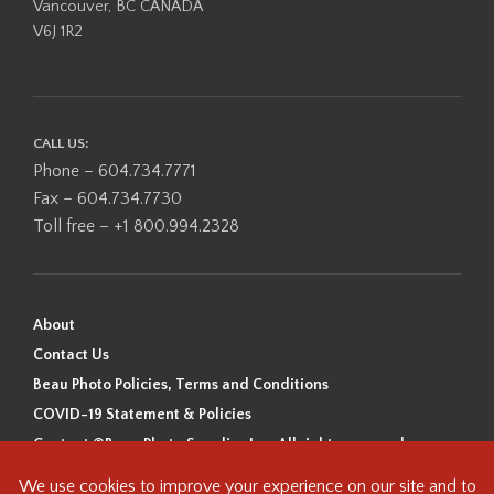
Vancouver, BC CANADA
V6J 1R2
CALL US:
Phone – 604.734.7771
Fax – 604.734.7730
Toll free – +1 800.994.2328
About
Contact Us
Beau Photo Policies, Terms and Conditions
COVID-19 Statement & Policies
Content ©Beau Photo Supplies Inc. All rights reserved.