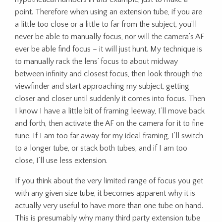
point. Therefore when using an extension tube, if you are
a little too close or a little to far from the subject, you’ll
never be able to manually focus, nor will the camera’s AF
ever be able find focus – it will just hunt. My technique is
to manually rack the lens’ focus to about midway
between infinity and closest focus, then look through the
viewfinder and start approaching my subject, getting
closer and closer until suddenly it comes into focus. Then
I know I have a little bit of framing leeway, I’ll move back
and forth, then activate the AF on the camera for it to fine
tune. If I am too far away for my ideal framing, I’ll switch
to a longer tube, or stack both tubes, and if I am too
close, I’ll use less extension.
If you think about the very limited range of focus you get
with any given size tube, it becomes apparent why it is
actually very useful to have more than one tube on hand.
This is presumably why many third party extension tube