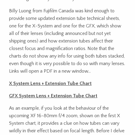
Billy Luong from Fujifilm Canada was kind enough to
provide some updated extension tube technical sheets,
one for the X-System and one for the GFX, which show
all of their lenses (including announced but not yet
shipping ones) and how extension tubes affect their
closest focus and magnification ratios. Note that the
charts do not show any info for using both tubes stacked,
even though it is very possible to do so with many lenses.
Links will open a PDF in a new window…
X System Lens + Extension Tube Chart
GFX System Lens + Extension Tube Chart
As an example, if you look at the behaviour of the
upcoming XF 16-80mm f/4 zoom, shown on the first X
System chart, it provides a clue on how tubes can vary
wildly in their effect based on focal length. Before I delve