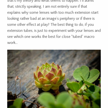
that’s my theory and what seems to happen. I’ll admit
that, strictly speaking, I am not entirely sure if that
explains why some lenses with too much extension start
looking rather bad at an image’s periphery or if there is
some other effect at play? The best thing to do, if you
extension tubes, is just to experiment with your lenses and
see which one works the best for close “tubed” macro
work…