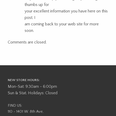
thumbs up for
your excellent information you have here on this
post. I
am coming back to your web site for more
soon.
Comments are closed.
NEW STORE HOURS:
Mon-Sat: 9:30am - 6:00pm
Sun & Stat. Holidays: Closed
FIND US:
110 - 1401 W. 8th Ave,