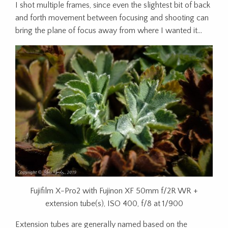
I shot multiple frames, since even the slightest bit of back
and forth movement between focusing and shooting can
bring the plane of focus away from where I wanted it…
Fujifilm X-Pro2 with Fujinon XF 50mm f/2R WR +
extension tube(s), ISO 400, f/8 at 1/900
Extension tubes are generally named based on the