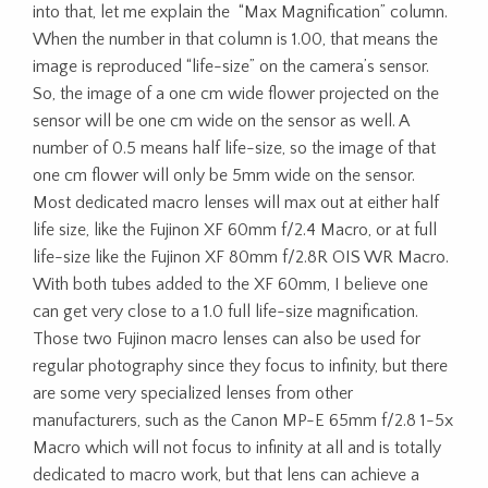
into that, let me explain the “Max Magnification” column.
When the number in that column is 1.00, that means the
image is reproduced “life-size” on the camera’s sensor.
So, the image of a one cm wide flower projected on the
sensor will be one cm wide on the sensor as well. A
number of 0.5 means half life-size, so the image of that
one cm flower will only be 5mm wide on the sensor.
Most dedicated macro lenses will max out at either half
life size, like the Fujinon XF 60mm f/2.4 Macro, or at full
life-size like the Fujinon XF 80mm f/2.8R OIS WR Macro.
With both tubes added to the XF 60mm, I believe one
can get very close to a 1.0 full life-size magnification.
Those two Fujinon macro lenses can also be used for
regular photography since they focus to infinity, but there
are some very specialized lenses from other
manufacturers, such as the Canon MP-E 65mm f/2.8 1-5x
Macro which will not focus to infinity at all and is totally
dedicated to macro work, but that lens can achieve a