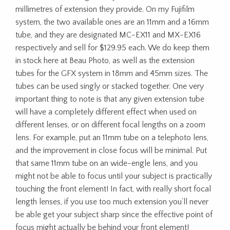
millimetres of extension they provide. On my Fujifilm
system, the two available ones are an 11mm and a 16mm
tube, and they are designated MC-EX11 and MX-EX16
respectively and sell for $129.95 each. We do keep them
in stock here at Beau Photo, as well as the extension
tubes for the GFX system in 18mm and 45mm sizes. The
tubes can be used singly or stacked together. One very
important thing to note is that any given extension tube
will have a completely different effect when used on
different lenses, or on different focal lengths on a zoom
lens. For example, put an 11mm tube on a telephoto lens,
and the improvement in close focus will be minimal. Put
that same 11mm tube on an wide-engle lens, and you
might not be able to focus until your subject is practically
touching the front element! In fact, with really short focal
length lenses, if you use too much extension you’ll never
be able get your subject sharp since the effective point of
focus might actually be behind your front element!