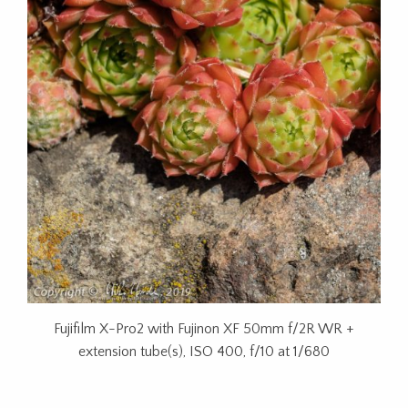
Fujifilm X-Pro2 with Fujinon XF 50mm f/2R WR +
extension tube(s), ISO 400, f/10 at 1/680