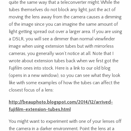
quite the same way that a teleconverter might. While the
tubes themselves do not block any light, just the act of
moving the lens away from the camera causes a dimming
of the image since you can imagine the same amount of
light getting spread out over a larger area. If you are using
a DSLR, you will see a dimmer than normal viewfinder
image when using extension tubes but with mirrorless
cameras, you generally won’t notice at all. Note that I
wrote about extension tubes back when we first got the
Fujifilm ones into stock. Here is a link to our old blog
(opens in a new window), so you can see what they look
like with some examples of how the tubes can affect the
closest focus of a lens:
http://beauphoto.blogspot.com/2014/12/arrived-
fujifilm-extension-tubes.html
You might want to experiment with one of your lenses off
the camera in a darker environment. Point the lens at a