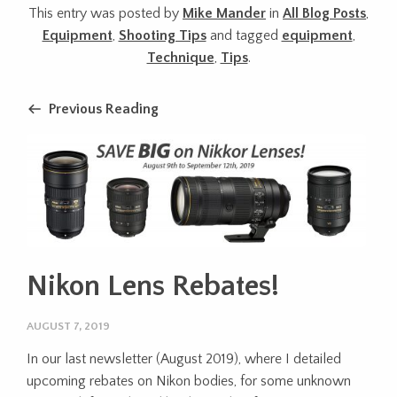
This entry was posted by
Mike Mander
in
All Blog Posts
,
Equipment
,
Shooting Tips
and tagged
equipment
,
Technique
,
Tips
.
Previous Reading
Nikon Lens Rebates!
AUGUST 7, 2019
In our last newsletter (August 2019), where I detailed
upcoming rebates on Nikon bodies, for some unknown