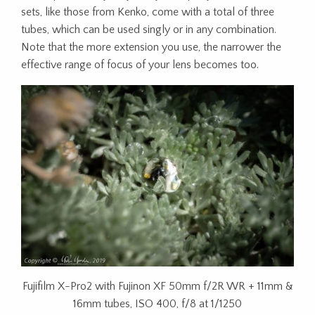
sets, like those from Kenko, come with a total of three
tubes, which can be used singly or in any combination.
Note that the more extension you use, the narrower the
effective range of focus of your lens becomes too.
Fujifilm X-Pro2 with Fujinon XF 50mm f/2R WR + 11mm &
16mm tubes, ISO 400, f/8 at 1/1250