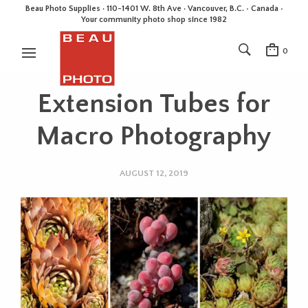
Beau Photo Supplies · 110-1401 W. 8th Ave · Vancouver, B.C. • Canada •
Your community photo shop since 1982
0
Extension Tubes for
Macro Photography
AUGUST 12, 2019