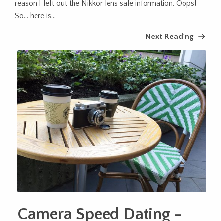
reason I left out the Nikkor lens sale information. Oops!
So… here is...
Next Reading
Camera Speed Dating -