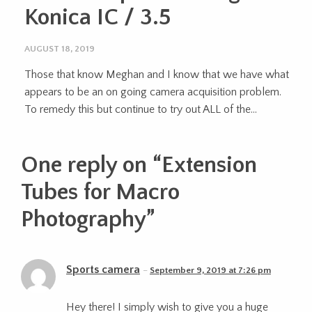
Konica IC / 3.5
AUGUST 18, 2019
Those that know Meghan and I know that we have what
appears to be an on going camera acquisition problem.
To remedy this but continue to try out ALL of the...
One reply on “
Extension
Tubes for Macro
Photography
”
Sports camera
September 9, 2019 at 7:26 pm
Hey there! I simply wish to give you a huge