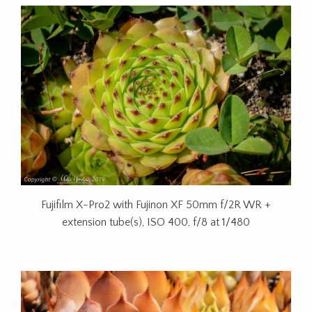
Fujifilm X-Pro2 with Fujinon XF 50mm f/2R WR +
extension tube(s), ISO 400, f/8 at 1/480