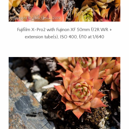
Fujifilm X-Pro2 with Fujinon XF 50mm f/2R WR +
extension tube(s), ISO 400, f/10 at 1/640