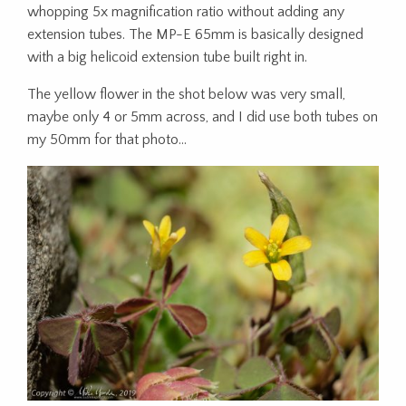
whopping 5x magnification ratio without adding any
extension tubes. The MP-E 65mm is basically designed
with a big helicoid extension tube built right in.
The yellow flower in the shot below was very small,
maybe only 4 or 5mm across, and I did use both tubes on
my 50mm for that photo…