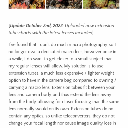
[
Update October 2nd, 2023
: Uploaded new extension
tube charts with the latest lenses included
]
I’ve found that I don’t do much macro photography, so I
no longer own a dedicated macro lens, however once in
a while, I do want to get closer to a small subject than
my regular lenses will allow. My solution is to use
extension tubes, a much less expensive / lighter weight
option to have in the camera bag compared to owning /
carrying a macro lens. Extension tubes fit between your
lens and camera body, and thus extend the lens away
from the body, allowing for closer focusing than the same
lens normally would on its own. Extension tubes do not
contain any optics, so unlike teleconverters, they do not
change your focal length nor cause image quality loss in