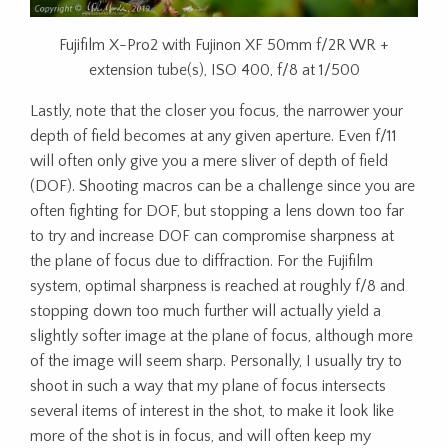
Fujifilm X-Pro2 with Fujinon XF 50mm f/2R WR +
extension tube(s), ISO 400, f/8 at 1/500
Lastly, note that the closer you focus, the narrower your
depth of field becomes at any given aperture. Even f/11
will often only give you a mere sliver of depth of field
(DOF). Shooting macros can be a challenge since you are
often fighting for DOF, but stopping a lens down too far
to try and increase DOF can compromise sharpness at
the plane of focus due to diffraction. For the Fujifilm
system, optimal sharpness is reached at roughly f/8 and
stopping down too much further will actually yield a
slightly softer image at the plane of focus, although more
of the image will seem sharp. Personally, I usually try to
shoot in such a way that my plane of focus intersects
several items of interest in the shot, to make it look like
more of the shot is in focus, and will often keep my