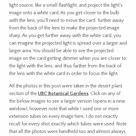
light source, like a small flashlight, and project the light’s
image onto a white card. As you get closer to the bulb
with the lens, you’ll need to move the card further away
from the back of the lens to make the projected image
sharp. As you get further away with the white card, you
can imagine the projected light is spread over a larger and
larger area. You should be able to see the projected
image on the card getting dimmer when you are closer to
the light with the lens, and thus farther from the back of
the lens with the white card in order to focus the light.
All the photos in this post were taken in the desert plant
section of the
UBC Botanical Gardens
. Click on any of
the below images to see a larger version (opens in a new
window), however note that while I used one or more
extension tubes on every image here, I do not exactly
recall for every shot exactly which tubes were used. Note
that all the photos were handheld too and almost always,