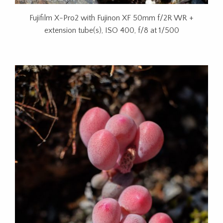
Fujifilm X-Pro2 with Fujinon XF 50mm f/2R WR +
extension tube(s), ISO 400, f/8 at 1/500