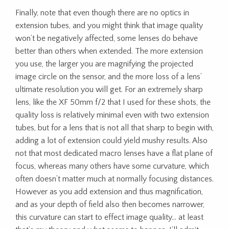
Finally, note that even though there are no optics in
extension tubes, and you might think that image quality
won’t be negatively affected, some lenses do behave
better than others when extended. The more extension
you use, the larger you are magnifying the projected
image circle on the sensor, and the more loss of a lens’
ultimate resolution you will get. For an extremely sharp
lens, like the XF 50mm f/2 that I used for these shots, the
quality loss is relatively minimal even with two extension
tubes, but for a lens that is not all that sharp to begin with,
adding a lot of extension could yield mushy results. Also
not that most dedicated macro lenses have a flat plane of
focus, whereas many others have some curvature, which
often doesn’t matter much at normally focusing distances.
However as you add extension and thus magnification,
and as your depth of field also then becomes narrower,
this curvature can start to effect image quality… at least