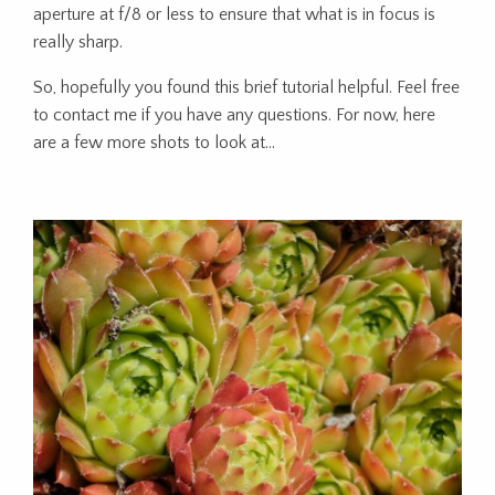
aperture at f/8 or less to ensure that what is in focus is
really sharp.
So, hopefully you found this brief tutorial helpful. Feel free
to contact me if you have any questions. For now, here
are a few more shots to look at…