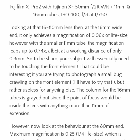
Fujifilm X-Pro2 with Fujinon XF 50mm f/2R WR + 11mm &
16mm tubes, ISO 400, f/8 at 1/750
Looking at that 16-80mm lens then, at the 16mm wide
end, it only achieves a magnification of 0.06x of life-size,
however with the smaller 11mm tube, the magnification
leaps up to 0.74x, albeit at a working distance of only
0.3mm! So to be sharp, your subject will essentially need
to be touching the front element! That could be
interesting if you are trying to photograph a small bug
crawling on the front element (I’ll have to try that!), but
rather useless for anything else. The column for the 16mm
tubes is grayed out since the point of focus would be
inside the lens with anything more than 11mm of
extension.
However, now look at the behaviour at the 80mm end.
Maximum magnification is 0.25 (1/4 life-size) which is