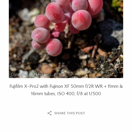
Fujifilm X-Pro2 with Fujinon XF 50mm f/2R WR + 11mm &
16mm tubes, ISO 400, f/8 at 1/500
SHARE THIS POST