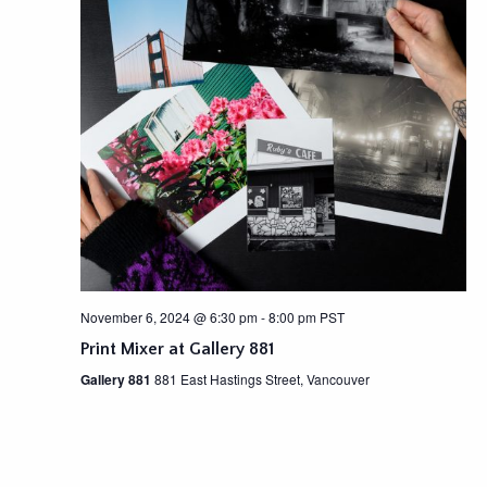
November 6, 2024 @ 6:30 pm
-
8:00 pm
PST
Print Mixer at Gallery 881
Gallery 881
881 East Hastings Street, Vancouver