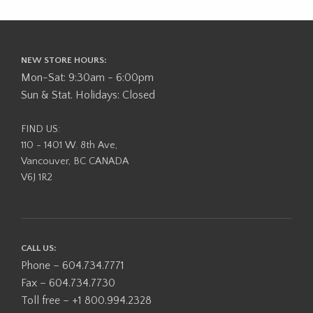
NEW STORE HOURS:
Mon-Sat: 9:30am - 6:00pm
Sun & Stat. Holidays: Closed
FIND US:
110 - 1401 W. 8th Ave,
Vancouver, BC CANADA
V6J 1R2
CALL US:
Phone – 604.734.7771
Fax – 604.734.7730
Toll free – +1 800.994.2328