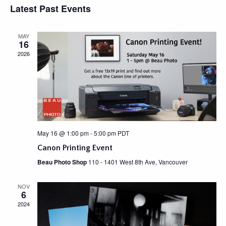
e
Latest Past Events
s
E
e
n
t
L
w
t
E
MAY
C
V
s
16
T
i
N
2026
D
e
A
a
w
T
v
s
E
N
.
i
a
g
v
a
i
May 16 @ 1:00 pm
-
5:00 pm
PDT
g
t
Canon Printing Event
a
i
t
Beau Photo Shop
110 - 1401 West 8th Ave, Vancouver
o
i
n
o
NOV
6
n
2024