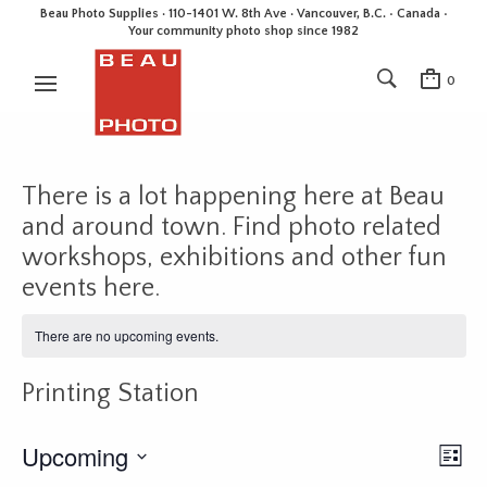
Beau Photo Supplies · 110-1401 W. 8th Ave · Vancouver, B.C. • Canada •
Your community photo shop since 1982
0
There is a lot happening here at Beau
and around town. Find photo related
workshops, exhibitions and other fun
events here.
There are no upcoming events.
Printing Station
Upcoming
E
V
L
v
i
i
S