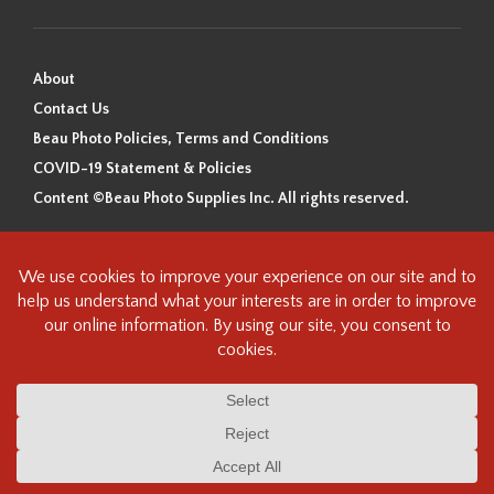
About
Contact Us
Beau Photo Policies, Terms and Conditions
COVID-19 Statement & Policies
Content ©Beau Photo Supplies Inc. All rights reserved.
Beau Photo acknowledges that it is situated on the traditional,
ancestral, and unceded territory of the Coast Salish Peoples, including
the xʷməθkʷəy̓əm (Musqueam), Sḵwx̱wú7mesh (Squamish), and
səlilwətaɬ (Tsleil-Waututh) Nations. We recognize that we are guests on
this land and we are grateful to be working, living and creating here. We
have found the following resource as a starting point to help us better
understand the history of this land and its first inhabitants -
www.vancouverheritagefoundation.org/discover-heritage/indigenous-
heritage/