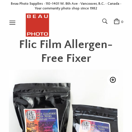
Beau Photo Supplies · 110-1401 W. 8th Ave · Vancouver, B.C. • Canada •
Your community photo shop since 1982
0
Flic Film Allergen-
Free Fixer