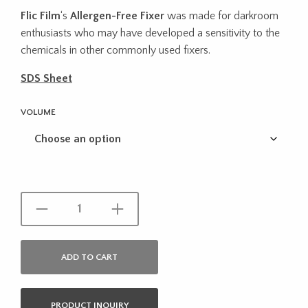
range:
Flic Film
‘s
Allergen-Free Fixer
was made for darkroom
$9.95
enthusiasts who may have developed a sensitivity to the
through
chemicals in other commonly used fixers.
$17.95
SDS Sheet
VOLUME
ADD TO CART
PRODUCT INQUIRY