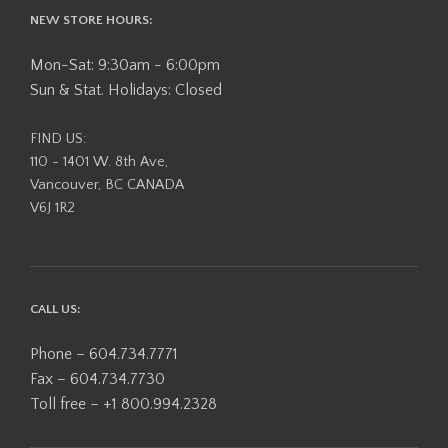
NEW STORE HOURS:
Mon-Sat: 9:30am - 6:00pm
Sun & Stat. Holidays: Closed
FIND US:
110 - 1401 W. 8th Ave,
Vancouver, BC CANADA
V6J 1R2
CALL US:
Phone – 604.734.7771
Fax – 604.734.7730
Toll free – +1 800.994.2328