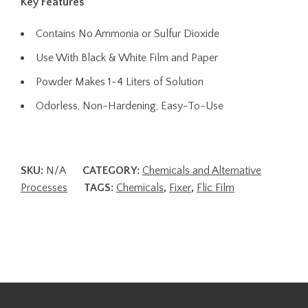
Key Features
Contains No Ammonia or Sulfur Dioxide
Use With Black & White Film and Paper
Powder Makes 1-4 Liters of Solution
Odorless, Non-Hardening, Easy-To-Use
SKU:
N/A
CATEGORY:
Chemicals and Alternative
Processes
TAGS:
Chemicals
,
Fixer
,
Flic Film