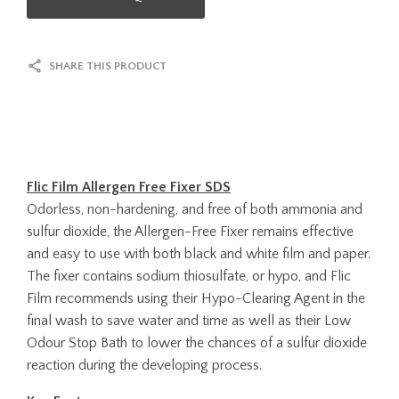
SHARE THIS PRODUCT
Flic Film Allergen Free Fixer SDS
Odorless, non-hardening, and free of both ammonia and
sulfur dioxide, the Allergen-Free Fixer remains effective
and easy to use with both black and white film and paper.
The fixer contains sodium thiosulfate, or hypo, and Flic
Film recommends using their Hypo-Clearing Agent in the
final wash to save water and time as well as their Low
Odour Stop Bath to lower the chances of a sulfur dioxide
reaction during the developing process.