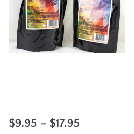
Price
$
9.95
–
$
17.95