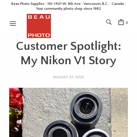
Beau Photo Supplies · 110-1401 W. 8th Ave · Vancouver, B.C. • Canada •
Your community photo shop since 1982
0
Customer Spotlight:
My Nikon V1 Story
AUGUST 27, 2025