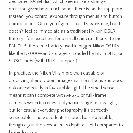
dedicated PASM dial, which seems like a strange
omission given how much space there is on the top plate.
Instead, you control exposure through menus and button
combinations. Once you figure it out, it’s workable, but it
doesn’t feel as immediate as a traditional Nikon DSLR.
Battery life is excellent for a small camera—thanks to the
EN-EL15, the same battery used in bigger Nikon DSLRs
like the D7000—and storage is handled by SD, SDHC, or
SDXC cards (with UHS-I support).
In practice, the Nikon V1 is more than capable of
producing sharp, vibrant images with fast focus and good
colour, especially in favourable light. The small sensor
means it can’t compete with APS-C or full-frame
cameras when it comes to dynamic range or low light,
but for casual everyday photography it’s perfectly
serviceable. The video features are also respectable,
though again the sensor limits depth of field compared to
larger formats.