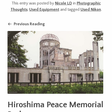
This entry was posted by
Nicole LD
in
Photographic
Thoughts
,
Used Equipment
and tagged
Used Nikon
.
Previous Reading
Hiroshima Peace Memorial