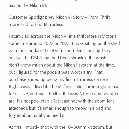
has on the Nikon V1.
Customer Spotlight: My Nikon V1 Story – From Thrift
Store Find to First Mirrorless
I stumbled across the Nikon V1 in a thrift store in Victoria
sometime around 2022 or 2023. It was sitting on the shelf
with the standard 10–30mm zoom lens, looking like a
quirky little DSLR that had been shrunk in the wash. I
didn’t know much about the Nikon 1 system at the time,
but I figured for the price it was worth a try. That
purchase ended up being my first mirrorless camera.
Right away, I liked it. The V1 feels solid, surprisingly dense
for its size, and well-built in the way Nikon cameras often
are. It’s not pocketable (at least not with the zoom lens
attached), but it’s small enough to throw in a bag and
forget about until you need it.
At first, I mostly shot with the 10–30mm kit zoom, but