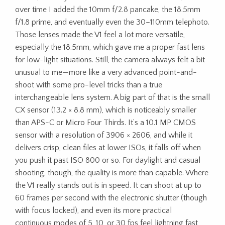
over time I added the 10mm f/2.8 pancake, the 18.5mm
f/1.8 prime, and eventually even the 30–110mm telephoto.
Those lenses made the V1 feel a lot more versatile,
especially the 18.5mm, which gave me a proper fast lens
for low-light situations. Still, the camera always felt a bit
unusual to me—more like a very advanced point-and-
shoot with some pro-level tricks than a true
interchangeable lens system. A big part of that is the small
CX sensor (13.2 × 8.8 mm), which is noticeably smaller
than APS-C or Micro Four Thirds. It’s a 10.1 MP CMOS
sensor with a resolution of 3906 × 2606, and while it
delivers crisp, clean files at lower ISOs, it falls off when
you push it past ISO 800 or so. For daylight and casual
shooting, though, the quality is more than capable. Where
the V1 really stands out is in speed. It can shoot at up to
60 frames per second with the electronic shutter (though
with focus locked), and even its more practical
continuous modes of 5, 10, or 30 fps feel lightning fast