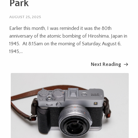
Park
AUGUST 25, 2025
Earlier this month, I was reminded it was the 80th
anniversary of the atomic bombing of Hiroshima, Japan in
1945. At 8:15am on the morning of Saturday, August 6,
1945,...
Next Reading