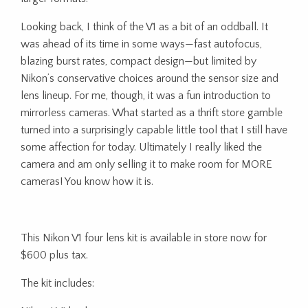
Looking back, I think of the V1 as a bit of an oddball. It
was ahead of its time in some ways—fast autofocus,
blazing burst rates, compact design—but limited by
Nikon’s conservative choices around the sensor size and
lens lineup. For me, though, it was a fun introduction to
mirrorless cameras. What started as a thrift store gamble
turned into a surprisingly capable little tool that I still have
some affection for today. Ultimately I really liked the
camera and am only selling it to make room for MORE
cameras! You know how it is.
This Nikon V1 four lens kit is available in store now for
$600 plus tax.
The kit includes: