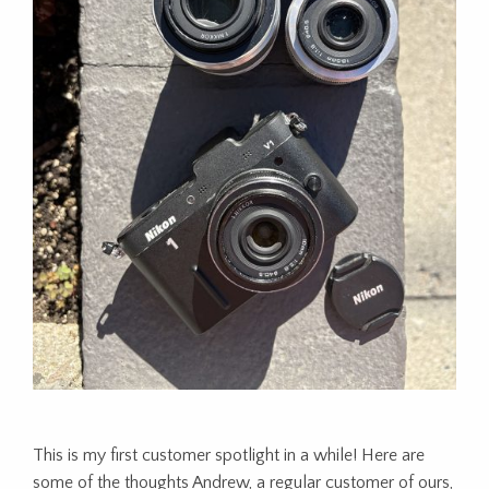
This is my first customer spotlight in a while! Here are
some of the thoughts Andrew, a regular customer of ours,