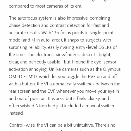
compared to most cameras of its era.
The autofocus system is also impressive, combining
phase detection and contrast detection for fast and
accurate results. With 135 focus points in single-point
mode (and 41 in auto-area), it snaps to subjects with
surprising reliability, easily rivaling entry-level DSLRs of
the time. The electronic viewfinder is decent—bright,
clear, and perfectly usable—but I found the eye-sensor
activation annoying. Unlike cameras such as the Olympus
OM-D E-M10, which let you toggle the EVF on and off
with a button, the V1 automatically switches between the
rear screen and the EVF whenever you move your eye in
and out of position. It works, but it feels clunky, and I
often wished Nikon had just included a manual switch
instead.
Control-wise, the V1 can be a bit unintuitive. There’s no