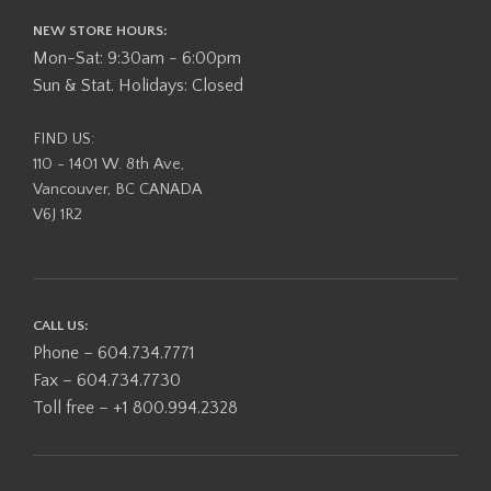
NEW STORE HOURS:
Mon-Sat: 9:30am - 6:00pm
Sun & Stat. Holidays: Closed
FIND US:
110 - 1401 W. 8th Ave,
Vancouver, BC CANADA
V6J 1R2
CALL US:
Phone – 604.734.7771
Fax – 604.734.7730
Toll free – +1 800.994.2328