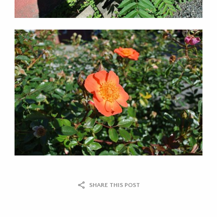
SHARE THIS POST