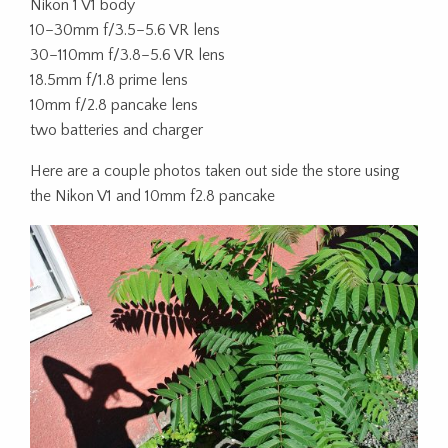
Nikon 1 V1 body
10–30mm f/3.5–5.6 VR lens
30–110mm f/3.8–5.6 VR lens
18.5mm f/1.8 prime lens
10mm f/2.8 pancake lens
two batteries and charger
Here are a couple photos taken out side the store using
the Nikon V1 and 10mm f2.8 pancake