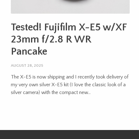
Tested! Fujifilm X-E5 w/XF
23mm f/2.8 R WR
Pancake
AUGUST 28, 2025
The X-E5 is now shipping and I recently took delivery of
my very own silver X-E5 kit (I love the classic look of a
silver camera) with the compact new...