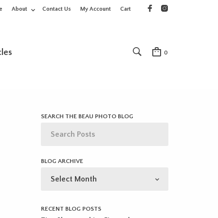
e
About
Contact Us
My Account
Cart
cles
0
SEARCH THE BEAU PHOTO BLOG
BLOG ARCHIVE
BLOG
ARCHIVE
RECENT BLOG POSTS