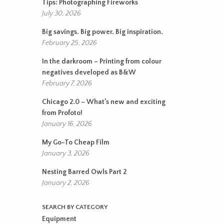
Tips: Photographing Fireworks
July 30, 2026
Big savings. Big power. Big inspiration.
February 25, 2026
In the darkroom – Printing from colour
negatives developed as B&W
February 7, 2026
Chicago 2.0 – What’s new and exciting
from Profoto!
January 16, 2026
My Go-To Cheap Film
January 3, 2026
Nesting Barred Owls Part 2
January 2, 2026
SEARCH BY CATEGORY
Equipment