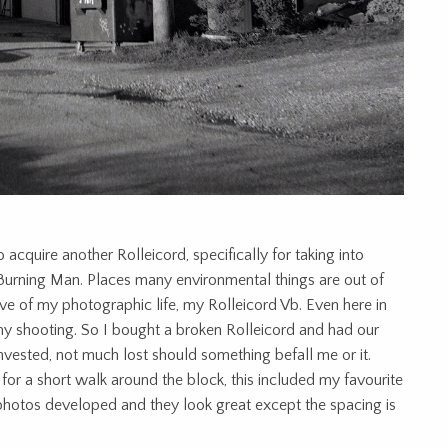
acquire another Rolleicord, specifically for taking into
 Burning Man. Places many environmental things are out of
ve of my photographic life, my Rolleicord Vb. Even here in
my shooting. So I bought a broken Rolleicord and had our
invested, not much lost should something befall me or it.
t for a short walk around the block, this included my favourite
e photos developed and they look great except the spacing is