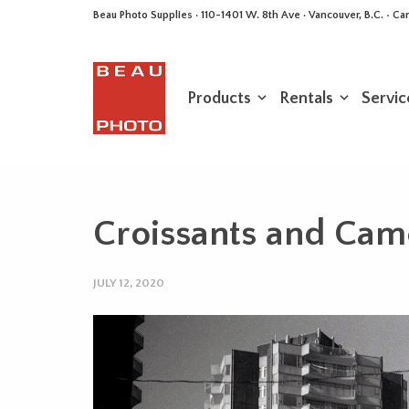
Beau Photo Supplies · 110-1401 W. 8th Ave · Vancouver, B.C. • 
Products
Rentals
Servic
Croissants and Came
JULY 12, 2020