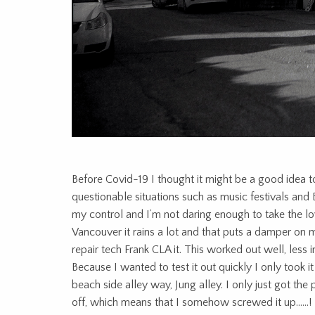
Before Covid-19 I thought it might be a good idea to 
questionable situations such as music festivals and
my control and I’m not daring enough to take the lo
Vancouver it rains a lot and that puts a damper on 
repair tech Frank CLA it. This worked out well, less 
Because I wanted to test it out quickly I only took i
beach side alley way, Jung alley. I only just got th
off, which means that I somehow screwed it up……!