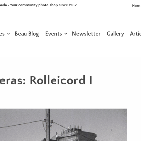
Canada • Your community photo shop since 1982
Hom
es
Beau Blog
Events
Newsletter
Gallery
Arti
ras: Rolleicord I