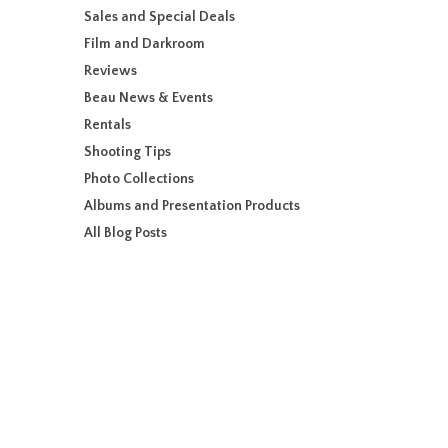
Sales and Special Deals
Film and Darkroom
Reviews
Beau News & Events
Rentals
Shooting Tips
Photo Collections
Albums and Presentation Products
All Blog Posts