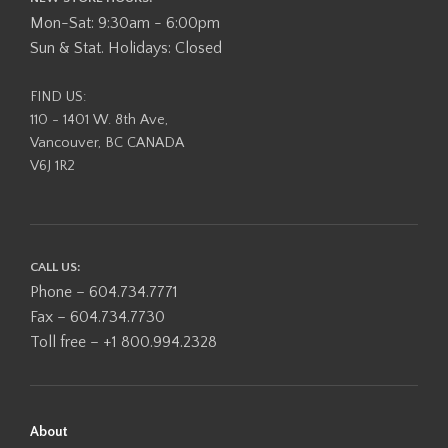
Mon-Sat: 9:30am - 6:00pm
Sun & Stat. Holidays: Closed
FIND US:
110 - 1401 W. 8th Ave,
Vancouver, BC CANADA
V6J 1R2
CALL US:
Phone – 604.734.7771
Fax – 604.734.7730
Toll free – +1 800.994.2328
About