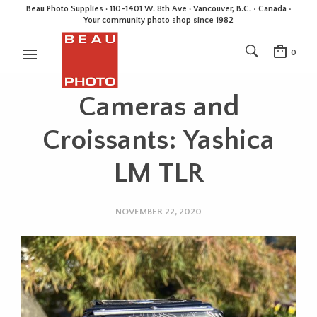
Beau Photo Supplies · 110-1401 W. 8th Ave · Vancouver, B.C. • Canada •
Your community photo shop since 1982
0
Cameras and
Croissants: Yashica
LM TLR
NOVEMBER 22, 2020