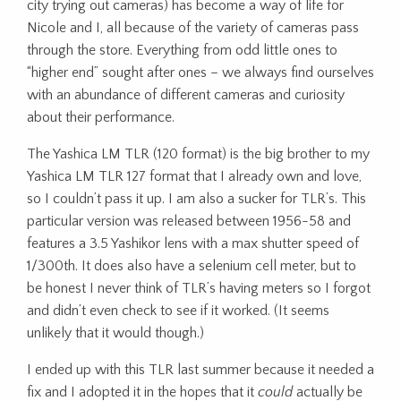
city trying out cameras) has become a way of life for
Nicole and I, all because of the variety of cameras pass
through the store. Everything from odd little ones to
“higher end” sought after ones – we always find ourselves
with an abundance of different cameras and curiosity
about their performance.
The Yashica LM TLR (120 format) is the big brother to my
Yashica LM TLR 127 format that I already own and love,
so I couldn’t pass it up. I am also a sucker for TLR’s. This
particular version was released between 1956-58 and
features a 3.5 Yashikor lens with a max shutter speed of
1/300th. It does also have a selenium cell meter, but to
be honest I never think of TLR’s having meters so I forgot
and didn’t even check to see if it worked. (It seems
unlikely that it would though.)
I ended up with this TLR last summer because it needed a
fix and I adopted it in the hopes that it
could
actually be