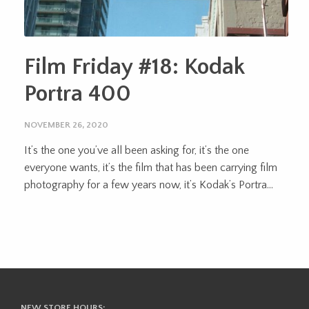
Film Friday #18: Kodak
Portra 400
NOVEMBER 26, 2020
It’s the one you’ve all been asking for, it’s the one
everyone wants, it’s the film that has been carrying film
photography for a few years now, it’s Kodak’s Portra...
NEW STORE HOURS: