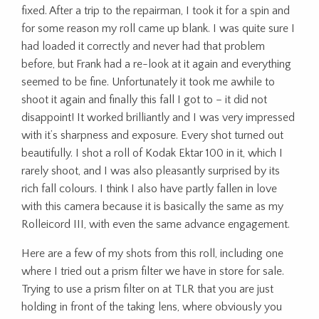
fixed. After a trip to the repairman, I took it for a spin and
for some reason my roll came up blank. I was quite sure I
had loaded it correctly and never had that problem
before, but Frank had a re-look at it again and everything
seemed to be fine. Unfortunately it took me awhile to
shoot it again and finally this fall I got to – it did not
disappoint! It worked brilliantly and I was very impressed
with it’s sharpness and exposure. Every shot turned out
beautifully. I shot a roll of Kodak Ektar 100 in it, which I
rarely shoot, and I was also pleasantly surprised by its
rich fall colours. I think I also have partly fallen in love
with this camera because it is basically the same as my
Rolleicord III, with even the same advance engagement.
Here are a few of my shots from this roll, including one
where I tried out a prism filter we have in store for sale.
Trying to use a prism filter on at TLR that you are just
holding in front of the taking lens, where obviously you