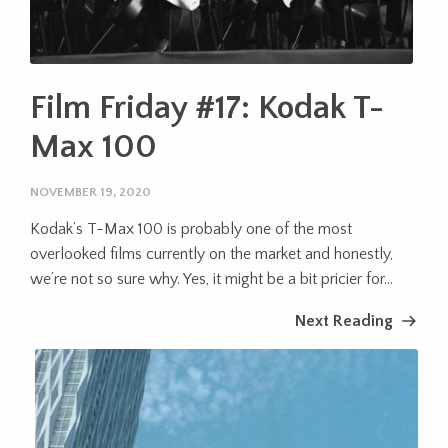
Film Friday #17: Kodak T-
Max 100
NOVEMBER 19, 2020
Kodak’s T-Max 100 is probably one of the most
overlooked films currently on the market and honestly,
we’re not so sure why. Yes, it might be a bit pricier for...
Next Reading