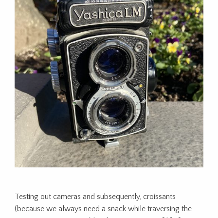
Testing out cameras and subsequently, croissants
(because we always need a snack while traversing the