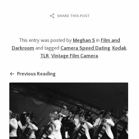
SHARE THIS POST
This entry was posted by
Meghan S
in
Film and
Darkroom
and tagged
Camera Speed Dating
,
Kodak
,
TLR
,
Vintage Film Camera
.
Previous Reading