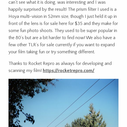
can’t see what it is doing, was interesting and I was
happily surprised by the result! The prism filter I used is a
Hoya multi-vision in 52mm size, though I just held it up in
front of the lens is for sale here for $35 and they make for
some fun photo shoots. They used to be super popular in
the 80’s but are a bit harder to find now! We also have a
few other TLR’s for sale currently if you want to expand
your film taking fun or try something different.
Thanks to Rocket Repro as always for developing and
scanning my film!
https://rocketrepro.com/