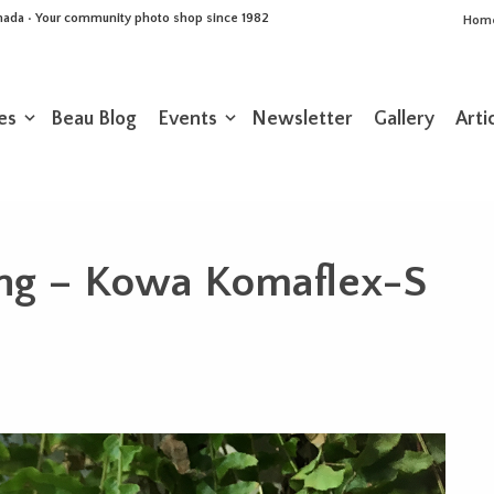
Canada • Your community photo shop since 1982
Hom
es
Beau Blog
Events
Newsletter
Gallery
Arti
ng – Kowa Komaflex-S