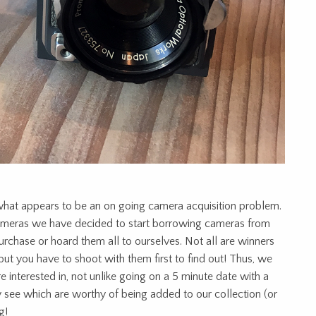
hat appears to be an on going camera acquisition problem.
ameras we have decided to start borrowing cameras from
urchase or hoard them all to ourselves. Not all are winners
but you have to shoot with them first to find out! Thus, we
 interested in, not unlike going on a 5 minute date with a
ly see which are worthy of being added to our collection (or
g!