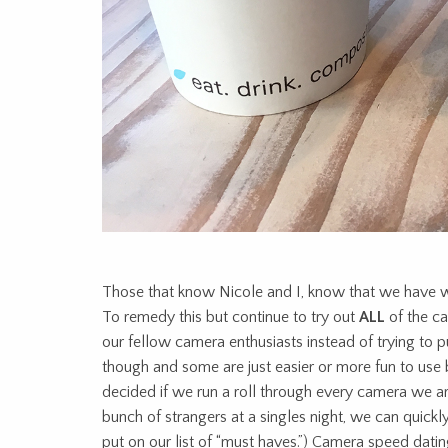
Those that know Nicole and I, know that we have w
To remedy this but continue to try out
ALL
of the c
our fellow camera enthusiasts instead of trying to p
though and some are just easier or more fun to use 
decided if we run a roll through every camera we are
bunch of strangers at a singles night, we can quick
put on our list of “must haves.”) Camera speed datin