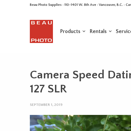
Beau Photo Supplies · 110-1401 W. 8th Ave · Vancouver, B.C. • 
Products
Rentals
Servic
Camera Speed Dati
127 SLR
SEPTEMBER 1, 2019