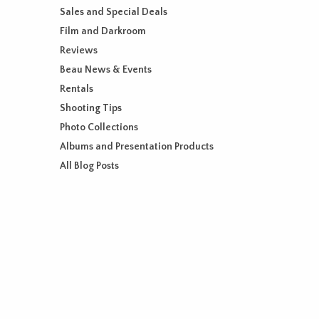
Sales and Special Deals
Film and Darkroom
Reviews
Beau News & Events
Rentals
Shooting Tips
Photo Collections
Albums and Presentation Products
All Blog Posts