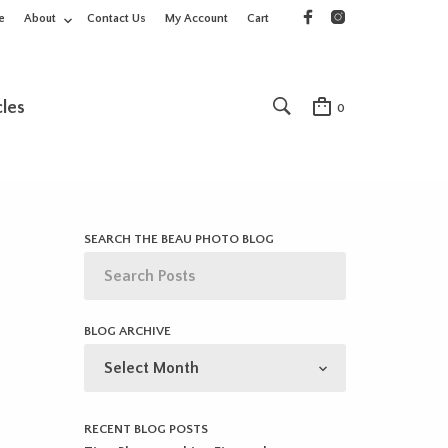
e
About
Contact Us
My Account
Cart
cles
0
SEARCH THE BEAU PHOTO BLOG
BLOG ARCHIVE
BLOG
ARCHIVE
RECENT BLOG POSTS