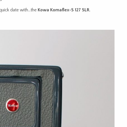
 quick date with…the
Kowa Komaflex-S 127 SLR
.