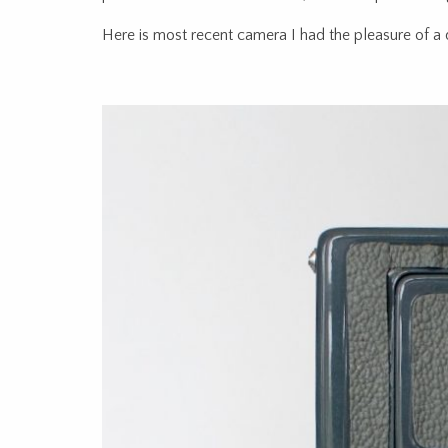
Here is most recent camera I had the pleasure of a