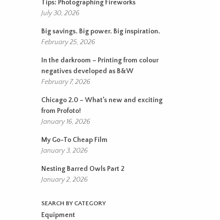
Tips: Photographing Fireworks
July 30, 2026
Big savings. Big power. Big inspiration.
February 25, 2026
In the darkroom – Printing from colour
negatives developed as B&W
February 7, 2026
Chicago 2.0 – What’s new and exciting
from Profoto!
January 16, 2026
My Go-To Cheap Film
January 3, 2026
Nesting Barred Owls Part 2
January 2, 2026
SEARCH BY CATEGORY
Equipment