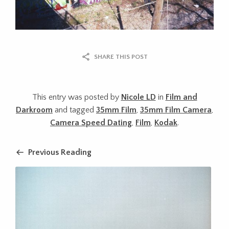
SHARE THIS POST
This entry was posted by
Nicole LD
in
Film and
Darkroom
and tagged
35mm Film
,
35mm Film Camera
,
Camera Speed Dating
,
Film
,
Kodak
.
Previous Reading