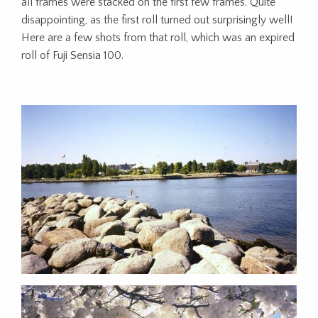
all frames were stacked on the first few frames. Quite
disappointing, as the first roll turned out surprisingly well!
Here are a few shots from that roll, which was an expired
roll of Fuji Sensia 100.