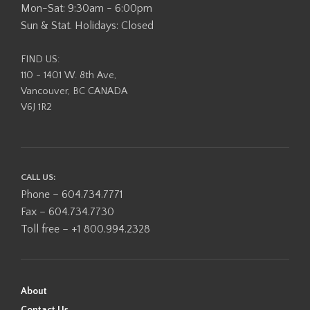
Mon-Sat: 9:30am - 6:00pm
Sun & Stat. Holidays: Closed
FIND US:
110 - 1401 W. 8th Ave,
Vancouver, BC CANADA
V6J 1R2
CALL US:
Phone – 604.734.7771
Fax – 604.734.7730
Toll free – +1 800.994.2328
About