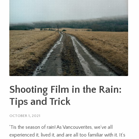
Shooting Film in the Rain:
Tips and Trick
OCTOBER 1, 2021
‘Tis the season of rain! As Vancouverites, we’ve all
experienced it, lived it, and are all too familiar with it. It’s