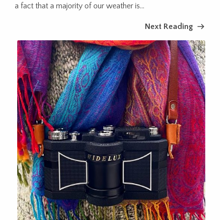
a fact that a majority of our weather is...
Next Reading