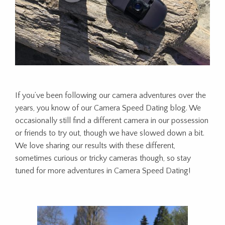
If you’ve been following our camera adventures over the
years, you know of our Camera Speed Dating blog. We
occasionally still find a different camera in our possession
or friends to try out, though we have slowed down a bit.
We love sharing our results with these different,
sometimes curious or tricky cameras though, so stay
tuned for more adventures in Camera Speed Dating!