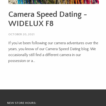
Camera Speed Dating -
WIDELUX F8
OCTOBER 20, 2021
If you’ve been following our camera adventures over the
years, you know of our Camera Speed Dating blog. We
occasionally still find a different camera in our
possession or a...
NEW STORE HOURS: