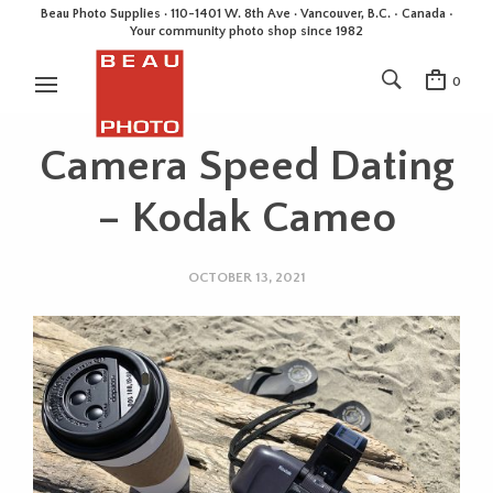
Beau Photo Supplies · 110-1401 W. 8th Ave · Vancouver, B.C. • Canada •
Your community photo shop since 1982
0
Camera Speed Dating
– Kodak Cameo
OCTOBER 13, 2021