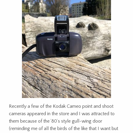
Recently a few of the Kodak Cameo point and shoot
cameras appeared in the store and I was attracted to
them because of the ’80’s style gull-wing door
(reminding me of all the birds of the like that I want but