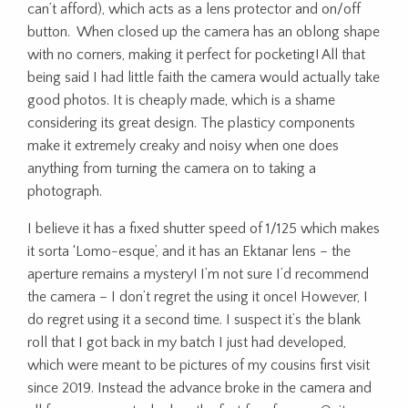
can’t afford), which acts as a lens protector and on/off
button. When closed up the camera has an oblong shape
with no corners, making it perfect for pocketing! All that
being said I had little faith the camera would actually take
good photos. It is cheaply made, which is a shame
considering its great design. The plasticy components
make it extremely creaky and noisy when one does
anything from turning the camera on to taking a
photograph.
I believe it has a fixed shutter speed of 1/125 which makes
it sorta ‘Lomo-esque’, and it has an Ektanar lens – the
aperture remains a mystery! I’m not sure I’d recommend
the camera – I don’t regret the using it once! However, I
do regret using it a second time. I suspect it’s the blank
roll that I got back in my batch I just had developed,
which were meant to be pictures of my cousins first visit
since 2019. Instead the advance broke in the camera and