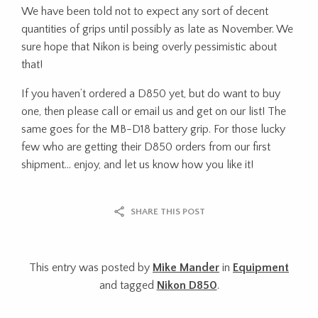
We have been told not to expect any sort of decent
quantities of grips until possibly as late as November. We
sure hope that Nikon is being overly pessimistic about
that!
If you haven’t ordered a D850 yet, but do want to buy
one, then please call or email us and get on our list! The
same goes for the MB-D18 battery grip. For those lucky
few who are getting their D850 orders from our first
shipment… enjoy, and let us know how you like it!
SHARE THIS POST
This entry was posted by
Mike Mander
in
Equipment
and tagged
Nikon D850
.