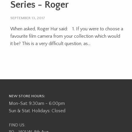
Series - Roger
SEPTEMBER 13, 2017
When asked, Roger Hur said: 1. If you were to choose a
favourite film camera from your collection which would
it be? This is a very difficult question, as...
NEW STORE HOURS:
Mon-Sat: 9:30am - 6:00pm
Sun & Stat. Holidays: Closed
FIND US: