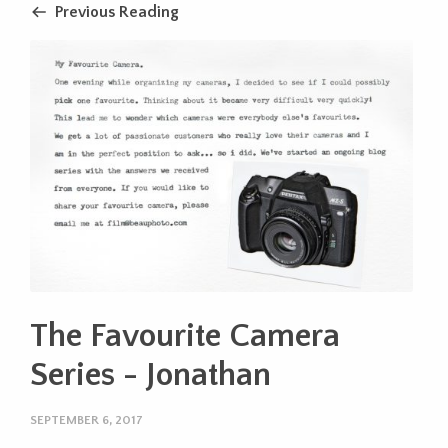
Previous Reading
The Favourite Camera
Series - Jonathan
SEPTEMBER 6, 2017