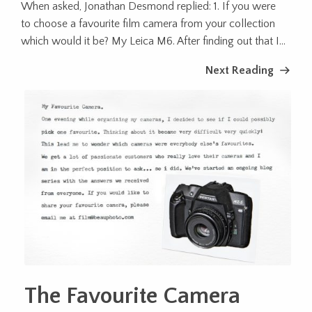
When asked, Jonathan Desmond replied: 1. If you were
to choose a favourite film camera from your collection
which would it be? My Leica M6. After finding out that I...
Next Reading
The Favourite Camera