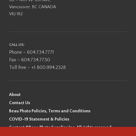
110 - 1401 W. 8th Ave,
Vancouver, BC CANADA
V6J 1R2
CALL US:
Phone – 604.734.7771
Fax – 604.734.7730
Toll free – +1 800.994.2328
About
Contact Us
Beau Photo Policies, Terms and Conditions
COVID-19 Statement & Policies
Content ©Beau Photo Supplies Inc. All rights reserved.