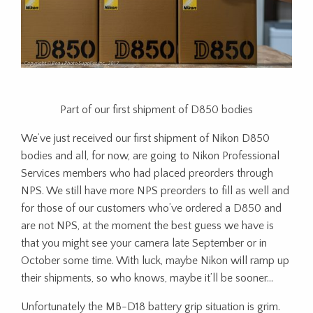
Part of our first shipment of D850 bodies
We’ve just received our first shipment of Nikon D850
bodies and all, for now, are going to Nikon Professional
Services members who had placed preorders through
NPS. We still have more NPS preorders to fill as well and
for those of our customers who’ve ordered a D850 and
are not NPS, at the moment the best guess we have is
that you might see your camera late September or in
October some time. With luck, maybe Nikon will ramp up
their shipments, so who knows, maybe it’ll be sooner…
Unfortunately the MB-D18 battery grip situation is grim.