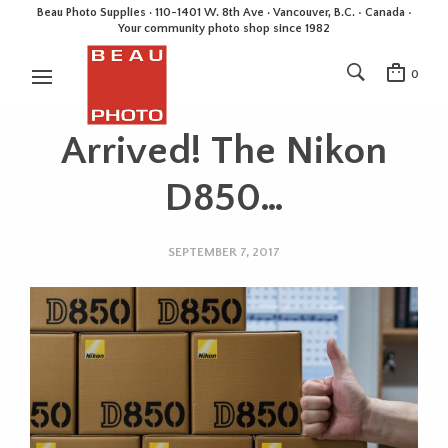
Beau Photo Supplies · 110-1401 W. 8th Ave · Vancouver, B.C. • Canada •
Your community photo shop since 1982
0
Arrived! The Nikon
D850…
SEPTEMBER 7, 2017