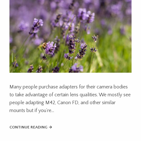
Many people purchase adapters for their camera bodies
to take advantage of certain lens qualities. We mostly see
people adapting M42, Canon FD, and other similar
mounts but if you’re…
CONTINUE READING →