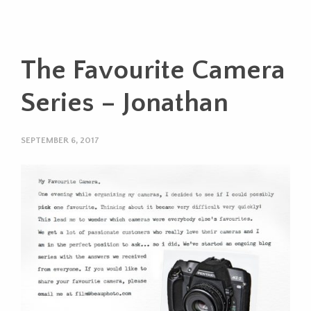
The Favourite Camera
Series – Jonathan
SEPTEMBER 6, 2017