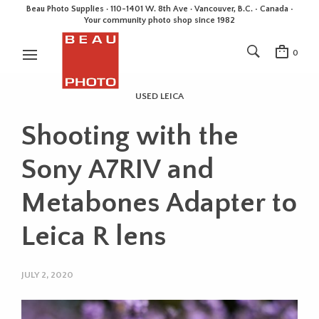
Beau Photo Supplies · 110-1401 W. 8th Ave · Vancouver, B.C. • Canada •
Your community photo shop since 1982
0
USED LEICA
Shooting with the
Sony A7RIV and
Metabones Adapter to
Leica R lens
JULY 2, 2020