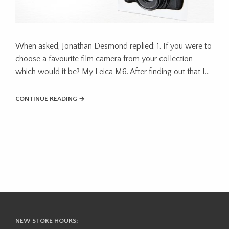
When asked, Jonathan Desmond replied: 1. If you were to
choose a favourite film camera from your collection
which would it be? My Leica M6. After finding out that I…
CONTINUE READING →
NEW STORE HOURS: