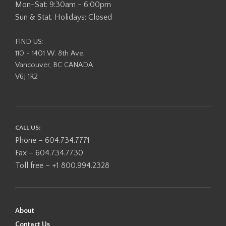
Mon-Sat: 9:30am - 6:00pm
Sun & Stat. Holidays: Closed
FIND US:
110 - 1401 W. 8th Ave,
Vancouver, BC CANADA
V6J 1R2
CALL US:
Phone – 604.734.7771
Fax – 604.734.7730
Toll free – +1 800.994.2328
About
Contact Us