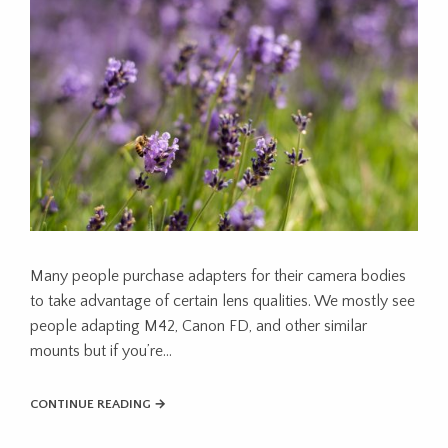
Many people purchase adapters for their camera bodies
to take advantage of certain lens qualities. We mostly see
people adapting M42, Canon FD, and other similar
mounts but if you’re…
CONTINUE READING →