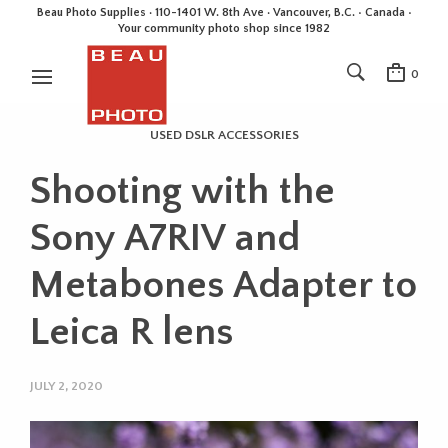
Beau Photo Supplies · 110-1401 W. 8th Ave · Vancouver, B.C. • Canada •
Your community photo shop since 1982
0
USED DSLR ACCESSORIES
Shooting with the
Sony A7RIV and
Metabones Adapter to
Leica R lens
JULY 2, 2020