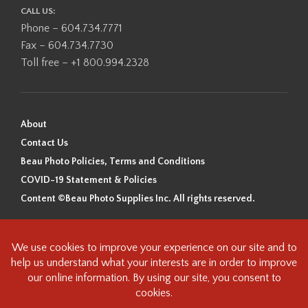
CALL US:
Phone – 604.734.7771
Fax – 604.734.7730
Toll free – +1 800.994.2328
About
Contact Us
Beau Photo Policies, Terms and Conditions
COVID-19 Statement & Policies
Content ©Beau Photo Supplies Inc. All rights reserved.
Beau Photo acknowledges that it is situated on the traditional,
ancestral, and unceded territory of the Coast Salish Peoples, including
the xʷməθkʷəy̓əm (Musqueam), Sḵwx̱wú7mesh (Squamish), and
səlilwətaɬ (Tsleil-Waututh) Nations. We recognize that we are guests on
this land and we are grateful to be working, living and creating here. We