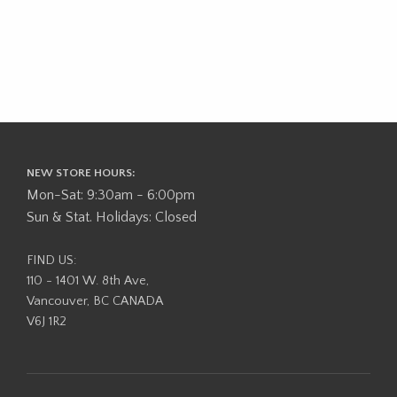
NEW STORE HOURS:
Mon-Sat: 9:30am - 6:00pm
Sun & Stat. Holidays: Closed
FIND US:
110 - 1401 W. 8th Ave,
Vancouver, BC CANADA
V6J 1R2