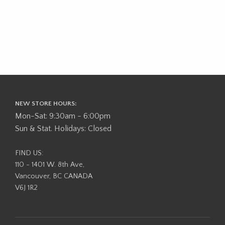
NEW STORE HOURS:
Mon-Sat: 9:30am - 6:00pm
Sun & Stat. Holidays: Closed
FIND US:
110 - 1401 W. 8th Ave,
Vancouver, BC CANADA
V6J 1R2