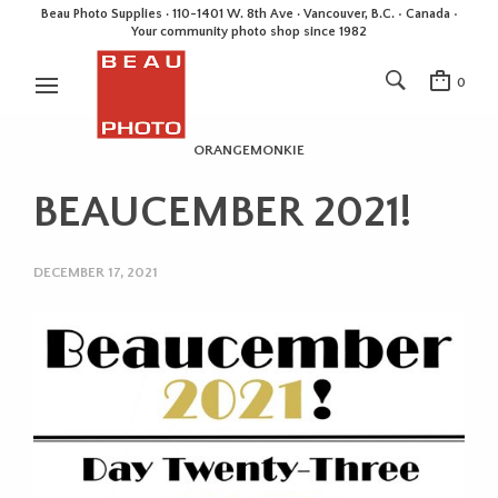
Beau Photo Supplies · 110-1401 W. 8th Ave · Vancouver, B.C. • Canada •
Your community photo shop since 1982
0
ORANGEMONKIE
BEAUCEMBER 2021!
DECEMBER 17, 2021