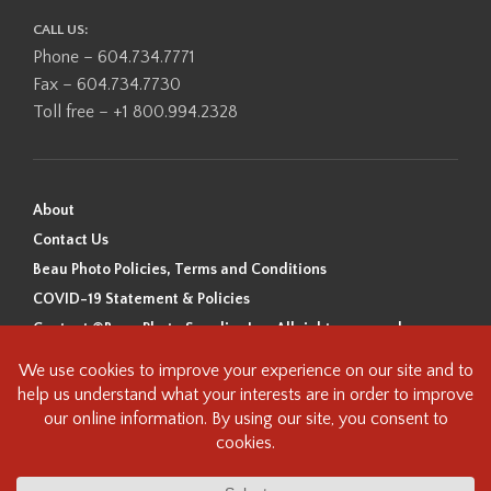
CALL US:
Phone – 604.734.7771
Fax – 604.734.7730
Toll free – +1 800.994.2328
About
Contact Us
Beau Photo Policies, Terms and Conditions
COVID-19 Statement & Policies
Content ©Beau Photo Supplies Inc. All rights reserved.
Beau Photo acknowledges that it is situated on the traditional,
ancestral, and unceded territory of the Coast Salish Peoples, including
the xʷməθkʷəy̓əm (Musqueam), Sḵwx̱wú7mesh (Squamish), and
səlilwətaɬ (Tsleil-Waututh) Nations. We recognize that we are guests on
this land and we are grateful to be working, living and creating here. We