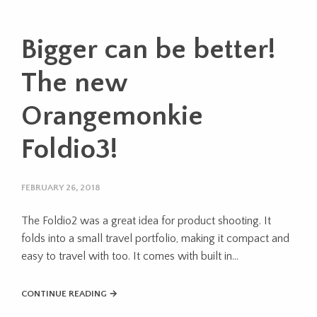
Bigger can be better!
The new
Orangemonkie
Foldio3!
FEBRUARY 26, 2018
The Foldio2 was a great idea for product shooting. It
folds into a small travel portfolio, making it compact and
easy to travel with too. It comes with built in…
CONTINUE READING →