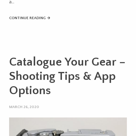
a…
CONTINUE READING →
Catalogue Your Gear –
Shooting Tips & App
Options
MARCH 26, 2020