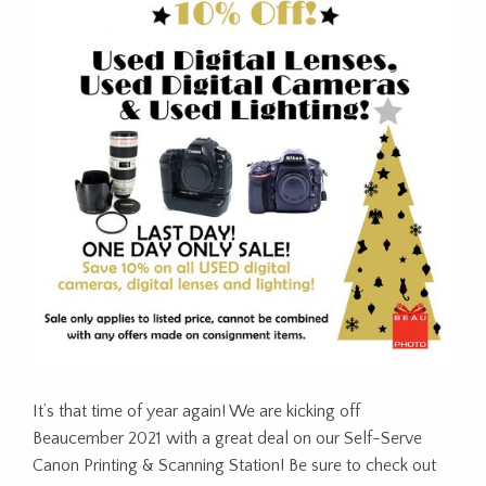
It’s that time of year again! We are kicking off
Beaucember 2021 with a great deal on our Self-Serve
Canon Printing & Scanning Station! Be sure to check out