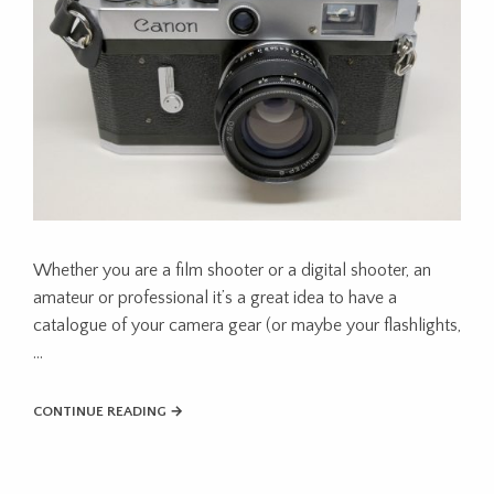
Whether you are a film shooter or a digital shooter, an
amateur or professional it’s a great idea to have a
catalogue of your camera gear (or maybe your flashlights,
…
CONTINUE READING →