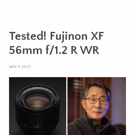
Tested! Fujinon XF
56mm f/1.2 R WR
MAY 4, 2023