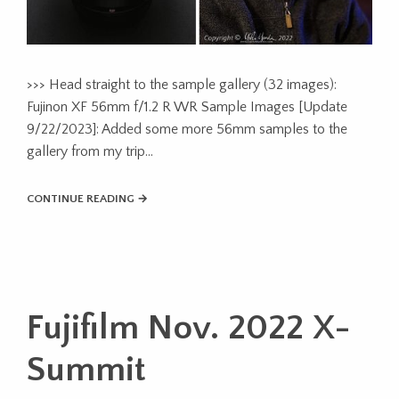
>>> Head straight to the sample gallery (32 images):
Fujinon XF 56mm f/1.2 R WR Sample Images [Update
9/22/2023]: Added some more 56mm samples to the
gallery from my trip…
CONTINUE READING →
Fujifilm Nov. 2022 X-
Summit