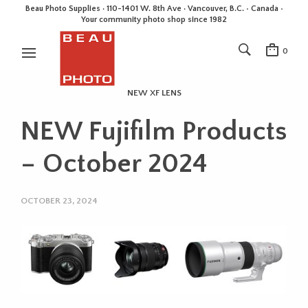
Beau Photo Supplies · 110-1401 W. 8th Ave · Vancouver, B.C. • Canada •
Your community photo shop since 1982
0
NEW XF LENS
NEW Fujifilm Products
– October 2024
OCTOBER 23, 2024