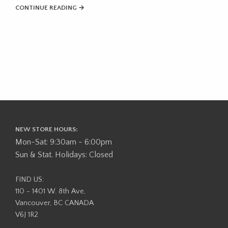
CONTINUE READING →
NEW STORE HOURS:
Mon-Sat: 9:30am - 6:00pm
Sun & Stat. Holidays: Closed
FIND US:
110 - 1401 W. 8th Ave,
Vancouver, BC CANADA
V6J 1R2