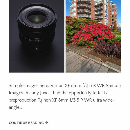
Sample images here: Fujinon XF 8mm f/3.5 R WR Sample
Images In early June, I had the opportunity to test a
preproduction Fujinon XF 8mm f/3.5 R WR ultra wide-
angle…
CONTINUE READING →