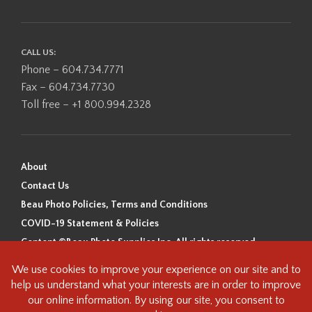
CALL US:
Phone – 604.734.7771
Fax – 604.734.7730
Toll free – +1 800.994.2328
About
Contact Us
Beau Photo Policies, Terms and Conditions
COVID-19 Statement & Policies
Content ©Beau Photo Supplies Inc. All rights reserved.
Beau Photo acknowledges that it is situated on the traditional,
ancestral, and unceded territory of the Coast Salish Peoples, including