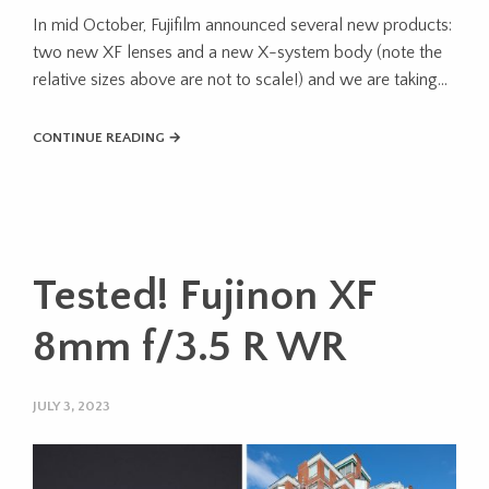
In mid October, Fujifilm announced several new products:
two new XF lenses and a new X-system body (note the
relative sizes above are not to scale!) and we are taking…
CONTINUE READING →
Tested! Fujinon XF
8mm f/3.5 R WR
JULY 3, 2023