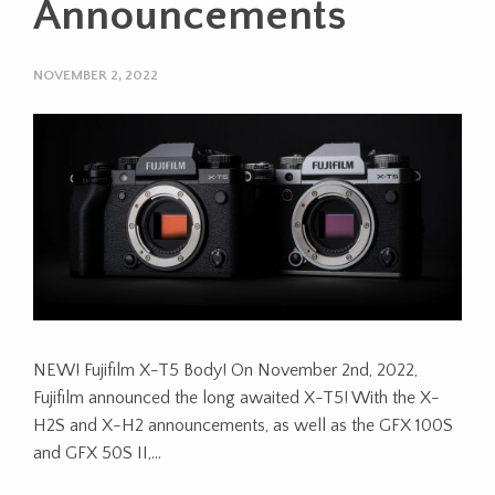
Announcements
NOVEMBER 2, 2022
NEW! Fujifilm X-T5 Body! On November 2nd, 2022,
Fujifilm announced the long awaited X-T5! With the X-
H2S and X-H2 announcements, as well as the GFX 100S
and GFX 50S II,…