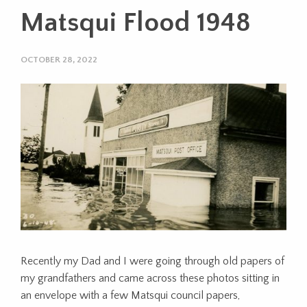
Matsqui Flood 1948
OCTOBER 28, 2022
Recently my Dad and I were going through old papers of
my grandfathers and came across these photos sitting in
an envelope with a few Matsqui council papers,