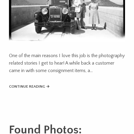
One of the main reasons I love this job is the photography
related stories I get to hear! A while back a customer
came in with some consignment items, a...
CONTINUE READING →
Found Photos: