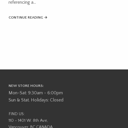
referencing a…
CONTINUE READING →
NEW STORE HOURS:
Mon-Sat: 9:30am - 6:00pm
Sun & Stat. Holidays: Closed
FIND US:
110 - 1401 W. 8th Ave,
Vancouver, BC CANADA