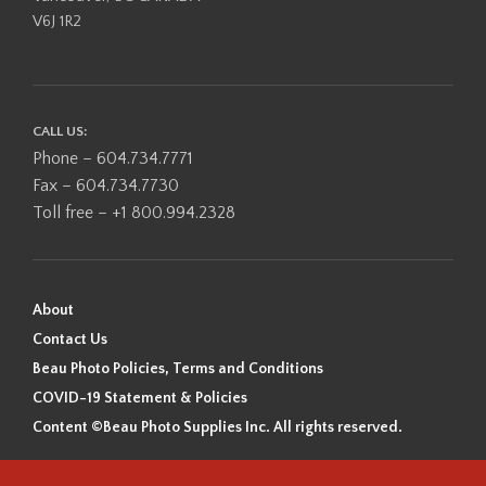
V6J 1R2
CALL US:
Phone – 604.734.7771
Fax – 604.734.7730
Toll free – +1 800.994.2328
About
Contact Us
Beau Photo Policies, Terms and Conditions
COVID-19 Statement & Policies
Content ©Beau Photo Supplies Inc. All rights reserved.