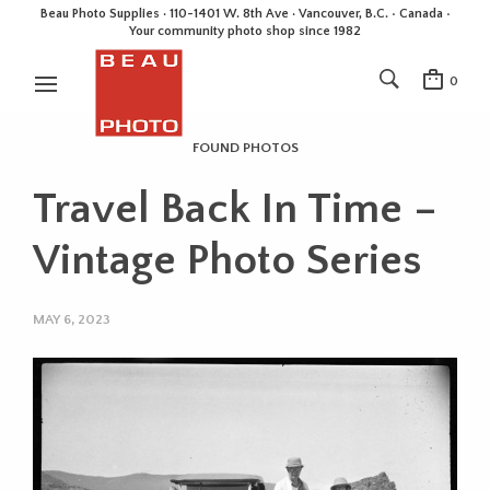
Beau Photo Supplies · 110-1401 W. 8th Ave · Vancouver, B.C. • Canada •
Your community photo shop since 1982
0
FOUND PHOTOS
Travel Back In Time –
Vintage Photo Series
MAY 6, 2023