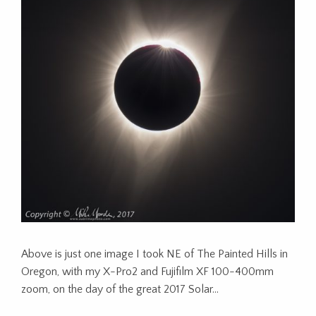
Above is just one image I took NE of The Painted Hills in
Oregon, with my X-Pro2 and Fujifilm XF 100-400mm
zoom, on the day of the great 2017 Solar…