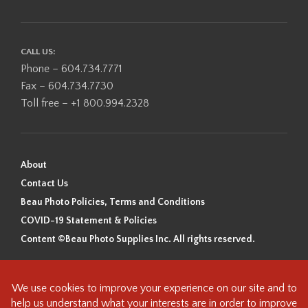
CALL US:
Phone – 604.734.7771
Fax – 604.734.7730
Toll free – +1 800.994.2328
About
Contact Us
Beau Photo Policies, Terms and Conditions
COVID-19 Statement & Policies
Content ©Beau Photo Supplies Inc. All rights reserved.
Beau Photo acknowledges that it is situated on the traditional,
ancestral, and unceded territory of the Coast Salish Peoples, including