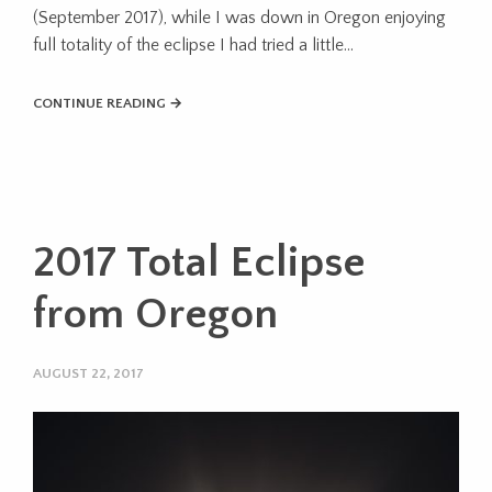
(September 2017), while I was down in Oregon enjoying
full totality of the eclipse I had tried a little…
CONTINUE READING →
2017 Total Eclipse
from Oregon
AUGUST 22, 2017