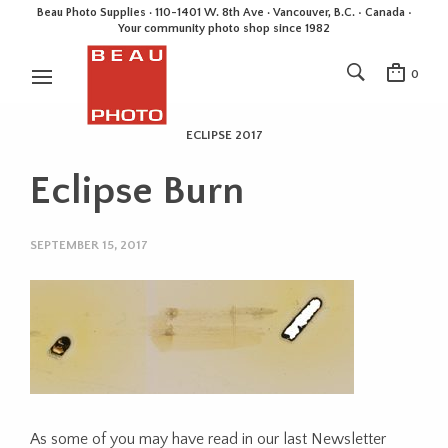
Beau Photo Supplies · 110-1401 W. 8th Ave · Vancouver, B.C. • Canada •
Your community photo shop since 1982
0
ECLIPSE 2017
Eclipse Burn
SEPTEMBER 15, 2017
As some of you may have read in our last Newsletter