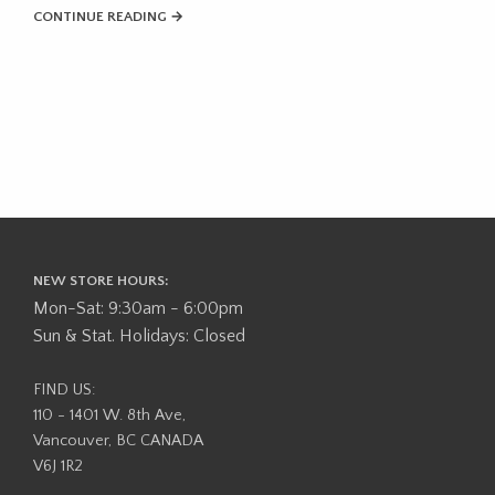
CONTINUE READING →
NEW STORE HOURS:
Mon-Sat: 9:30am - 6:00pm
Sun & Stat. Holidays: Closed
FIND US:
110 - 1401 W. 8th Ave,
Vancouver, BC CANADA
V6J 1R2