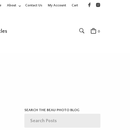
e
About
Contact Us
My Account
Cart
cles
0
SEARCH THE BEAU PHOTO BLOG