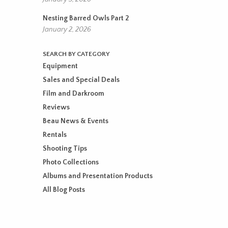
Nesting Barred Owls Part 2
January 2, 2026
SEARCH BY CATEGORY
Equipment
Sales and Special Deals
Film and Darkroom
Reviews
Beau News & Events
Rentals
Shooting Tips
Photo Collections
Albums and Presentation Products
All Blog Posts