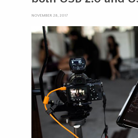
NOVEMBER 28, 2017