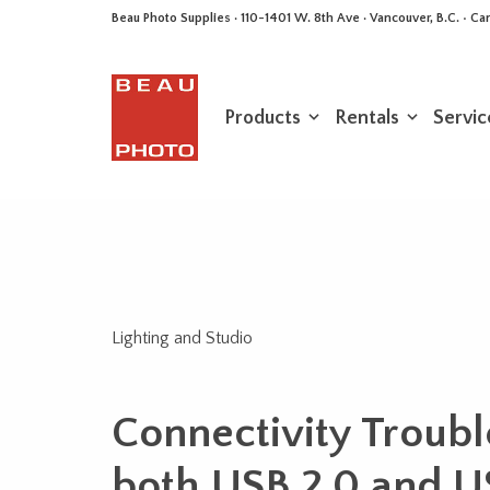
Beau Photo Supplies · 110-1401 W. 8th Ave · Vancouver, B.C. • 
Products
Rentals
Servic
Lighting and Studio
Connectivity Troubl
both USB 2.0 and U