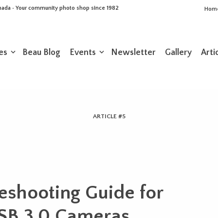
Canada • Your community photo shop since 1982
Hom
es
Beau Blog
Events
Newsletter
Gallery
Arti
ARTICLE #5
eshooting Guide for
SB 3.0 Cameras