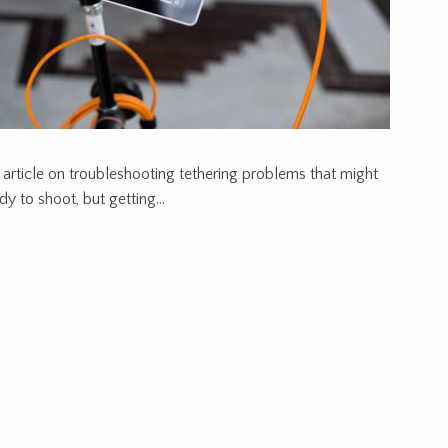
 article on troubleshooting tethering problems that might
ady to shoot, but getting…