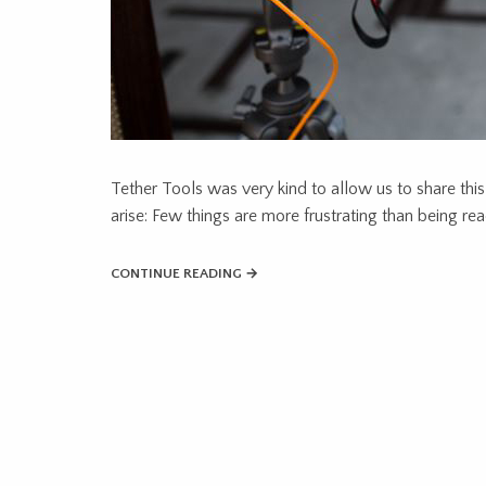
Tether Tools was very kind to allow us to share this
arise: Few things are more frustrating than being re
CONTINUE READING →