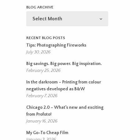
BLOG ARCHIVE
BLOG
ARCHIVE
RECENT BLOG POSTS
Tips: Photographing Fireworks
July 30, 2026
Big savings. Big power. Big inspiration.
February 25, 2026
In the darkroom – Printing from colour
negatives developed as B&W
February 7, 2026
Chicago 2.0 – What’s new and exciting
from Profoto!
January 16, 2026
My Go-To Cheap Film
January 3, 2026