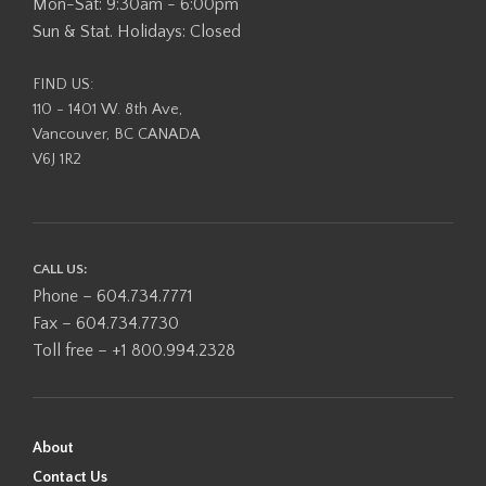
Mon-Sat: 9:30am - 6:00pm
Sun & Stat. Holidays: Closed
FIND US:
110 - 1401 W. 8th Ave,
Vancouver, BC CANADA
V6J 1R2
CALL US:
Phone – 604.734.7771
Fax – 604.734.7730
Toll free – +1 800.994.2328
About
Contact Us