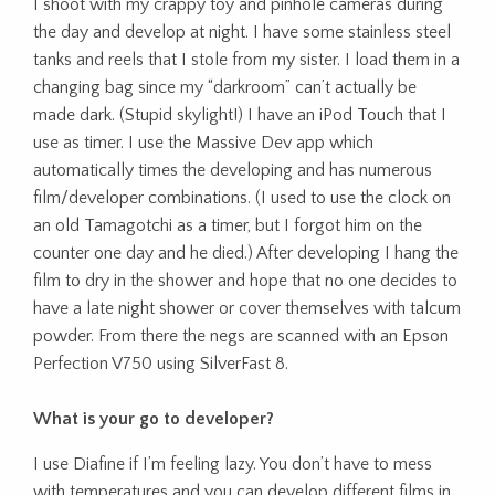
I shoot with my crappy toy and pinhole cameras during
the day and develop at night. I have some stainless steel
tanks and reels that I stole from my sister. I load them in a
changing bag since my “darkroom” can’t actually be
made dark. (Stupid skylight!) I have an iPod Touch that I
use as timer. I use the Massive Dev app which
automatically times the developing and has numerous
film/developer combinations. (I used to use the clock on
an old Tamagotchi as a timer, but I forgot him on the
counter one day and he died.) After developing I hang the
film to dry in the shower and hope that no one decides to
have a late night shower or cover themselves with talcum
powder. From there the negs are scanned with an Epson
Perfection V750 using SilverFast 8.
What is your go to developer?
I use Diafine if I’m feeling lazy. You don’t have to mess
with temperatures and you can develop different films in