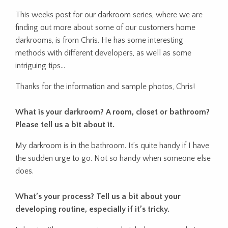
This weeks post for our darkroom series, where we are
finding out more about some of our customers home
darkrooms, is from Chris. He has some interesting
methods with different developers, as well as some
intriguing tips…
Thanks for the information and sample photos, Chris!
What is your darkroom? A room, closet or bathroom?
Please tell us a bit about it.
My darkroom is in the bathroom. It’s quite handy if I have
the sudden urge to go. Not so handy when someone else
does.
What’s your process? Tell us a bit about your
developing routine, especially if it’s tricky.