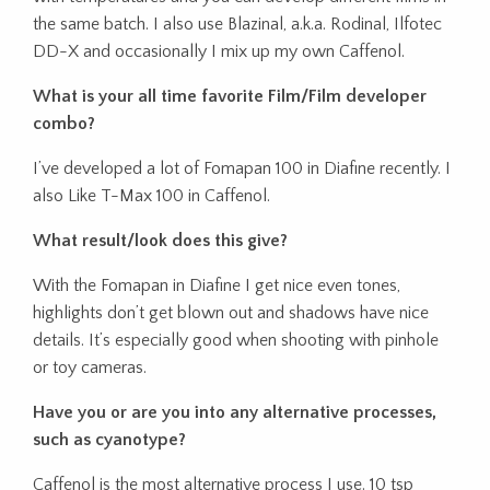
the same batch. I also use Blazinal, a.k.a. Rodinal, Ilfotec
DD-X and occasionally I mix up my own Caffenol.
What is your all time favorite Film/Film developer
combo?
I’ve developed a lot of Fomapan 100 in Diafine recently. I
also Like T-Max 100 in Caffenol.
What result/look does this give?
With the Fomapan in Diafine I get nice even tones,
highlights don’t get blown out and shadows have nice
details. It’s especially good when shooting with pinhole
or toy cameras.
Have you or are you into any alternative processes,
such as cyanotype?
Caffenol is the most alternative process I use. 10 tsp