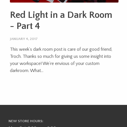
Red Light in a Dark Room
- Part 4
JANUARY 4, 2017
This week’s dark room post is care of our good friend,
Troch. Thanks so much for giving us some insight into
your workspace! We’re envious of your custom
darkroom. What...
NEW STORE HOURS: