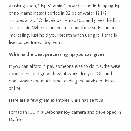
washing soda, 1 tsp Vitamin C powder and 16 heaping tsp
of no-name instant coffee in 32 oz of water. 12 1/2
minutes at 20 ℃ develops T-max 100 and gives the film
a nice stain. When scanned in colour the results can be
interesting. Just hold your breath when using it, it smells
like concentrated dog vomit.
What is the best processing tip you can give?
If you can afford it, pay someone else to do it. Otherwise,
experiment and go with what works for you. Oh, and
don’t waste too much time reading the advice of idiots
online.
Here are a few great examples Chris has sent us!
Fomapan 100 in a Debonair toy camera and developed in
Diafine.