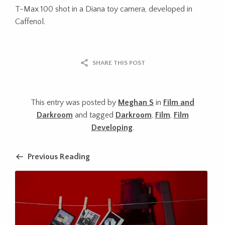
T-Max 100 shot in a Diana toy camera, developed in
Caffenol.
SHARE THIS POST
This entry was posted by
Meghan S
in
Film and
Darkroom
and tagged
Darkroom
,
Film
,
Film
Developing
.
Previous Reading