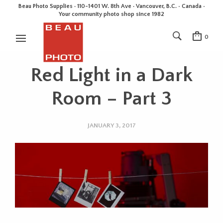
Beau Photo Supplies · 110-1401 W. 8th Ave · Vancouver, B.C. • Canada •
Your community photo shop since 1982
0
Red Light in a Dark
Room – Part 3
JANUARY 3, 2017