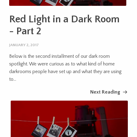
Red Light in a Dark Room
- Part 2
JANUARY 2, 2017
Below is the second installment of our dark room
spotlight. We were curious as to what kind of home
darkrooms people have set up and what they are using
to...
Next Reading