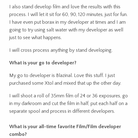
I also stand develop film and love the results with this
process. I will let it sit for 60, 90, 120 minutes, just for fun.
I have even put borax in my developer at times and I am
going to try using salt water with my developer as well
just to see what happens.
I will cross process anything by stand developing.
What is your go to developer?
My go to developer is Blazinal. Love this stuff. I just
purchased some Xtol and mixed that up the other day.
I will shoot a roll of 35mm film of 24 or 36 exposures, go
in my darkroom and cut the film in half, put each half on a
separate spool and process in different developers.
What is your all-time favorite Film/Film developer
combo?