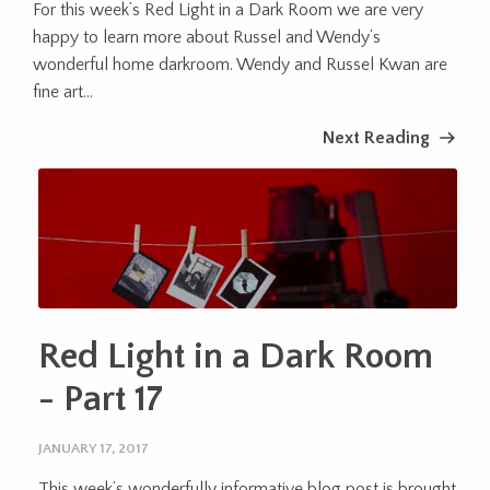
For this week’s Red Light in a Dark Room we are very
happy to learn more about Russel and Wendy’s
wonderful home darkroom. Wendy and Russel Kwan are
fine art...
Next Reading
Red Light in a Dark Room
- Part 17
JANUARY 17, 2017
This week’s wonderfully informative blog post is brought