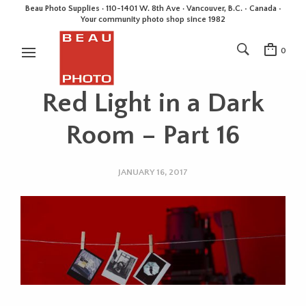
Beau Photo Supplies · 110-1401 W. 8th Ave · Vancouver, B.C. • Canada •
Your community photo shop since 1982
0
Red Light in a Dark
Room – Part 16
JANUARY 16, 2017