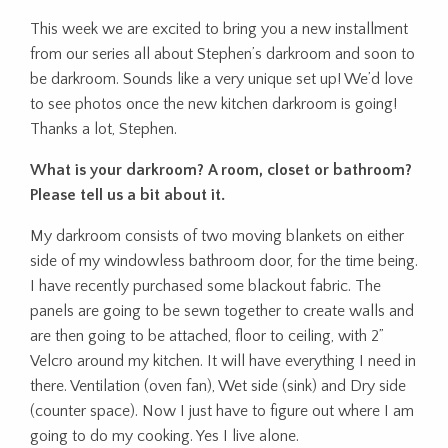
This week we are excited to bring you a new installment
from our series all about Stephen’s darkroom and soon to
be darkroom. Sounds like a very unique set up! We’d love
to see photos once the new kitchen darkroom is going!
Thanks a lot, Stephen.
What is your darkroom? A room, closet or bathroom?
Please tell us a bit about it.
My darkroom consists of two moving blankets on either
side of my windowless bathroom door, for the time being.
I have recently purchased some blackout fabric. The
panels are going to be sewn together to create walls and
are then going to be attached, floor to ceiling, with 2”
Velcro around my kitchen. It will have everything I need in
there. Ventilation (oven fan), Wet side (sink) and Dry side
(counter space). Now I just have to figure out where I am
going to do my cooking. Yes I live alone.