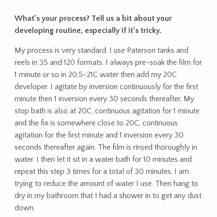
What’s your process? Tell us a bit about your
developing routine, especially if it’s tricky.
My process is very standard. I use Paterson tanks and
reels in 35 and 120 formats. I always pre-soak the film for
1 minute or so in 20.5-21C water then add my 20C
developer. I agitate by inversion continuously for the first
minute then 1 inversion every 30 seconds thereafter. My
stop bath is also at 20C, continuous agitation for 1 minute
and the fix is somewhere close to 20C, continuous
agitation for the first minute and 1 inversion every 30
seconds thereafter again. The film is rinsed thoroughly in
water. I then let it sit in a water bath for 10 minutes and
repeat this step 3 times for a total of 30 minutes. I am
trying to reduce the amount of water I use. Then hang to
dry in my bathroom that I had a shower in to get any dust
down.