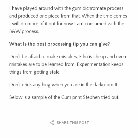
I have played around with the gum dichromate process
and produced one piece from that. When the time comes
I will do more of it but for now I am consumed with the
B&W process.
What is the best processing tip you can give?
Don’t be afraid to make mistakes. Film is cheap and even
mistakes are to be learned from. Experimentation keeps
things from getting stale.
Don’t drink anything when you are in the darkroom!!!
Below is a sample of the Gum print Stephen tried out.
SHARE THIS POST