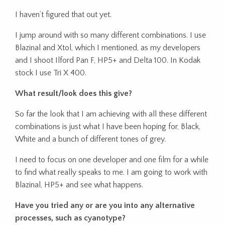
I haven’t figured that out yet.
I jump around with so many different combinations. I use
Blazinal and Xtol, which I mentioned, as my developers
and I shoot Ilford Pan F, HP5+ and Delta 100. In Kodak
stock I use Tri X 400.
What result/look does this give?
So far the look that I am achieving with all these different
combinations is just what I have been hoping for, Black,
White and a bunch of different tones of grey.
I need to focus on one developer and one film for a while
to find what really speaks to me. I am going to work with
Blazinal, HP5+ and see what happens.
Have you tried any or are you into any alternative
processes, such as cyanotype?