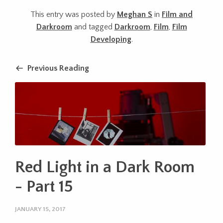
This entry was posted by
Meghan S
in
Film and
Darkroom
and tagged
Darkroom
,
Film
,
Film
Developing
.
Previous Reading
Red Light in a Dark Room
- Part 15
JANUARY 15, 2017