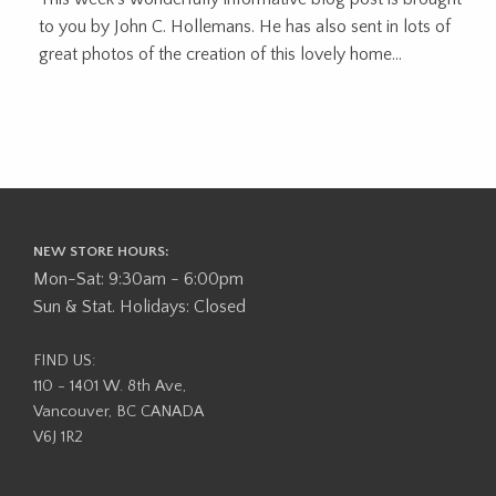
to you by John C. Hollemans. He has also sent in lots of
great photos of the creation of this lovely home...
NEW STORE HOURS:
Mon-Sat: 9:30am - 6:00pm
Sun & Stat. Holidays: Closed
FIND US:
110 - 1401 W. 8th Ave,
Vancouver, BC CANADA
V6J 1R2