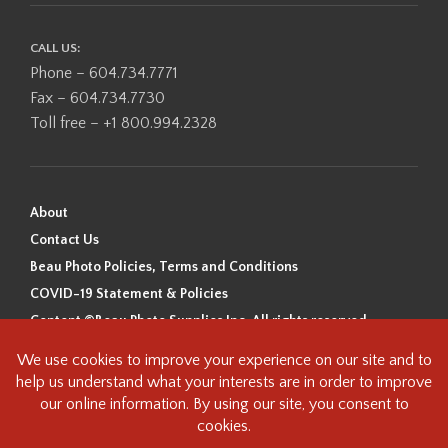
CALL US:
Phone – 604.734.7771
Fax – 604.734.7730
Toll free – +1 800.994.2328
About
Contact Us
Beau Photo Policies, Terms and Conditions
COVID-19 Statement & Policies
Content ©Beau Photo Supplies Inc. All rights reserved.
Beau Photo acknowledges that it is situated on the traditional,
ancestral, and unceded territory of the Coast Salish Peoples, including
the xʷməθkʷəy̓əm (Musqueam), Sḵwx̱wú7mesh (Squamish), and