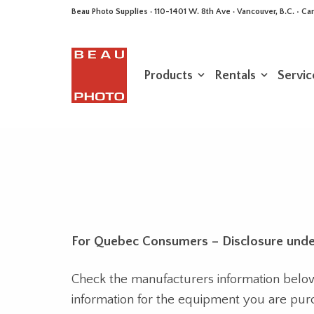
Beau Photo Supplies · 110-1401 W. 8th Ave · Vancouver, B.C. • 
Products
Rentals
Servic
For Quebec Consumers – Disclosure unde
Check the manufacturers information below f
information for the equipment you are pur