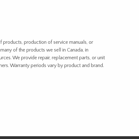
f products, production of service manuals, or
 many of the products we sell in Canada, in
urces. We provide repair, replacement parts, or unit
tners. Warranty periods vary by product and brand.