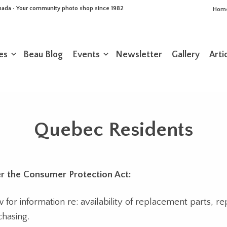
Canada • Your community photo shop since 1982
Hom
es
Beau Blog
Events
Newsletter
Gallery
Arti
Quebec Residents
r the Consumer Protection Act:
or information re: availability of replacement parts, re
chasing.