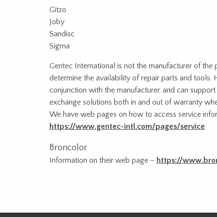
Gitzo
Joby
Sandisc
Sigma
Gentec International is not the manufacturer of the
determine the availability of repair parts and tool
conjunction with the manufacturer, and can support c
exchange solutions both in and out of warranty whe
We have web pages on how to access service infor
https://www.gentec-intl.com/pages/service
Broncolor
Information on their web page –
https://www.bro