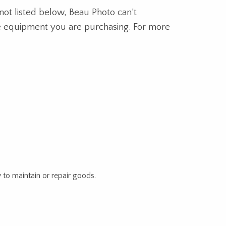
not listed below, Beau Photo can’t
the equipment you are purchasing. For more
 to maintain or repair goods.