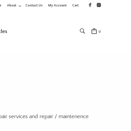
e
About
Contact Us
My Account
Cart
cles
0
pair services and repair / maintenence