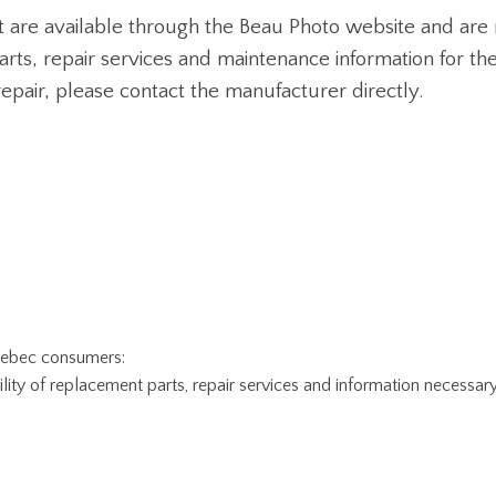
at are available through the Beau Photo website and are 
parts, repair services and maintenance information for 
repair, please contact the manufacturer directly.
Quebec consumers:
ity of replacement parts, repair services and information necessary