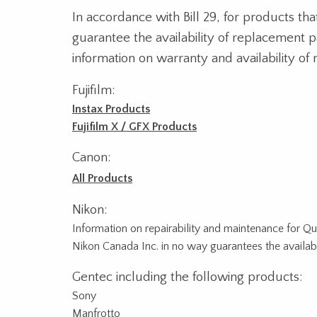
In accordance with Bill 29, for products th
guarantee the availability of replacement 
information on warranty and availability of 
Fujifilm:
Instax Products
Fujifilm X / GFX Products
Canon:
All Products
Nikon:
Information on repairability and maintenance for 
Nikon Canada Inc. in no way guarantees the availabil
Gentec including the following products:
Sony
Manfrotto