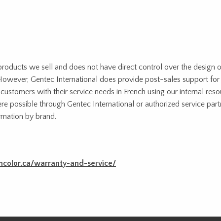
 products we sell and does not have direct control over the design o
s. However, Gentec International does provide post-sales support for
ustomers with their service needs in French using our internal reso
re possible through Gentec International or authorized service par
mation by brand.
ncolor.ca/warranty-and-service/