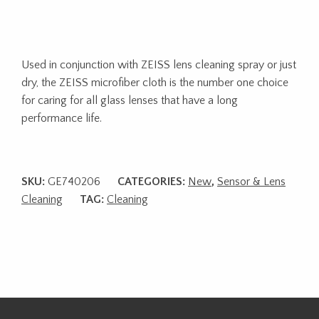
Used in conjunction with ZEISS lens cleaning spray or just
dry, the ZEISS microfiber cloth is the number one choice
for caring for all glass lenses that have a long
performance life.
SKU:
GE740206
CATEGORIES:
New
,
Sensor & Lens
Cleaning
TAG:
Cleaning