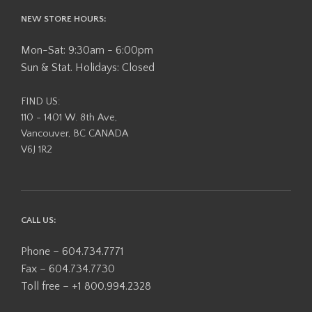
NEW STORE HOURS:
Mon-Sat: 9:30am - 6:00pm
Sun & Stat. Holidays: Closed
FIND US:
110 - 1401 W. 8th Ave,
Vancouver, BC CANADA
V6J 1R2
CALL US:
Phone – 604.734.7771
Fax – 604.734.7730
Toll free – +1 800.994.2328