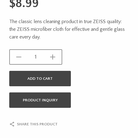
$
8.99
The classic lens cleaning product in true ZEISS quality:
the ZEISS microfiber cloth for effective and gentle glass
care every day.
ADD TO CART
PRODUCT INQUIRY
SHARE THIS PRODUCT