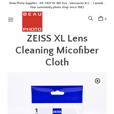
Beau Photo Supplies · 110-1401 W. 8th Ave · Vancouver, B.C. • Canada •
Your community photo shop since 1982
0
ZEISS XL Lens
Cleaning Micofiber
Cloth