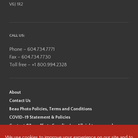
V6J 1R2
CALL US:
Phone – 604.734.7771
Fax – 604.734.7730
Toll free – +1 800.994.2328
About
Contact Us
Beau Photo Policies, Terms and Conditions
COVID-19 Statement & Policies
Content ©Beau Photo Supplies Inc. All rights reserved.