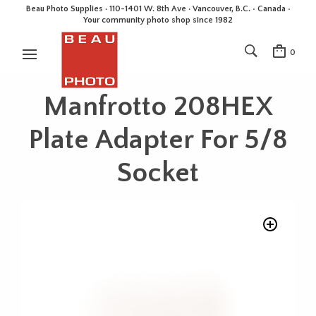
Beau Photo Supplies · 110-1401 W. 8th Ave · Vancouver, B.C. • Canada •
Your community photo shop since 1982
0
Manfrotto 208HEX
Plate Adapter For 5/8
Socket