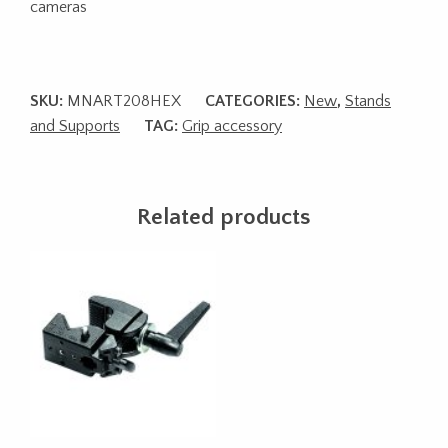
cameras
SKU:
MNART208HEX
CATEGORIES:
New
,
Stands
and Supports
TAG:
Grip accessory
Related products