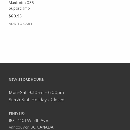
Manfrotto 035
Superclamp
$
60.95
ADD TO CART
NEW STORE HOURS:
Mon-Sat: 9:30am - 6:00pm
Sun & Stat. Holidays: Closed
FIND US:
110 - 1401 W. 8th Ave,
Vancouver, BC CANADA