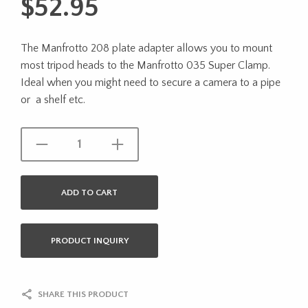
$
52.95
The Manfrotto 208 plate adapter allows you to mount
most tripod heads to the Manfrotto 035 Super Clamp.
Ideal when you might need to secure a camera to a pipe
or a shelf etc.
ADD TO CART
PRODUCT INQUIRY
SHARE THIS PRODUCT