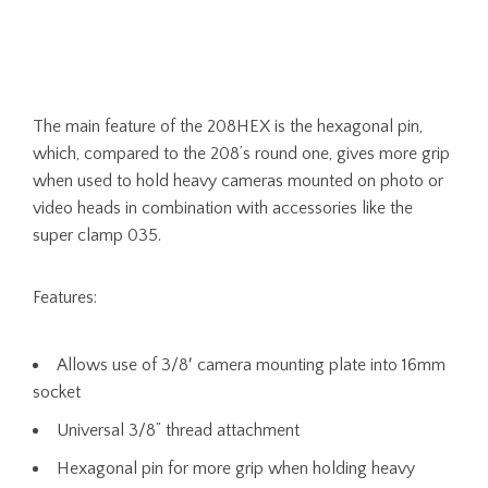
The main feature of the 208HEX is the hexagonal pin,
which, compared to the 208’s round one, gives more grip
when used to hold heavy cameras mounted on photo or
video heads in combination with accessories like the
super clamp 035.
Features:
Allows use of 3/8′ camera mounting plate into 16mm
socket
Universal 3/8” thread attachment
Hexagonal pin for more grip when holding heavy