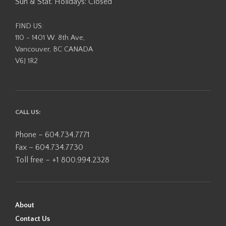
Sun & Stat. Holidays: Closed
FIND US:
110 - 1401 W. 8th Ave,
Vancouver, BC CANADA
V6J 1R2
CALL US:
Phone – 604.734.7771
Fax – 604.734.7730
Toll free – +1 800.994.2328
About
Contact Us