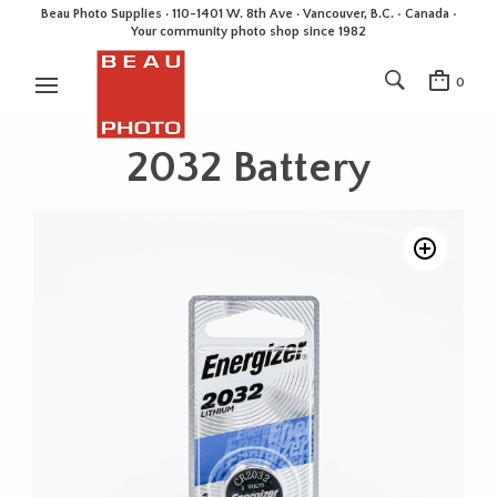
Beau Photo Supplies · 110-1401 W. 8th Ave · Vancouver, B.C. • Canada •
Your community photo shop since 1982
0
2032 Battery