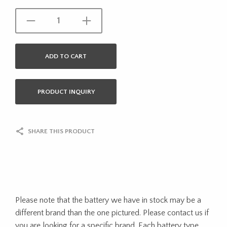
ADD TO CART
PRODUCT INQUIRY
SHARE THIS PRODUCT
Please note that the battery we have in stock may be a
different brand than the one pictured. Please contact us if
you are looking for a specific brand. Each battery type