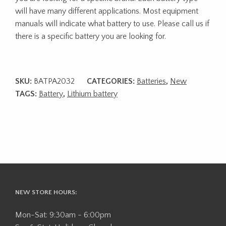
will have many different applications. Most equipment
manuals will indicate what battery to use. Please call us if
there is a specific battery you are looking for.
SKU:
BATPA2032
CATEGORIES:
Batteries
,
New
TAGS:
Battery
,
Lithium battery
NEW STORE HOURS:
Mon-Sat: 9:30am - 6:00pm