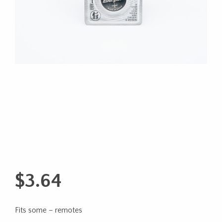
$
3.64
Fits some – remotes