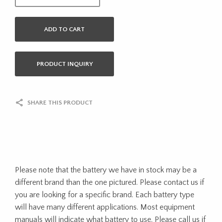
ADD TO CART
PRODUCT INQUIRY
SHARE THIS PRODUCT
Please note that the battery we have in stock may be a
different brand than the one pictured. Please contact us if
you are looking for a specific brand. Each battery type
will have many different applications. Most equipment
manuals will indicate what battery to use. Please call us if