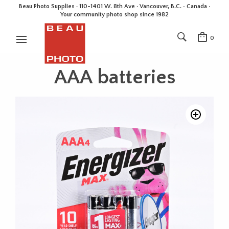
Beau Photo Supplies · 110-1401 W. 8th Ave · Vancouver, B.C. • Canada •
Your community photo shop since 1982
0
AAA batteries