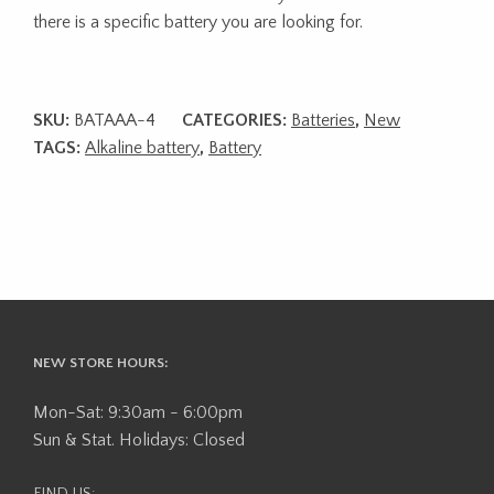
there is a specific battery you are looking for.
SKU:
BATAAA-4
CATEGORIES:
Batteries
,
New
TAGS:
Alkaline battery
,
Battery
NEW STORE HOURS:
Mon-Sat: 9:30am - 6:00pm
Sun & Stat. Holidays: Closed
FIND US: