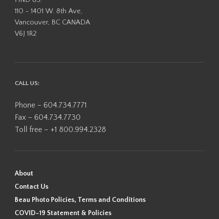
110 - 1401 W. 8th Ave,
Vancouver, BC CANADA
V6J 1R2
CALL US:
Phone – 604.734.7771
Fax – 604.734.7730
Toll free – +1 800.994.2328
About
Contact Us
Beau Photo Policies, Terms and Conditions
COVID-19 Statement & Policies