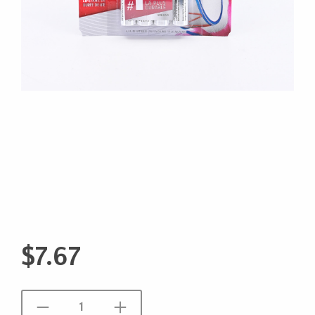
$
7.67